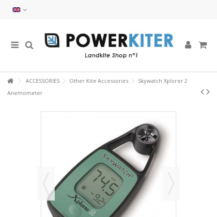
ACCESSORIES
Other Kite Accessories
Skywatch Xplorer 2
Anemometer