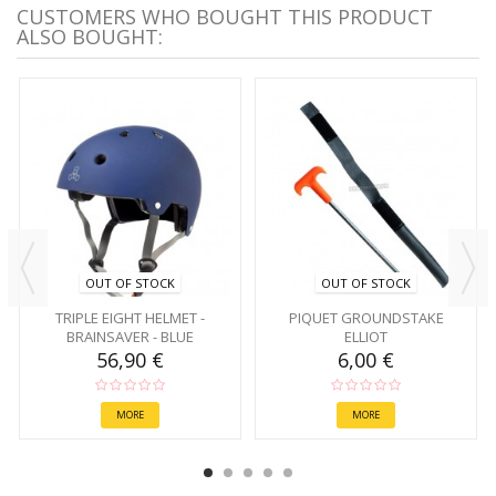
CUSTOMERS WHO BOUGHT THIS PRODUCT
ALSO BOUGHT:
OUT OF STOCK
OUT OF STOCK
TRIPLE EIGHT HELMET -
PIQUET GROUNDSTAKE
BRAINSAVER - BLUE
ELLIOT
56,90 €
6,00 €
MORE
MORE