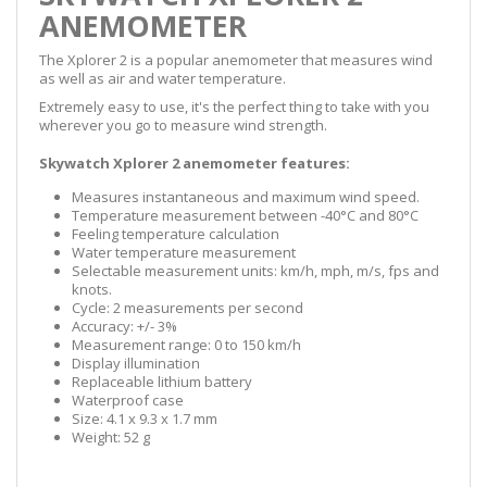
ANEMOMETER
The Xplorer 2 is a popular anemometer that measures wind
as well as air and water temperature.
Extremely easy to use, it's the perfect thing to take with you
wherever you go to measure wind strength.
Skywatch Xplorer 2 anemometer features:
Measures instantaneous and maximum wind speed.
Temperature measurement between -40°C and 80°C
Feeling temperature calculation
Water temperature measurement
Selectable measurement units: km/h, mph, m/s, fps and
knots.
Cycle: 2 measurements per second
Accuracy: +/- 3%
Measurement range: 0 to 150 km/h
Display illumination
Replaceable lithium battery
Waterproof case
Size: 4.1 x 9.3 x 1.7 mm
Weight: 52 g