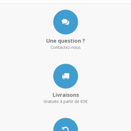
Une question ?
Contactez-nous
Livraisons
Gratuite à partir de 65€