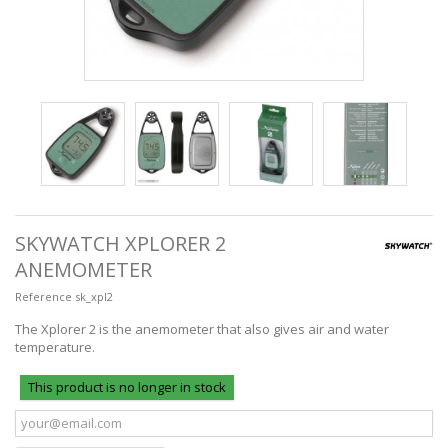
SKYWATCH XPLORER 2
ANEMOMETER
Reference
sk_xpl2
The Xplorer 2 is the anemometer that also gives air and water
temperature.
This product is no longer in stock