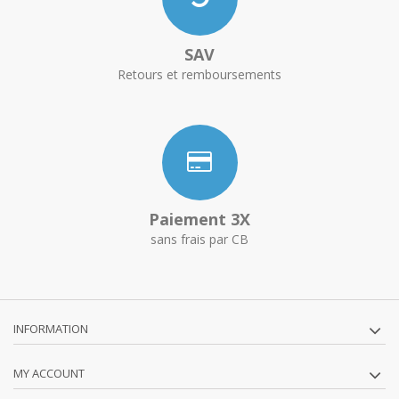
SAV
Retours et remboursements
Paiement 3X
sans frais par CB
INFORMATION
MY ACCOUNT