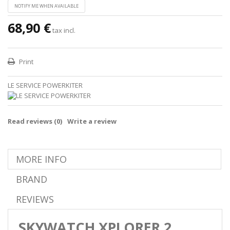
NOTIFY ME WHEN AVAILABLE
68,90 €
tax incl.
Print
LE SERVICE POWERKITER
Read reviews (
0
)
Write a review
MORE INFO
BRAND
REVIEWS
SKYWATCH XPLORER 2