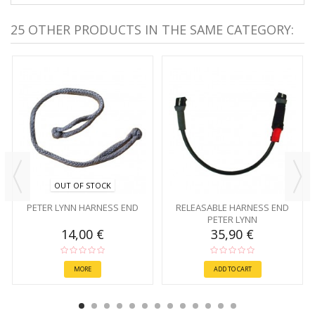
25 OTHER PRODUCTS IN THE SAME CATEGORY:
OUT OF STOCK
PETER LYNN HARNESS END
RELEASABLE HARNESS END
PETER LYNN
14,00 €
35,90 €
MORE
ADD TO CART