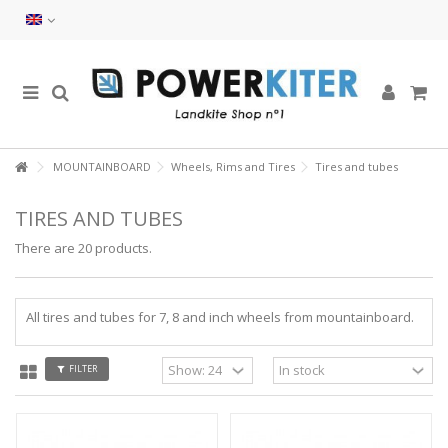
MOUNTAINBOARD
Wheels, Rims and Tires
Tires and tubes
TIRES AND TUBES
There are 20 products.
All tires and tubes for 7, 8 and inch wheels from mountainboard.
FILTER