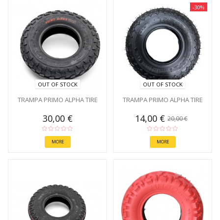
-30%
OUT OF STOCK
OUT OF STOCK
TRAMPA PRIMO ALPHA TIRE
TRAMPA PRIMO ALPHA TIRE
30,00 €
14,00 €
20,00 €
MORE
MORE