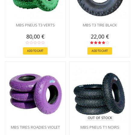
MBS PNEUS T3 VERTS
MBS T3 TIRE BLACK
80,00 €
22,00 €
ADD TO CART
ADD TO CART
OUT OF STOCK
MBS TIRES ROADIES VIOLET
MBS PNEUS T1 NOIRS