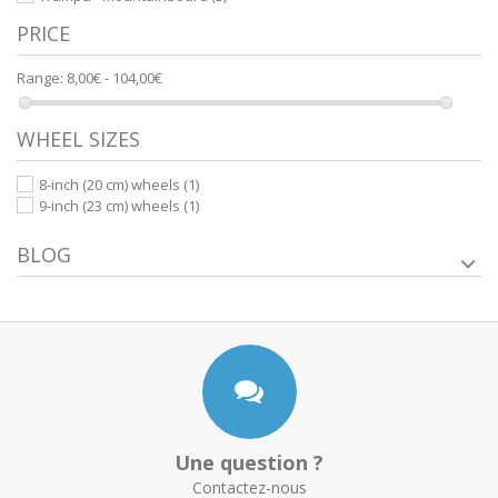
PRICE
Range:
8,00€ - 104,00€
WHEEL SIZES
8-inch (20 cm) wheels
(1)
9-inch (23 cm) wheels
(1)
BLOG
Une question ?
Contactez-nous