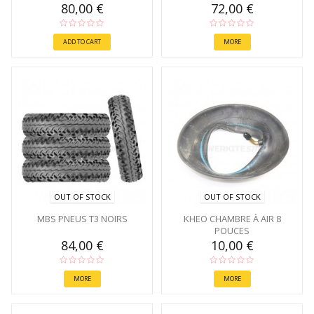
80,00 €
72,00 €
ADD TO CART
MORE
OUT OF STOCK
OUT OF STOCK
MBS PNEUS T3 NOIRS
KHEO CHAMBRE À AIR 8
POUCES
84,00 €
10,00 €
MORE
MORE