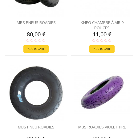
MBS PNEUS ROADIES
KHEO CHAMBRE À AIR 9
POUCES
80,00 €
11,00 €
ADD TO CART
ADD TO CART
MBS PNEU ROADIES
MBS ROADIES VIOLET TIRE