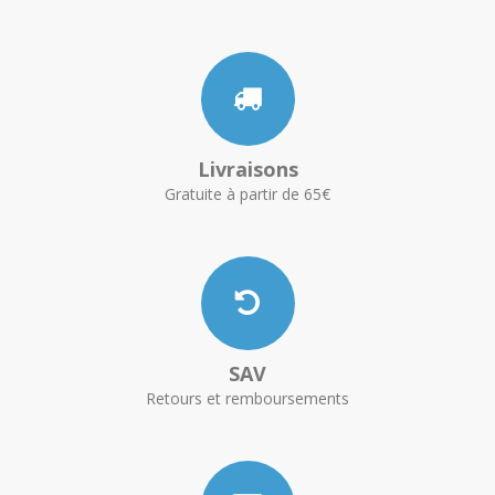
Livraisons
Gratuite à partir de 65€
SAV
Retours et remboursements