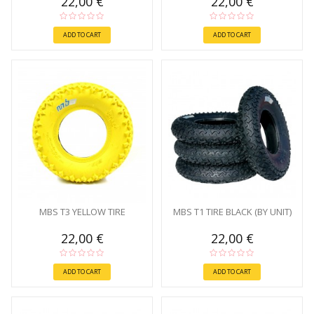
22,00 €
22,00 €
ADD TO CART
ADD TO CART
MBS T3 YELLOW TIRE
MBS T1 TIRE BLACK (BY UNIT)
22,00 €
22,00 €
ADD TO CART
ADD TO CART