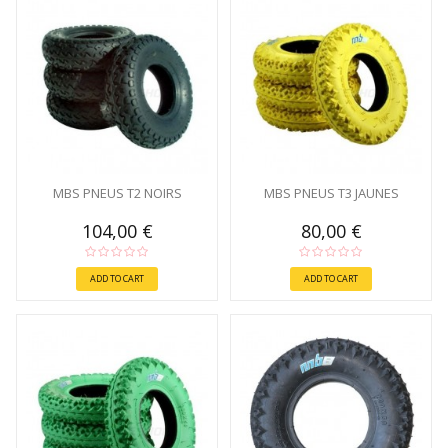
MBS PNEUS T2 NOIRS
MBS PNEUS T3 JAUNES
104,00 €
80,00 €
ADD TO CART
ADD TO CART