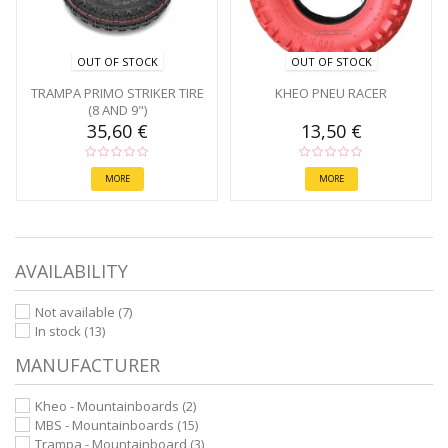
OUT OF STOCK
OUT OF STOCK
TRAMPA PRIMO STRIKER TIRE
KHEO PNEU RACER
(8 AND 9")
35,60 €
13,50 €
MORE
MORE
AVAILABILITY
Not available
(7)
In stock
(13)
MANUFACTURER
Kheo - Mountainboards
(2)
MBS - Mountainboards
(15)
Trampa - Mountainboard
(3)