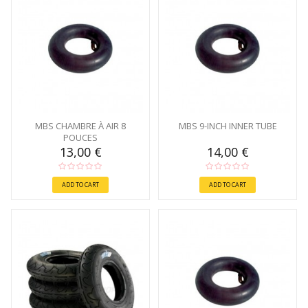
MBS CHAMBRE À AIR 8
MBS 9-INCH INNER TUBE
POUCES
13,00 €
14,00 €
ADD TO CART
ADD TO CART