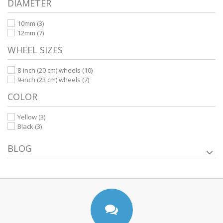
DIAMETER
10mm
(3)
12mm
(7)
WHEEL SIZES
8-inch (20 cm) wheels
(10)
9-inch (23 cm) wheels
(7)
COLOR
Yellow
(3)
Black
(3)
BLOG