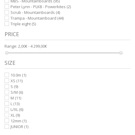
MBS - Mountainboards
(95)
Peter Lynn - PLKB - Powerkites
(2)
Scrub - Mountainboards
(4)
Trampa - Mountainboard
(44)
Triple eight
(5)
PRICE
Range:
2,00€ - 4 299,00€
SIZE
10.0m
(1)
XS
(11)
S
(9)
S/M
(6)
M
(11)
L
(13)
L/XL
(6)
XL
(9)
12mm
(1)
JUNIOR
(1)