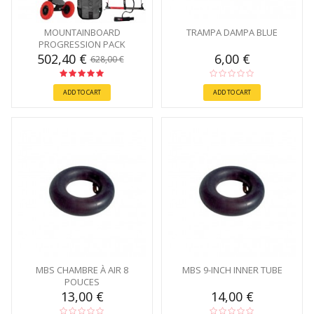
MOUNTAINBOARD
TRAMPA DAMPA BLUE
PROGRESSION PACK
502,40 €
6,00 €
628,00 €
ADD TO CART
ADD TO CART
MBS CHAMBRE À AIR 8
MBS 9-INCH INNER TUBE
POUCES
13,00 €
14,00 €