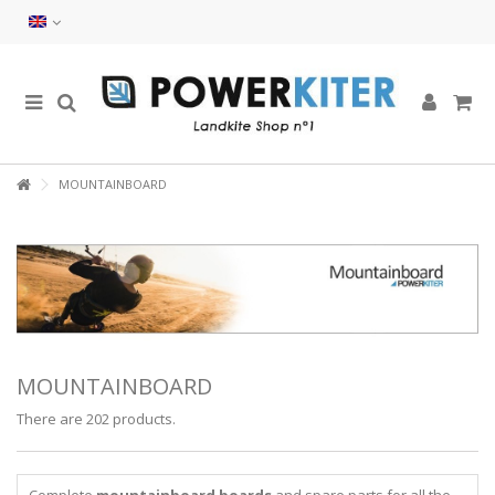
MOUNTAINBOARD
MOUNTAINBOARD
There are 202 products.
Complete
mountainboard boards
and spare parts for all the