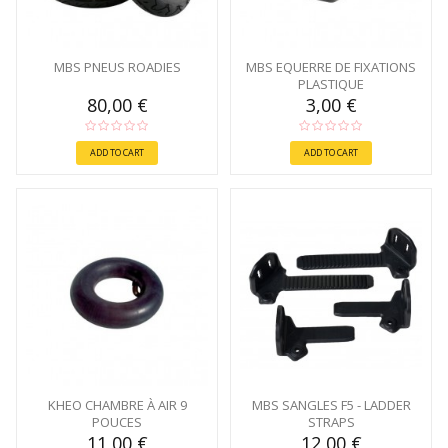
MBS PNEUS ROADIES
MBS EQUERRE DE FIXATIONS
PLASTIQUE
80,00 €
3,00 €
ADD TO CART
ADD TO CART
KHEO CHAMBRE À AIR 9
MBS SANGLES F5 - LADDER
POUCES
STRAPS
11,00 €
12,00 €