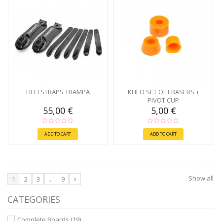
HEELSTRAPS TRAMPA
KHEO SET OF ERASERS +
PIVOT CUP
55,00 €
5,00 €
ADD TO CART
ADD TO CART
Show all
1
2
3
...
9
CATEGORIES
Complete Boards
(19)