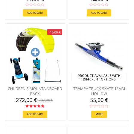
ADD TO CART
ADD TO CART
-15,00 €
PRODUCT AVAILABLE WITH
DIFFERENT OPTIONS
CHILDREN'S MOUNTAINBOARD
TRAMPA TRUCK SKATE 12MM
PACK
HOLLOW
272,00 €
55,00 €
287,00 €
ADD TO CART
MORE