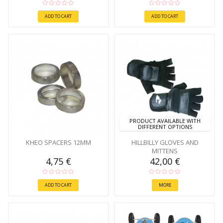
ADD TO CART
ADD TO CART
PRODUCT AVAILABLE WITH
DIFFERENT OPTIONS
KHEO SPACERS 12MM
HILLBILLY GLOVES AND
MITTENS
4,75 €
42,00 €
ADD TO CART
MORE