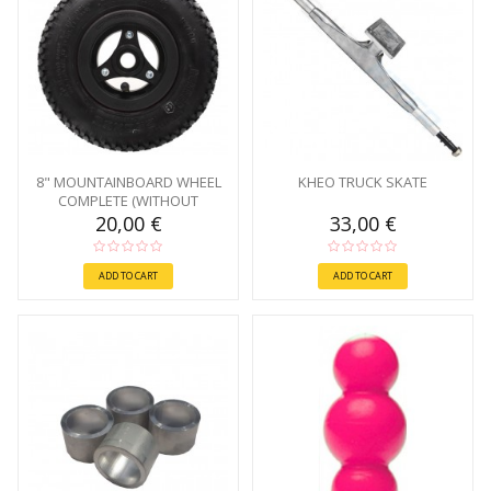
8" MOUNTAINBOARD WHEEL
KHEO TRUCK SKATE
COMPLETE (WITHOUT
BEARINGS)
20,00 €
33,00 €
ADD TO CART
ADD TO CART