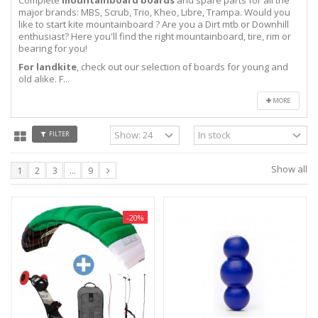
major brands: MBS, Scrub, Trio, Kheo, Libre, Trampa. Would you
like to start kite mountainboard ? Are you a Dirt mtb or Downhill
enthusiast? Here you'll find the right mountainboard, tire, rim or
bearing for you!
For landkite
, check out our selection of boards for young and
old alike. F...
MORE
FILTER
Show all
1
2
3
...
9
-20%