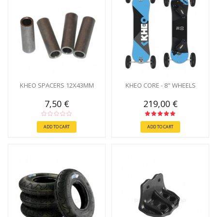
KHEO SPACERS 12X43MM
KHEO CORE - 8" WHEELS
7,50 €
219,00 €
ADD TO CART
ADD TO CART