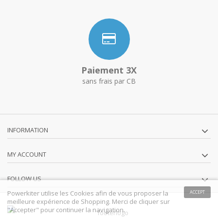
Paiement 3X
sans frais par CB
INFORMATION
MY ACCOUNT
FOLLOW US
Powerkiter utilise les Cookies afin de vous proposer la
ACCEPT
meilleure expérience de Shopping. Merci de cliquer sur
"Accepter" pour continuer la navigation.