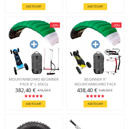
ADD TO CART
ADD TO CART
-20%
-20%
MOUNTAINBOARD BEGINNER
BEGINNER 9"
PACK 8" (- 65KG)
MOUNTAINBOARD PACK
382,40 €
438,40 €
478,00 €
548,00 €
ADD TO CART
ADD TO CART