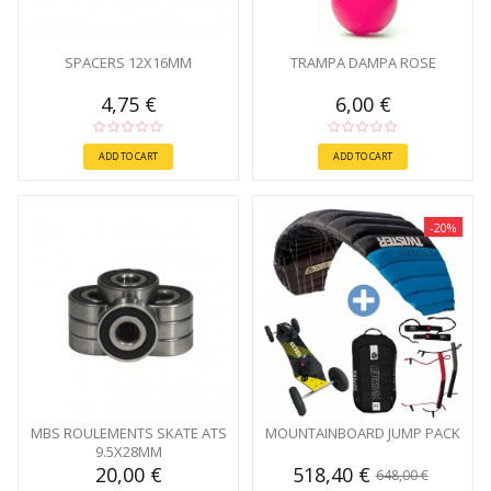
SPACERS 12X16MM
TRAMPA DAMPA ROSE
4,75 €
6,00 €
ADD TO CART
ADD TO CART
-20%
MBS ROULEMENTS SKATE ATS
MOUNTAINBOARD JUMP PACK
9.5X28MM
20,00 €
518,40 €
648,00 €