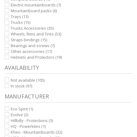
Electric mountainboards
(7)
Mountainboard packs
(6)
Trays
(13)
Trucks
(15)
Trucks Accessories
(35)
Wheels, Rims and Tires
(53)
Straps bindings
(15)
Bearings and screws
(7)
Other accessories
(17)
Helmets and Protectors
(19)
AVAILABILITY
Not available
(105)
In stock
(97)
MANUFACTURER
Evo Spirit
(1)
Evolve
(2)
Hillbilly - Protections
(3)
HQ - Powerkites
(1)
Kheo - Mountainboards
(32)