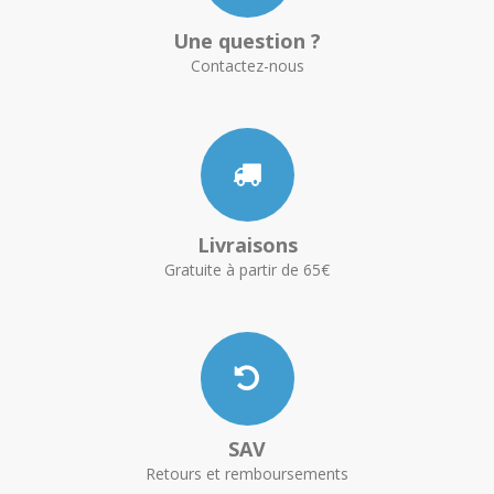
Une question ?
Contactez-nous
Livraisons
Gratuite à partir de 65€
SAV
Retours et remboursements