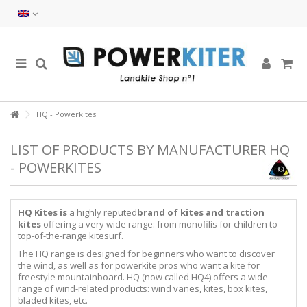
HQ - Powerkites
LIST OF PRODUCTS BY MANUFACTURER HQ
- POWERKITES
HQ Kites is
a highly reputed
brand of kites and traction
kites
offering a very wide range: from monofilis for children to
top-of-the-range kitesurf.
The HQ range is designed for beginners who want to discover
the wind, as well as for powerkite pros who want a kite for
freestyle mountainboard. HQ (now called HQ4) offers a wide
range of wind-related products: wind vanes, kites, box kites,
bladed kites, etc.