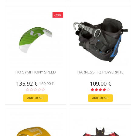
-20%
HQ SYMPHONY SPEED
HARNESS HQ POWERKITE
135,92 €
109,00 €
169,90 €
ADD TO CART
ADD TO CART