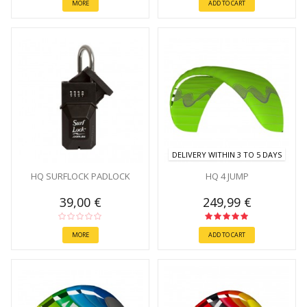
MORE
ADD TO CART
DELIVERY WITHIN 3 TO 5 DAYS
HQ SURFLOCK PADLOCK
HQ 4 JUMP
39,00 €
249,99 €
MORE
ADD TO CART