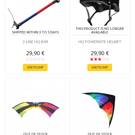
THIS PRODUCT IS NO LONGER
SHIPPED WITHIN 3 TO 5 DAYS
AVAILABLE
2-LINE HQ BAR
HQ POWERKITE HELMET
29,90 €
29,90 €
ADD TO CART
ADD TO CART
OUT OF STOCK
OUT OF STOCK