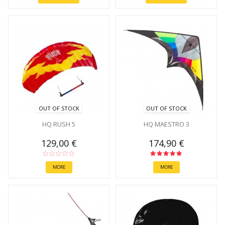
OUT OF STOCK
OUT OF STOCK
HQ RUSH 5
HQ MAESTRO 3
129,00 €
174,90 €
MORE
MORE