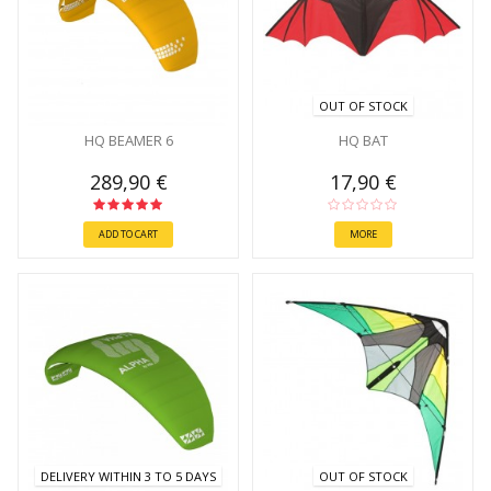
OUT OF STOCK
HQ BEAMER 6
HQ BAT
289,90 €
17,90 €
ADD TO CART
MORE
DELIVERY WITHIN 3 TO 5 DAYS
OUT OF STOCK