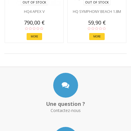
OUT OF STOCK
OUT OF STOCK
HQ4 APEX V
HQ SYMPHONY BEACH 1.8M
790,00 €
59,90 €
MORE
MORE
Une question ?
Contactez-nous