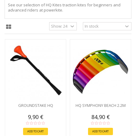
See our selection of HQ Kites traction kites for beginners and
advanced riders at powerkite.
GROUNDSTAKE HQ
HQ SYMPHONY BEACH 2.2M
9,90 €
84,90 €
ADD TO CART
ADD TO CART