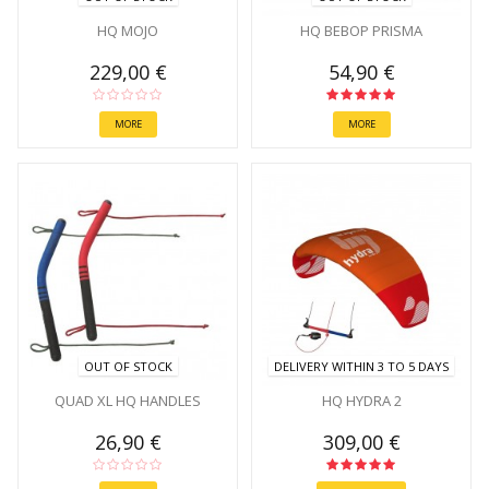
HQ MOJO
HQ BEBOP PRISMA
229,00 €
54,90 €
MORE
MORE
OUT OF STOCK
DELIVERY WITHIN 3 TO 5 DAYS
QUAD XL HQ HANDLES
HQ HYDRA 2
26,90 €
309,00 €