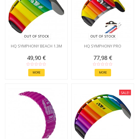
OUT OF STOCK
OUT OF STOCK
HQ SYMPHONY BEACH 1.3M
HQ SYMPHONY PRO
49,90 €
77,98 €
MORE
MORE
SALE!