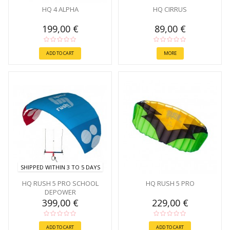
HQ 4 ALPHA
HQ CIRRUS
199,00 €
89,00 €
ADD TO CART
MORE
SHIPPED WITHIN 3 TO 5 DAYS
HQ RUSH 5 PRO SCHOOL
HQ RUSH 5 PRO
DEPOWER
399,00 €
229,00 €
ADD TO CART
ADD TO CART