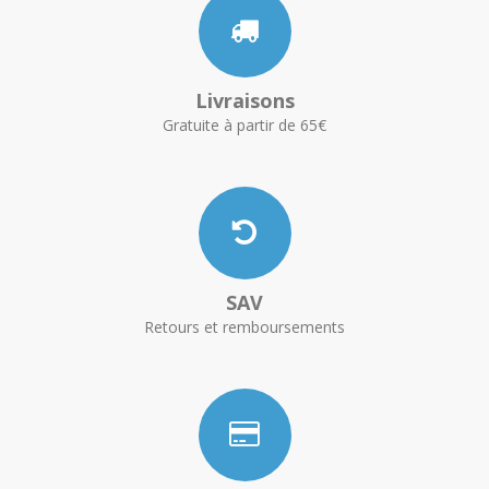
Livraisons
Gratuite à partir de 65€
SAV
Retours et remboursements