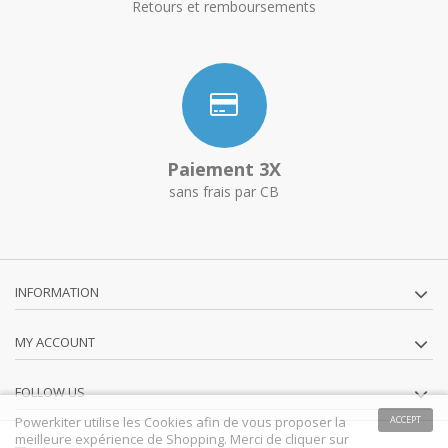
Retours et remboursements
Paiement 3X
sans frais par CB
INFORMATION
MY ACCOUNT
FOLLOW US
Powerkiter utilise les Cookies afin de vous proposer la
ACCEPT
meilleure expérience de Shopping. Merci de cliquer sur