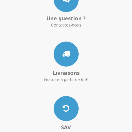
Une question ?
Contactez-nous
Livraisons
Gratuite à partir de 65€
SAV