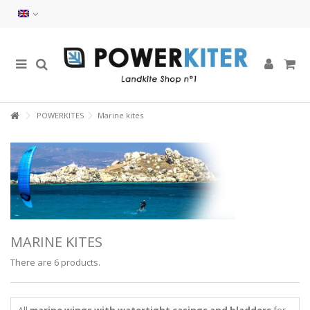
POWERKITES
Marine kites
MARINE KITES
There are 6 products.
All
marine wings with watertight casings and bladders
for