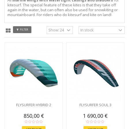
kitesurf. The special feature of these kites is that they take off
again in the water, but can often also be used for snowkiting or
mountainboard. For riders who do kitesurf and kite on land!
FILTER
FLYSURFER HYBRID 2
FLYSURFER SOUL 3
850,00 €
1 690,00 €