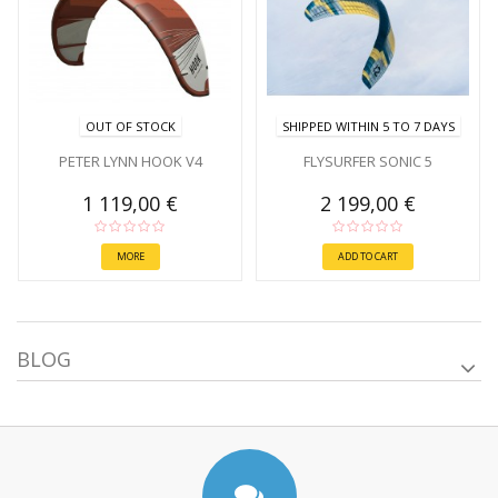
OUT OF STOCK
SHIPPED WITHIN 5 TO 7 DAYS
PETER LYNN HOOK V4
FLYSURFER SONIC 5
1 119,00 €
2 199,00 €
MORE
ADD TO CART
BLOG