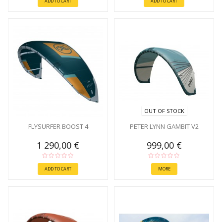
ADD TO CART
ADD TO CART
OUT OF STOCK
FLYSURFER BOOST 4
PETER LYNN GAMBIT V2
1 290,00 €
999,00 €
ADD TO CART
MORE