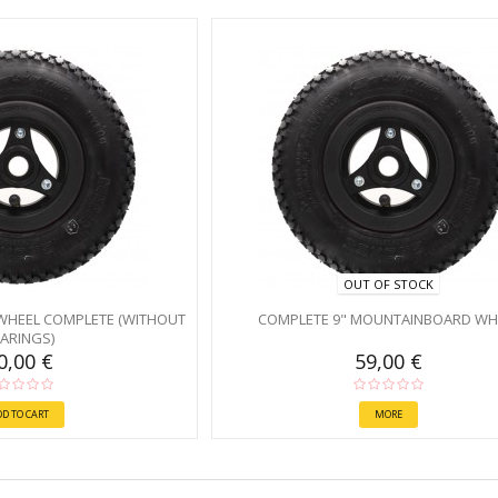
OUT OF STOCK
WHEEL COMPLETE (WITHOUT
COMPLETE 9" MOUNTAINBOARD WH
ARINGS)
0,00 €
59,00 €
DD TO CART
MORE