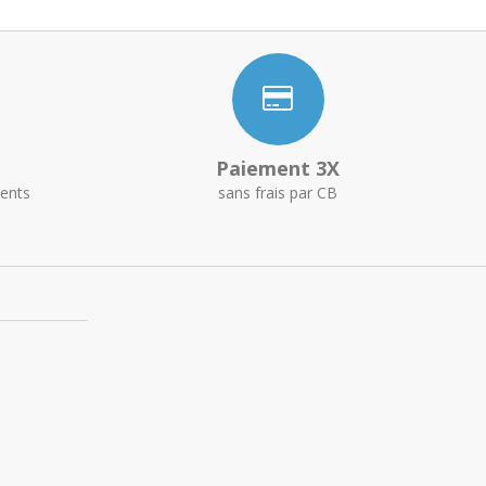
Paiement 3X
ents
sans frais par CB