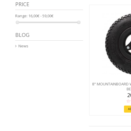
PRICE
Range:
16,00€ - 59,00€
BLOG
News
8" MOUNTAINBOARD 
BE
2
A