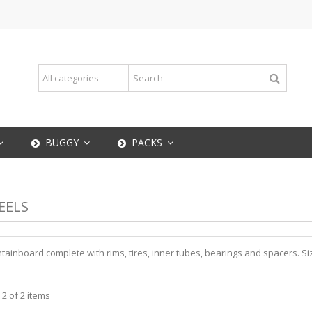
BUGGY
PACKS
EELS
ainboard complete with rims, tires, inner tubes, bearings and spacers. Siz
 2 of 2 items