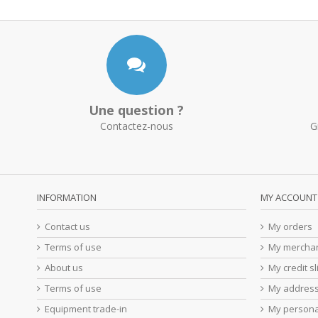
Une question ?
Contactez-nous
G
INFORMATION
MY ACCOUNT
Contact us
My orders
Terms of use
My merchan
About us
My credit sl
Terms of use
My addres
Equipment trade-in
My persona