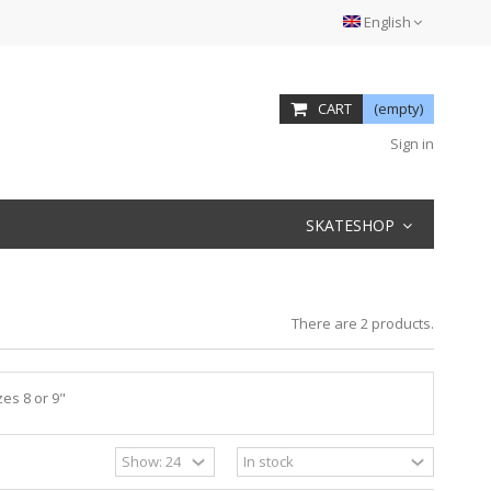
English
CART
(empty)
Sign in
SKATESHOP
There are 2 products.
es 8 or 9"