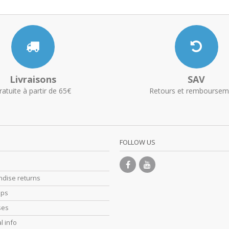
Livraisons
SAV
ratuite à partir de 65€
Retours et remboursem
FOLLOW US
dise returns
ips
ses
l info