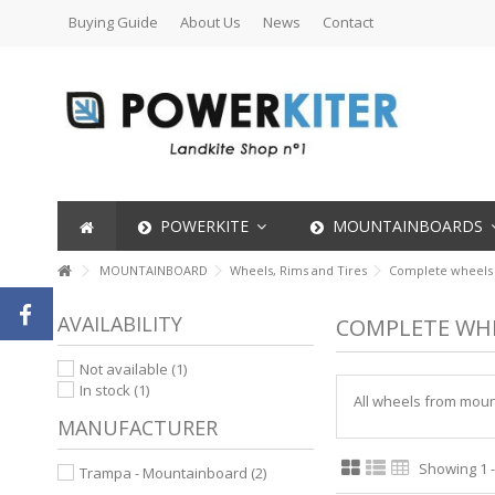
Buying Guide
About Us
News
Contact
POWERKITE
MOUNTAINBOARDS
MOUNTAINBOARD
Wheels, Rims and Tires
Complete wheels
AVAILABILITY
COMPLETE WH
Not available
(1)
In stock
(1)
All wheels from mount
MANUFACTURER
Showing 1 -
Trampa - Mountainboard
(2)