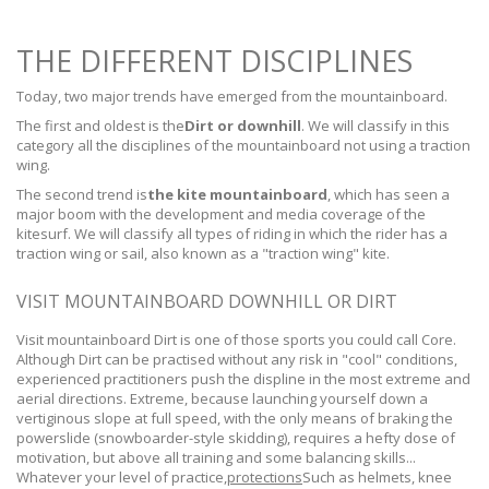
THE DIFFERENT DISCIPLINES
Today, two major trends have emerged from the mountainboard.
The first and oldest is the
Dirt or downhill
. We will classify in this
category all the disciplines of the mountainboard not using a traction
wing.
The second trend is
the kite mountainboard
, which has seen a
major boom with the development and media coverage of the
kitesurf. We will classify all types of riding in which the rider has a
traction wing or sail, also known as a "traction wing" kite.
VISIT MOUNTAINBOARD DOWNHILL OR DIRT
Visit mountainboard Dirt is one of those sports you could call Core.
Although Dirt can be practised without any risk in "cool" conditions,
experienced practitioners push the displine in the most extreme and
aerial directions. Extreme, because launching yourself down a
vertiginous slope at full speed, with the only means of braking the
powerslide (snowboarder-style skidding), requires a hefty dose of
motivation, but above all training and some balancing skills...
Whatever your level of practice,
protections
Such as helmets, knee