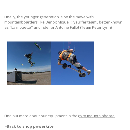
Finally, the younger generation is on the move with
mountainboarders like Benoit Miquel (Fysurfer team), better known
as "La mouette" and rider or Antoine Fallot (Team Peter Lynn).
Find out more about our equipment in the
go to mountainboard
.
>
Back to shop powerkite