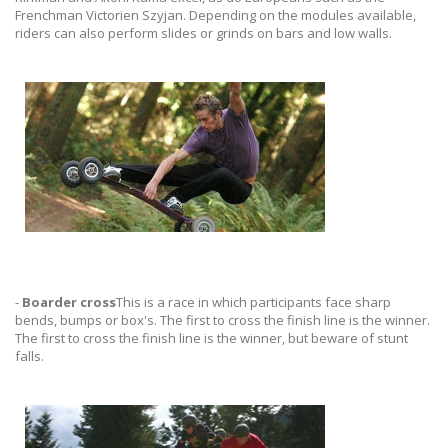
Frenchman Victorien Szyjan. Depending on the modules available,
riders can also perform slides or grinds on bars and low walls.
-
Boarder cross
This is a race in which participants face sharp
bends, bumps or box's. The first to cross the finish line is the winner.
The first to cross the finish line is the winner, but beware of stunt
falls.