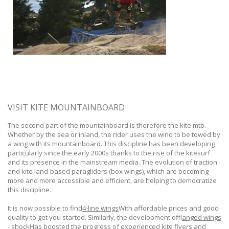
VISIT KITE MOUNTAINBOARD
The second part of the mountainboard is therefore the kite mtb.
Whether by the sea or inland, the rider uses the wind to be towed by
a wing with its mountainboard. This discipline has been developing
particularly since the early 2000s thanks to the rise of the kitesurf
and its presence in the mainstream media. The evolution of traction
and kite land-based paragliders (box wings), which are becoming
more and more accessible and efficient, are helping to democratize
this discipline.
It is now possible to find
4-line wings
With affordable prices and good
quality to get you started. Similarly, the development of
flanged wings
- shock
Has boosted the progress of experienced kite flyers and