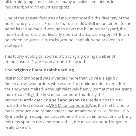
all-terrain; jumps and skids, so many possible sensations in
mountainboard on countless spots.
One of the special features of mountainboard is the diversity of the
riders who practice it. From the hardcore downhill mountaineer to the
aerial kiter and the kid who rides down the hill in his backyard, the
mountainboard is a particularly open and adaptable sport. MTB can
be ridden on grass, dirt, rocky ground, asphalt, sand or even in a
skatepark.
This totally ecological sport is attracting a growing number of
enthusiasts in France and around the world.
The origins of mountainboarding
Visit mountainboard was invented more than 20 years ago by
American snowboarders who wanted to continue rider even after
the snow has melted. Although relatively heavy (sometimes weighing
more than 14kg), the first mountainboard made by the
pioneers
Patrick Mc Connell and Jason Lee
Made it possible to
make the first descents.
MBS Mountainboards
Was the first brand to
mass-produce and commercialize mountainboard in California, USA.
By investing in equipment development and communications to bring
this new sport to the American public, the mountainboard began to
really take off.