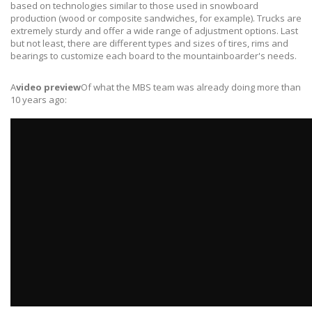
based on technologies similar to those used in snowboard
production (wood or composite sandwiches, for example). Trucks are
extremely sturdy and offer a wide range of adjustment options. Last
but not least, there are different types and sizes of tires, rims and
bearings to customize each board to the mountainboarder's needs.
A
video preview
Of what the MBS team was already doing more than
10 years ago: