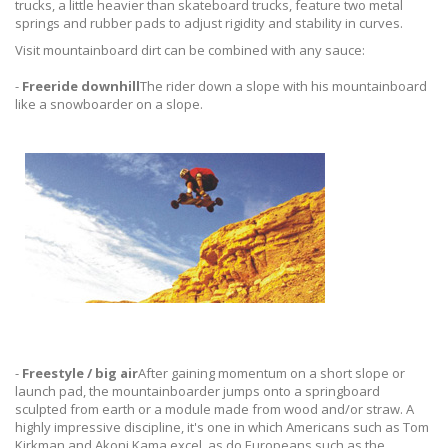
trucks, a little heavier than skateboard trucks, feature two metal
springs and rubber pads to adjust rigidity and stability in curves.
Visit mountainboard dirt can be combined with any sauce:
-
Freeride downhill
The rider down a slope with his mountainboard
like a snowboarder on a slope.
-
Freestyle / big air
After gaining momentum on a short slope or
launch pad, the mountainboarder jumps onto a springboard
sculpted from earth or a module made from wood and/or straw. A
highly impressive discipline, it's one in which Americans such as Tom
Kirkman and Akoni Kama excel, as do Europeans such as the