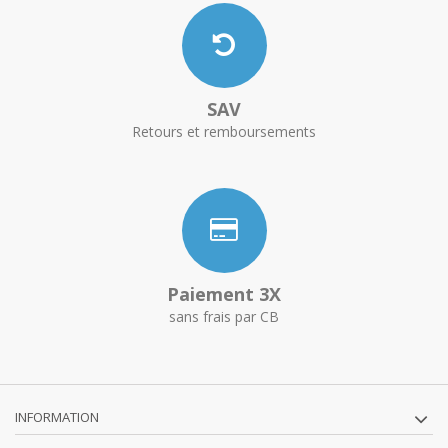
SAV
Retours et remboursements
Paiement 3X
sans frais par CB
INFORMATION