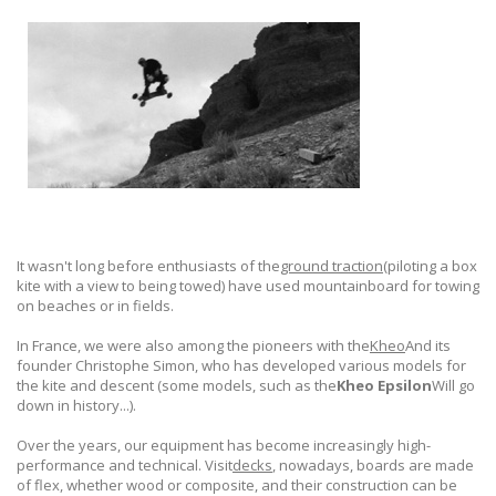
It wasn't long before enthusiasts of the
ground traction
(piloting a box
kite with a view to being towed) have used mountainboard for towing
on beaches or in fields.
In France, we were also among the pioneers with the
Kheo
And its
founder Christophe Simon, who has developed various models for
the kite and descent (some models, such as the
Kheo Epsilon
Will go
down in history...).
Over the years, our equipment has become increasingly high-
performance and technical. Visit
decks
, nowadays, boards are made
of flex, whether wood or composite, and their construction can be