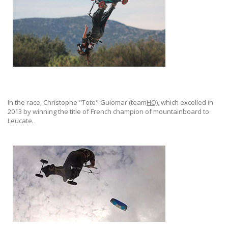
In the race, Christophe "Toto" Guiomar (team
HQ
), which excelled in
2013 by winning the title of French champion of mountainboard to
Leucate.