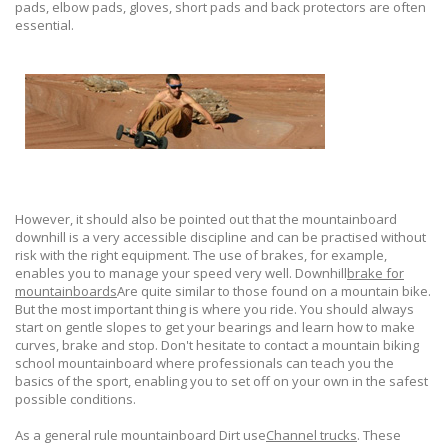
pads, elbow pads, gloves, short pads and back protectors are often
essential.
However, it should also be pointed out that the mountainboard
downhill is a very accessible discipline and can be practised without
risk with the right equipment. The use of brakes, for example,
enables you to manage your speed very well. Downhill
brake for
mountainboards
Are quite similar to those found on a mountain bike.
But the most important thing is where you ride. You should always
start on gentle slopes to get your bearings and learn how to make
curves, brake and stop. Don't hesitate to contact a mountain biking
school mountainboard where professionals can teach you the
basics of the sport, enabling you to set off on your own in the safest
possible conditions.
As a general rule mountainboard Dirt use
Channel trucks
. These