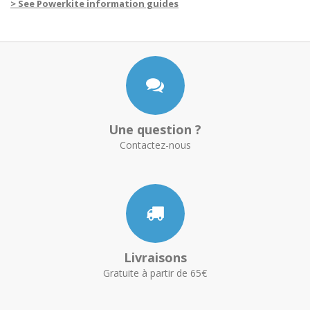
> See Powerkite information guides
Une question ?
Contactez-nous
Livraisons
Gratuite à partir de 65€