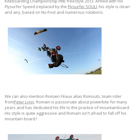
Kiteboarding Championship mtb freestyle 2013. Armed with his
Flysurfer Speed (replaced by the
Flysurfer SOUL
), his style is clean
and airy, based on No Foot and numerous rotations.
We can also mention Romain Féaux alias Romouts, team rider
from
Peter Lynn
. Romain is passionate about powerkite for many
years and has dedicated his life to the practice of mountainboard.
His style is quite aggressive and Romain isn't afraid to fall off his
mountain board !