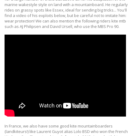
marine wakestyle style on land with a mountainboard. He regularly
rides on grassy spots like Essex, ideal for sending big tricks... You'll
find a video of his exploits below, but be careful not to imitate him:
wear protection! We can also mention the following riders kite mtb
such as AJ Philipsen and David Ursell, who use the MBS Pro 90.
In France, we also have some good kite mountainboarders
(landkiteurs!) like Laurent Guyot alias Lolo BSD who won the French