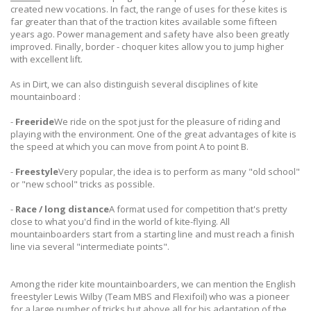
created new vocations. In fact, the range of uses for these kites is
far greater than that of the traction kites available some fifteen
years ago. Power management and safety have also been greatly
improved. Finally, border - choquer kites allow you to jump higher
with excellent lift.
As in Dirt, we can also distinguish several disciplines of kite
mountainboard :
-
Freeride
We ride on the spot just for the pleasure of riding and
playing with the environment. One of the great advantages of kite is
the speed at which you can move from point A to point B.
-
Freestyle
Very popular, the idea is to perform as many "old school"
or "new school" tricks as possible.
-
Race / long distance
A format used for competition that's pretty
close to what you'd find in the world of kite-flying. All
mountainboarders start from a starting line and must reach a finish
line via several "intermediate points".
Among the rider kite mountainboarders, we can mention the English
freestyler Lewis Wilby (Team MBS and Flexifoil) who was a pioneer
for a large number of tricks but above all for his adaptation of the