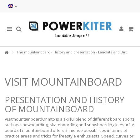
The mountainboard - History and presentation - Landkite and Dirt
VISIT MOUNTAINBOARD
PRESENTATION AND HISTORY
OF MOUNTAINBOARD
Visit
mountainboard
Or mtb is a skilful blend of different board sports
such as snowboarding, skateboarding and snowboarding kitesurf. A
board of mountainboard offers immense possibilities in terms of
practice areas and tricks for freestyle enthusiasts. Speed, curves or