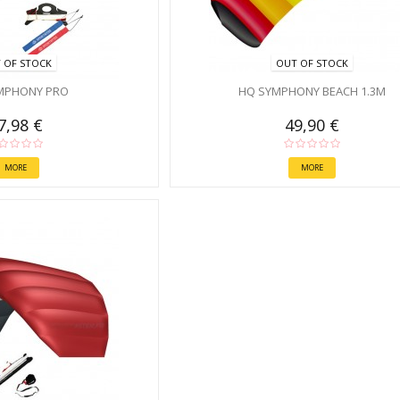
 OF STOCK
OUT OF STOCK
MPHONY PRO
HQ SYMPHONY BEACH 1.3M
7,98 €
49,90 €
MORE
MORE