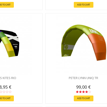
DD TO CART
ADD TO CART
S KITES RIO
PETER LYNN UNIQ TR
8,95 €
99,00 €
DD TO CART
ADD TO CART