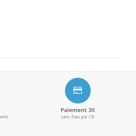
Paiement 3X
ents
sans frais par CB