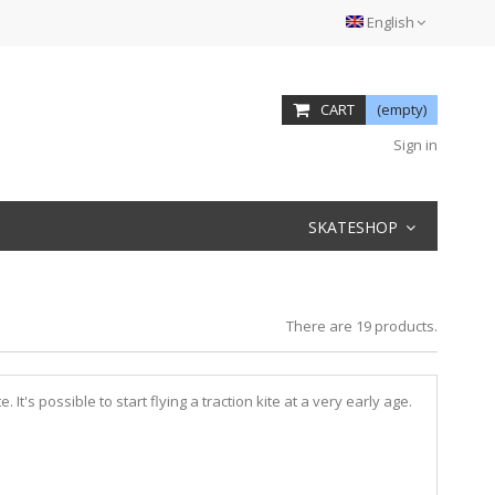
English
CART
(empty)
Sign in
SKATESHOP
There are 19 products.
 It's possible to start flying a traction kite at a very early age.