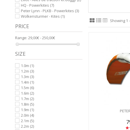
HQ - Powerkites
(7)
Peter Lynn - PLKB - Powerkites
(3)
Wolkensturmer - Kites
(1)
Showing 1 -
PRICE
Range:
29,00€ - 250,00€
SIZE
1.0m
(1)
1.2m
(3)
1.3m
(3)
1.4m
(1)
1.5m
(6)
1.6m
(2)
1.7m
(2)
1.8m
(5)
1.9m
(1)
PETER
2.0m
(4)
2.1m
(5)
7
2.2m
(2)