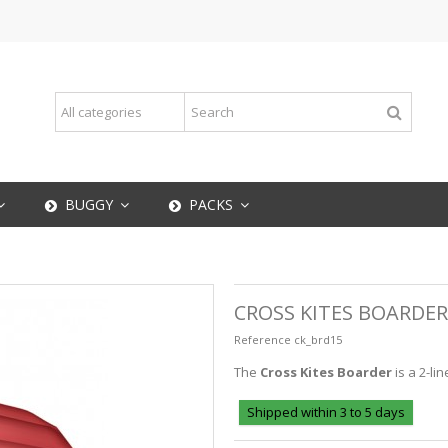
BUGGY
PACKS
CROSS KITES BOARDER
Reference
ck_brd15
The
Cross Kites Boarder
is a 2-lin
Shipped within 3 to 5 days