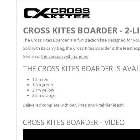
CROSS KITES BOARDER - 2-L
The Cross Kites Boarder is a fun traction kite designed for youn
Sold with its carry bag, the Cross Kites Boarder is the least ex
See also:
the version with handles
THE CROSS KITES BOARDER IS AVAIL
1.5m red
1.8m green
2.1m yellow
2.5m orange
Delivered complete with bar, lines and kitekiller leash.
CROSS KITES BOARDER - VIDEO