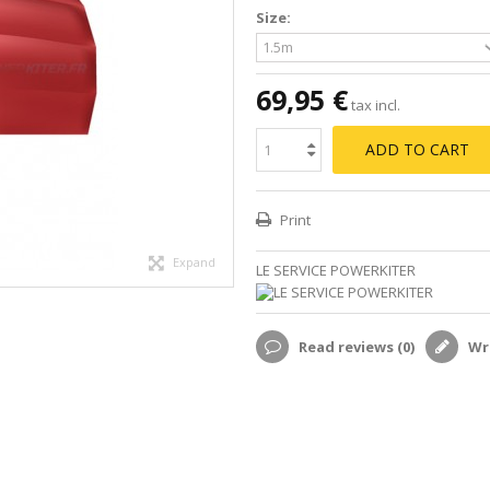
Size:
69,95 €
tax incl.
ADD TO CART
Print
Expand
LE SERVICE POWERKITER
Read reviews (
0
)
Wri