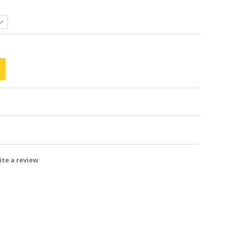
te a review