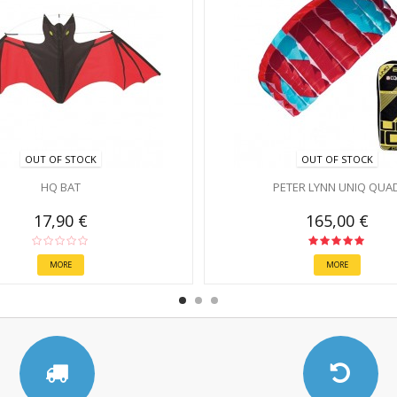
OUT OF STOCK
OUT OF STOCK
HQ BAT
PETER LYNN UNIQ QUA
17,90 €
165,00 €
MORE
MORE