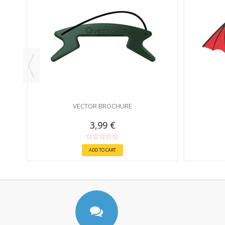
VECTOR BROCHURE
3,99 €
ADD TO CART