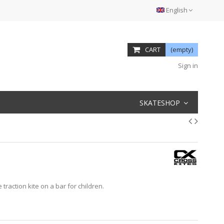
English
CART
(empty)
Sign in
SKATESHOP
e traction kite on a bar for children.