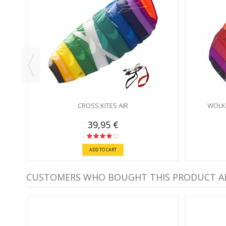
CROSS KITES AIR
WOLK
39,95 €
ADD TO CART
CUSTOMERS WHO BOUGHT THIS PRODUCT A