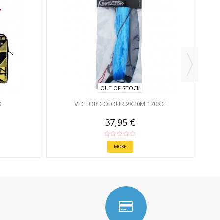
OUT OF STOCK
D
VECTOR COLOUR 2X20M 170KG
37,95 €
MORE