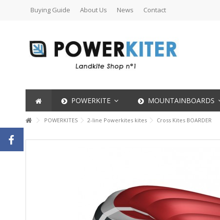
Buying Guide
About Us
News
Contact
POWERKITE
MOUNTAINBOARDS
POWERKITES
2-line Powerkites kites
Cross Kites BOARDER