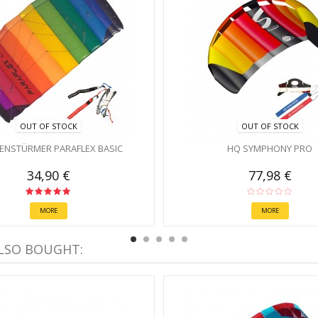
OUT OF STOCK
OUT OF STOCK
ENSTÜRMER PARAFLEX BASIC
HQ SYMPHONY PRO
34,90 €
77,98 €
MORE
MORE
LSO BOUGHT: