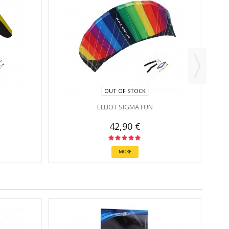
OUT OF STOCK
ELLIOT SIGMA FUN
42,90 €
MORE