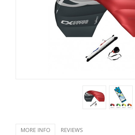
MORE INFO
REVIEWS