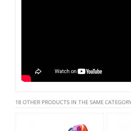
18 OTHER PRODUCTS IN THE SAME CATEGORY