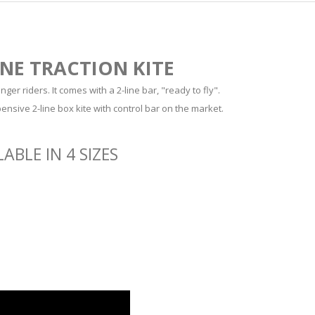
INE TRACTION KITE
ger riders. It comes with a 2-line bar, "ready to fly".
pensive 2-line box kite with control bar on the market.
ABLE IN 4 SIZES