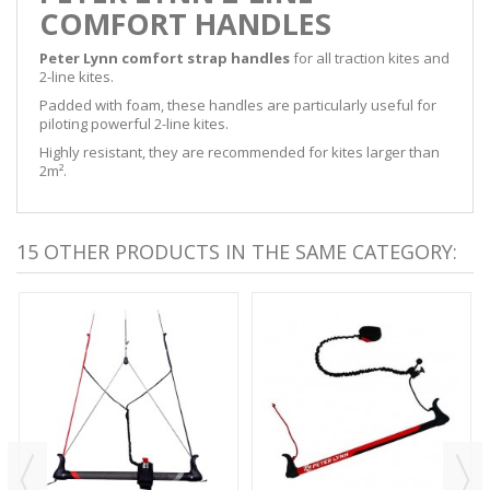
COMFORT HANDLES
Peter Lynn comfort strap handles
for all traction kites and
2-line kites.
Padded with foam, these handles are particularly useful for
piloting powerful 2-line kites.
Highly resistant, they are recommended for kites larger than
2m².
15 OTHER PRODUCTS IN THE SAME CATEGORY: