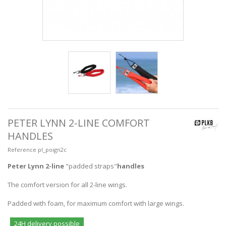
PETER LYNN 2-LINE COMFORT
HANDLES
Reference
pl_poign2c
Peter Lynn 2-line
"padded straps"
handles
The comfort version for all 2-line wings.
Padded with foam, for maximum comfort with large wings.
24H delivery possible