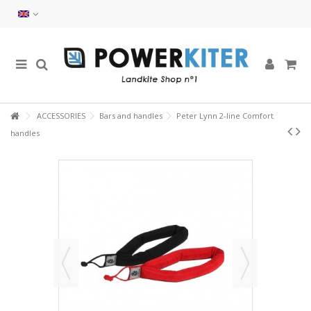
ACCESSORIES
Bars and handles
Peter Lynn 2-line Comfort
handles