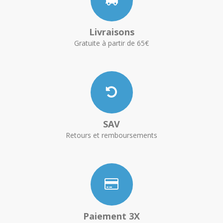
Livraisons
Gratuite à partir de 65€
SAV
Retours et remboursements
Paiement 3X