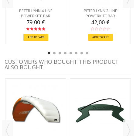
PETER LYNN 4-LINE
PETER LYNN 2-LINE
POWERKITE BAR
POWERKITE BAR
79,00 €
42,00 €
ADD TO CART
ADD TO CART
CUSTOMERS WHO BOUGHT THIS PRODUCT
ALSO BOUGHT: