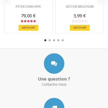
PETER LYNN HYPE
VECTOR BROCHURE
79,00 €
3,99 €
ADD TO CART
ADD TO CART
Une question ?
Contactez-nous