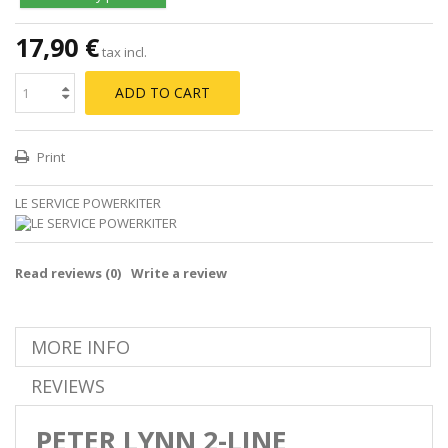
17,90 €
tax incl.
ADD TO CART
Print
LE SERVICE POWERKITER
Read reviews (
0
)
Write a review
MORE INFO
REVIEWS
PETER LYNN 2-LINE