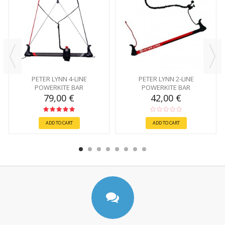
PETER LYNN 4-LINE
PETER LYNN 2-LINE
POWERKITE BAR
POWERKITE BAR
79,00 €
42,00 €
ADD TO CART
ADD TO CART