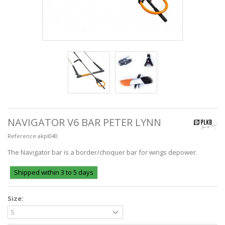
NAVIGATOR V6 BAR PETER LYNN
Reference
akpl040
The Navigator bar is a border/choquer bar for wings depower.
Shipped within 3 to 5 days
Size: