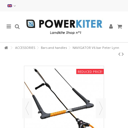
ACCESSORIES
Bars and handles
NAVIGATOR V6 bar Peter Lynn
REDUCED PRICE!