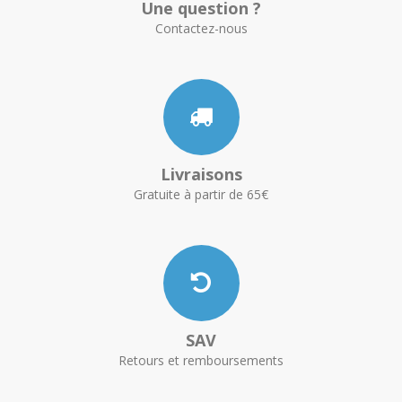
Une question ?
Contactez-nous
Livraisons
Gratuite à partir de 65€
SAV
Retours et remboursements