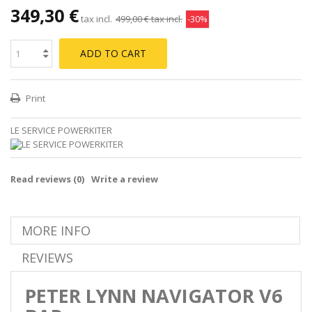
349,30 €
tax incl.
499,00 €
tax incl.
-30%
ADD TO CART
Print
LE SERVICE POWERKITER
Read reviews (
0
)
Write a review
MORE INFO
REVIEWS
PETER LYNN NAVIGATOR V6