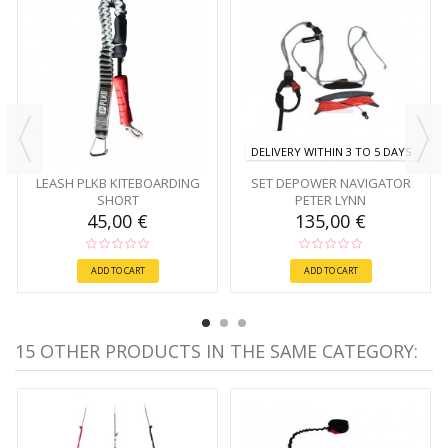
DELIVERY WITHIN 3 TO 5 DAYS
LEASH PLKB KITEBOARDING
SET DEPOWER NAVIGATOR
SHORT
PETER LYNN
45,00 €
135,00 €
ADD TO CART
ADD TO CART
15 OTHER PRODUCTS IN THE SAME CATEGORY: