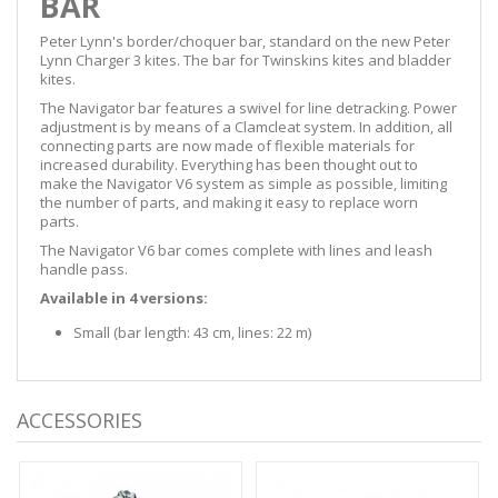
BAR
Peter Lynn's border/choquer bar, standard on the new Peter
Lynn Charger 3 kites. The bar for Twinskins kites and bladder
kites.
The Navigator bar features a swivel for line detracking. Power
adjustment is by means of a Clamcleat system. In addition, all
connecting parts are now made of flexible materials for
increased durability. Everything has been thought out to
make the Navigator V6 system as simple as possible, limiting
the number of parts, and making it easy to replace worn
parts.
The Navigator V6 bar comes complete with lines and leash
handle pass.
Available in 4 versions:
Small (bar length: 43 cm, lines: 22 m)
ACCESSORIES