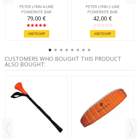
PETER LYNN 4-LINE
PETER LYNN 2-LINE
POWERKITE BAR
POWERKITE BAR
79,00 €
42,00 €
ADD TO CART
ADD TO CART
CUSTOMERS WHO BOUGHT THIS PRODUCT
ALSO BOUGHT: