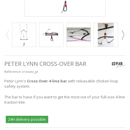
PETER LYNN CROSS-OVER BAR
Reference
crossov_pl
Peter Lynn's
Cross Over 4-line bar
with releasable chicken loop
safety system.
The bar to have if you want to get the most out of your full-size 4-line
traction kite.
24H delivery possible