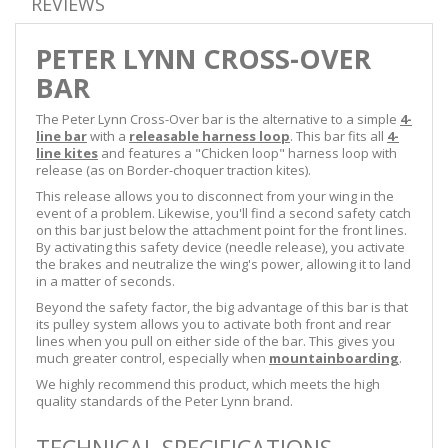
REVIEWS
PETER LYNN CROSS-OVER
BAR
The Peter Lynn Cross-Over bar is the alternative to a simple
4-
line bar
with a
releasable harness loop
. This bar fits all
4-
line kites
and features a "Chicken loop" harness loop with
release (as on Border-choquer traction kites).
This release allows you to disconnect from your wing in the
event of a problem. Likewise, you'll find a second safety catch
on this bar just below the attachment point for the front lines.
By activating this safety device (needle release), you activate
the brakes and neutralize the wing's power, allowing it to land
in a matter of seconds.
Beyond the safety factor, the big advantage of this bar is that
its pulley system allows you to activate both front and rear
lines when you pull on either side of the bar. This gives you
much greater control, especially when
mountainboarding
.
We highly recommend this product, which meets the high
quality standards of the Peter Lynn brand.
TECHNICAL SPECIFICATIONS -