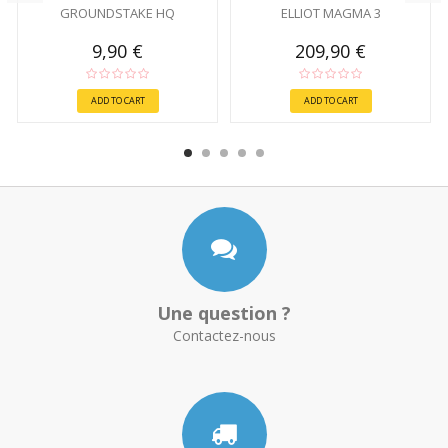
GROUNDSTAKE HQ
ELLIOT MAGMA 3
9,90 €
209,90 €
ADD TO CART
ADD TO CART
Une question ?
Contactez-nous