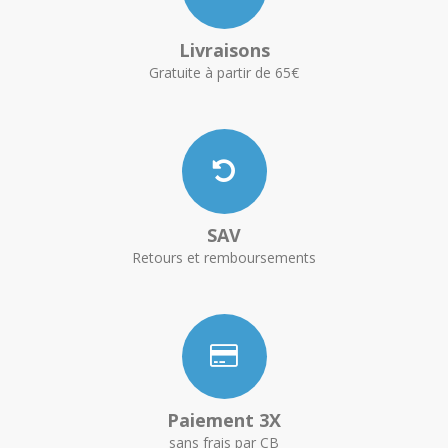
Livraisons
Gratuite à partir de 65€
SAV
Retours et remboursements
Paiement 3X
sans frais par CB