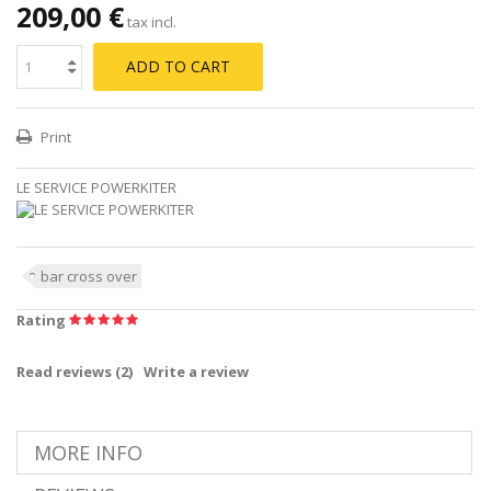
209,00 €
tax incl.
ADD TO CART
Print
LE SERVICE POWERKITER
bar cross over
Rating
Read reviews (
2
)
Write a review
MORE INFO