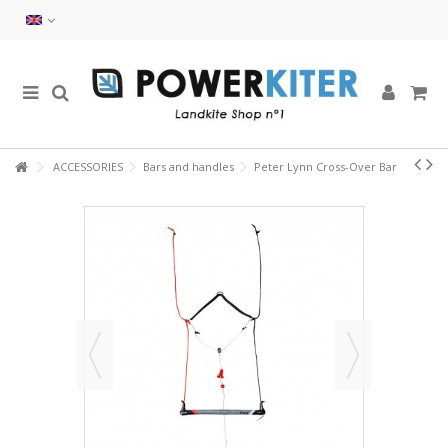
ACCESSORIES
Bars and handles
Peter Lynn Cross-Over Bar