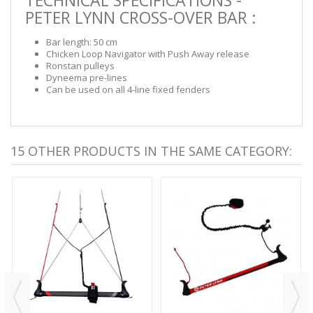
PETER LYNN CROSS-OVER BAR :
Bar length: 50 cm
Chicken Loop Navigator with Push Away release
Ronstan pulleys
Dyneema pre-lines
Can be used on all 4-line fixed fenders
15 OTHER PRODUCTS IN THE SAME CATEGORY: