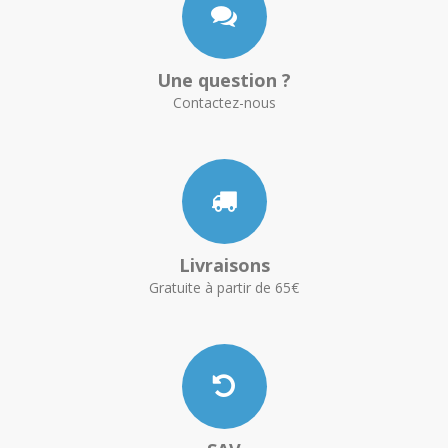
Une question ?
Contactez-nous
Livraisons
Gratuite à partir de 65€