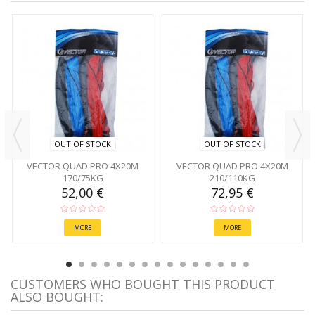
OUT OF STOCK
OUT OF STOCK
VECTOR QUAD PRO 4X20M
VECTOR QUAD PRO 4X20M
170/75KG
210/110KG
52,00 €
72,95 €
MORE
MORE
CUSTOMERS WHO BOUGHT THIS PRODUCT
ALSO BOUGHT: