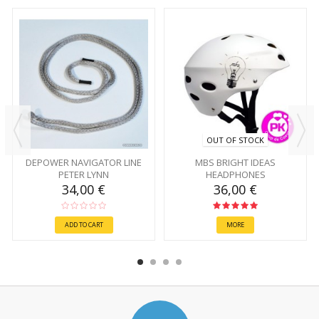
OUT OF STOCK
DEPOWER NAVIGATOR LINE
MBS BRIGHT IDEAS
PETER LYNN
HEADPHONES
34,00 €
36,00 €
ADD TO CART
MORE