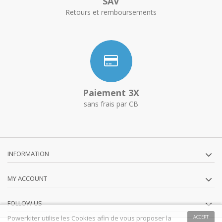
SAV
Retours et remboursements
Paiement 3X
sans frais par CB
INFORMATION
MY ACCOUNT
FOLLOW US
Powerkiter utilise les Cookies afin de vous proposer la
ACCEPT