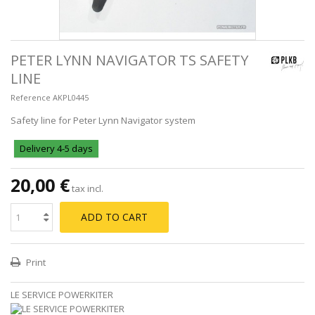
PETER LYNN NAVIGATOR TS SAFETY
LINE
Reference
AKPL0445
Safety line for Peter Lynn Navigator system
Delivery 4-5 days
20,00 €
tax incl.
ADD TO CART
Print
LE SERVICE POWERKITER