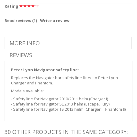
Rating
Read reviews (
1
)
Write a review
MORE INFO
REVIEWS
Peter Lynn Navigator safety line:
Replaces the Navigator bar safety line fitted to Peter Lynn
Charger and Phantom.
Models available:
- Safety line for Navigator 2010/2011 helm (Charger I)
- Safety line for Navigator SL 2013 helm (Escape, Fury)
- Safety line for Navigator TS 2013 helm (Charger II, Phantom II)
30 OTHER PRODUCTS IN THE SAME CATEGORY: