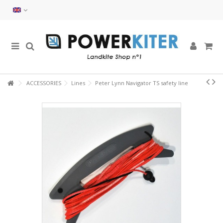
ACCESSORIES
Lines
Peter Lynn Navigator TS safety line