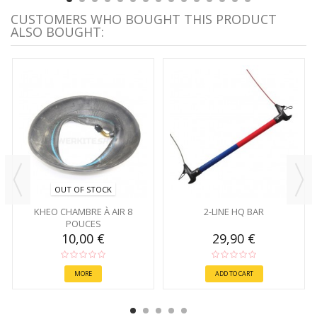
CUSTOMERS WHO BOUGHT THIS PRODUCT
ALSO BOUGHT:
OUT OF STOCK
KHEO CHAMBRE À AIR 8
2-LINE HQ BAR
POUCES
10,00 €
29,90 €
MORE
ADD TO CART