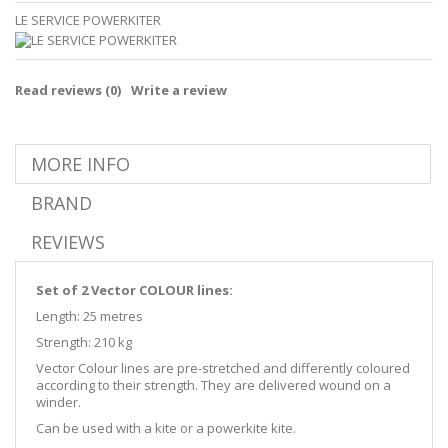
LE SERVICE POWERKITER
Read reviews (
0
)
Write a review
MORE INFO
BRAND
REVIEWS
Set of 2 Vector COLOUR lines:
Length: 25 metres
Strength: 210 kg
Vector Colour lines are pre-stretched and differently coloured
according to their strength. They are delivered wound on a
winder.
Can be used with a kite or a powerkite kite.