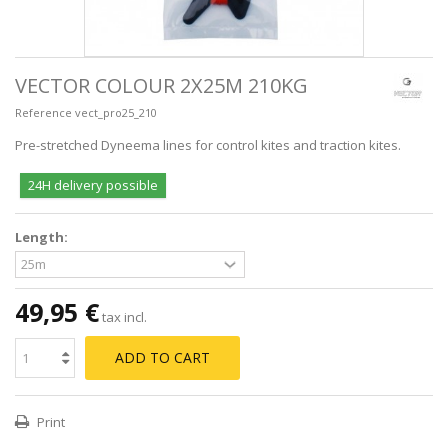
VECTOR COLOUR 2X25M 210KG
Reference
vect_pro25_210
Pre-stretched Dyneema lines for control kites and traction kites.
24H delivery possible
Length:
49,95 €
tax incl.
ADD TO CART
Print