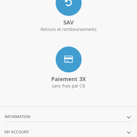
SAV
Retours et remboursements
Paiement 3X
sans frais par CB
INFORMATION
MY ACCOUNT