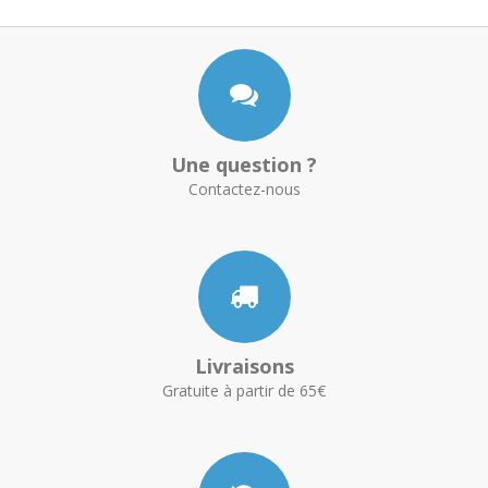
Une question ?
Contactez-nous
Livraisons
Gratuite à partir de 65€