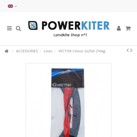
ACCESSORIES
Lines
VECTOR Colour 2x25m 210kg