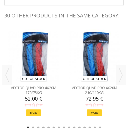
30 OTHER PRODUCTS IN THE SAME CATEGORY:
OUT OF STOCK
OUT OF STOCK
VECTOR QUAD PRO 4X20M
VECTOR QUAD PRO 4X20M
170/75KG
210/110KG
52,00 €
72,95 €
MORE
MORE