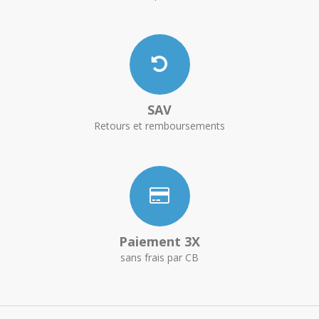
SAV
Retours et remboursements
Paiement 3X
sans frais par CB