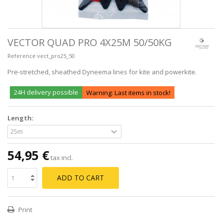
VECTOR QUAD PRO 4X25M 50/50KG
Reference
vect_pro25_50
Pre-stretched, sheathed Dyneema lines for kite and powerkite.
24H delivery possible
Warning: Last items in stock!
Length:
54,95 €
tax incl.
ADD TO CART
Print