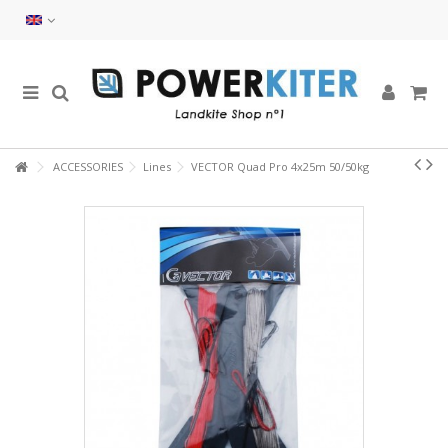
ACCESSORIES
Lines
VECTOR Quad Pro 4x25m 50/50kg