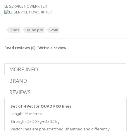
LE SERVICE POWERKITER
lines
quad pro
25m
Read reviews (
0
)
Write a review
MORE INFO
BRAND
REVIEWS
Set of 4 Vector QUAD PRO lines:
Length: 25 metres
Strength: 2x 50 kg + 2x 50 kg
Vector lines are pre-stretched, sheathed and differently