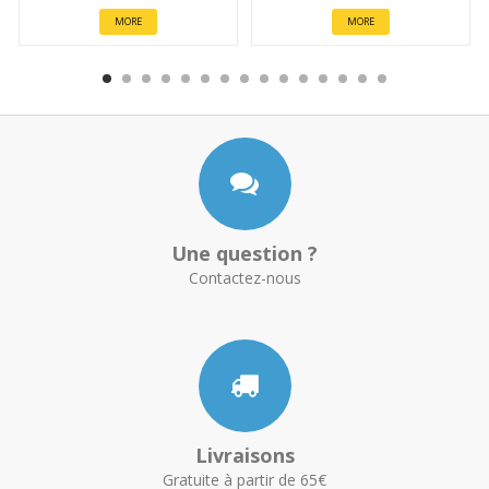
MORE
MORE
Une question ?
Contactez-nous
Livraisons
Gratuite à partir de 65€