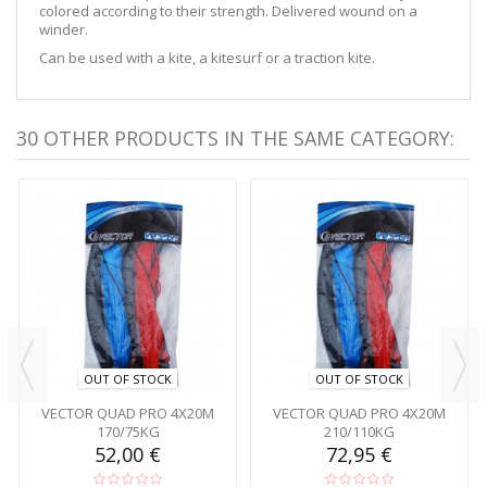
colored according to their strength. Delivered wound on a
winder.
Can be used with a kite, a kitesurf or a traction kite.
30 OTHER PRODUCTS IN THE SAME CATEGORY:
OUT OF STOCK
OUT OF STOCK
VECTOR QUAD PRO 4X20M
VECTOR QUAD PRO 4X20M
170/75KG
210/110KG
52,00 €
72,95 €