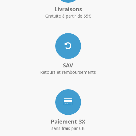
Livraisons
Gratuite à partir de 65€
SAV
Retours et remboursements
Paiement 3X
sans frais par CB