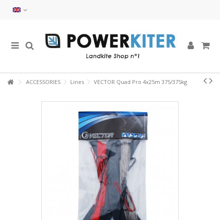
ACCESSORIES
Lines
VECTOR Quad Pro 4x25m 375/375kg