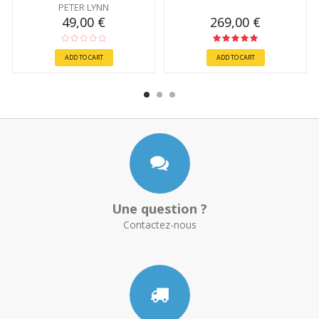
PETER LYNN
49,00 €
269,00 €
ADD TO CART
ADD TO CART
Une question ?
Contactez-nous