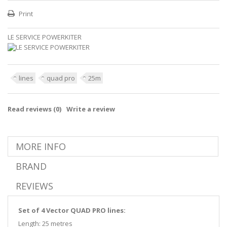
Print
LE SERVICE POWERKITER
lines
quad pro
25m
Read reviews (
0
)
Write a review
MORE INFO
BRAND
REVIEWS
Set of 4 Vector QUAD PRO lines:
Length: 25 metres