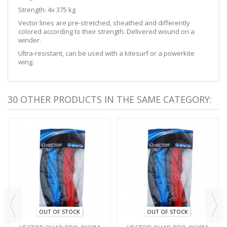
Strength: 4x 375 kg
Vector lines are pre-stretched, sheathed and differently
colored according to their strength. Delivered wound on a
winder.
Ultra-resistant, can be used with a kitesurf or a powerkite
wing.
30 OTHER PRODUCTS IN THE SAME CATEGORY:
OUT OF STOCK
OUT OF STOCK