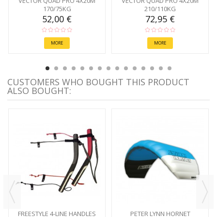
VECTOR QUAD PRO 4X20M
VECTOR QUAD PRO 4X20M
170/75KG
210/110KG
52,00 €
72,95 €
MORE
MORE
CUSTOMERS WHO BOUGHT THIS PRODUCT
ALSO BOUGHT:
FREESTYLE 4-LINE HANDLES
PETER LYNN HORNET