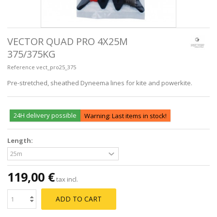
VECTOR QUAD PRO 4X25M
375/375KG
Reference
vect_pro25_375
Pre-stretched, sheathed Dyneema lines for kite and powerkite.
24H delivery possible
Warning: Last items in stock!
Length:
119,00 €
tax incl.
ADD TO CART