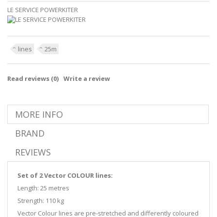
LE SERVICE POWERKITER
lines
25m
Read reviews (
0
)
Write a review
MORE INFO
BRAND
REVIEWS
Set of 2 Vector COLOUR lines:
Length: 25 metres
Strength: 110 kg
Vector Colour lines are pre-stretched and differently coloured