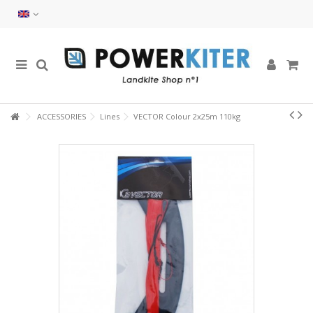
ACCESSORIES
Lines
VECTOR Colour 2x25m 110kg