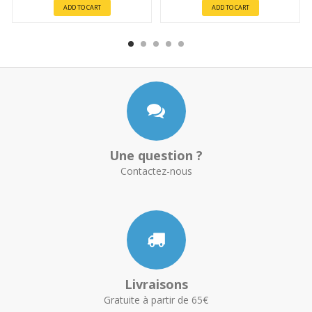
ADD TO CART
ADD TO CART
Une question ?
Contactez-nous
Livraisons
Gratuite à partir de 65€