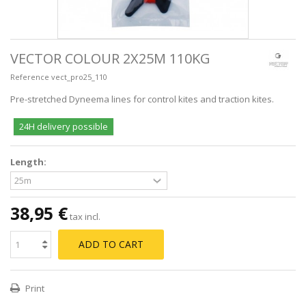
VECTOR COLOUR 2X25M 110KG
Reference
vect_pro25_110
Pre-stretched Dyneema lines for control kites and traction kites.
24H delivery possible
Length:
38,95 €
tax incl.
ADD TO CART
Print