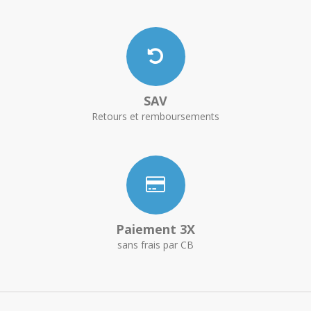
SAV
Retours et remboursements
Paiement 3X
sans frais par CB