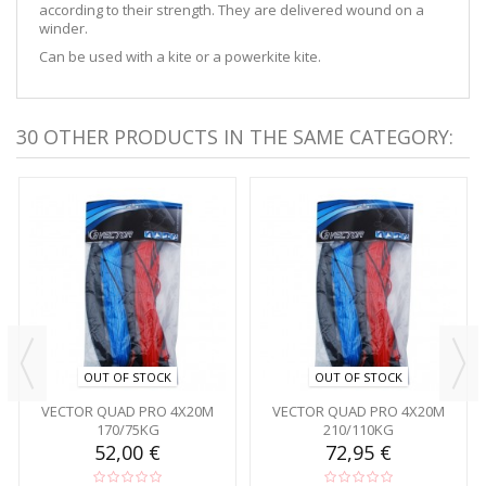
according to their strength. They are delivered wound on a
winder.
Can be used with a kite or a powerkite kite.
30 OTHER PRODUCTS IN THE SAME CATEGORY:
OUT OF STOCK
OUT OF STOCK
VECTOR QUAD PRO 4X20M
VECTOR QUAD PRO 4X20M
170/75KG
210/110KG
52,00 €
72,95 €