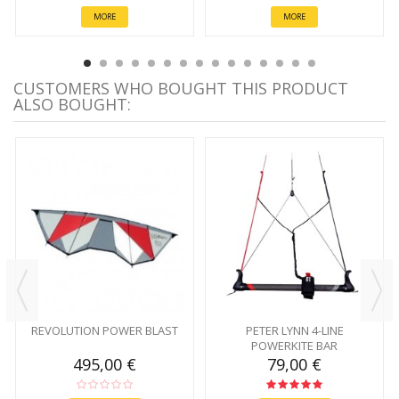
MORE
MORE
CUSTOMERS WHO BOUGHT THIS PRODUCT
ALSO BOUGHT:
REVOLUTION POWER BLAST
PETER LYNN 4-LINE
POWERKITE BAR
495,00 €
79,00 €