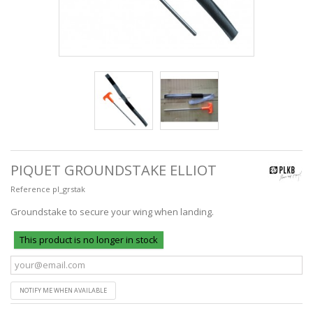
PIQUET GROUNDSTAKE ELLIOT
Reference
pl_grstak
Groundstake to secure your wing when landing.
This product is no longer in stock
NOTIFY ME WHEN AVAILABLE