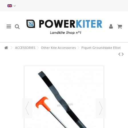
ACCESSORIES
Other Kite Accessories
Piquet Groundstake Elliot