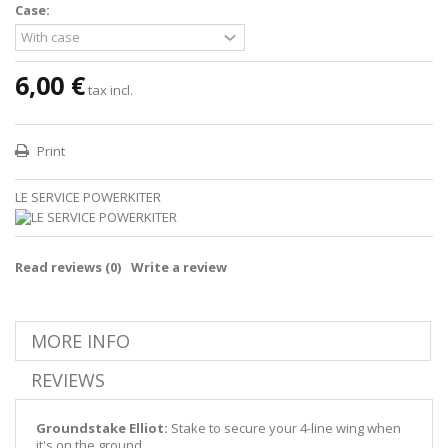
Case:
6,00 €
tax incl.
Print
LE SERVICE POWERKITER
Read reviews (
0
)
Write a review
MORE INFO
REVIEWS
Groundstake Elliot:
Stake to secure your 4-line wing when
it's on the ground.