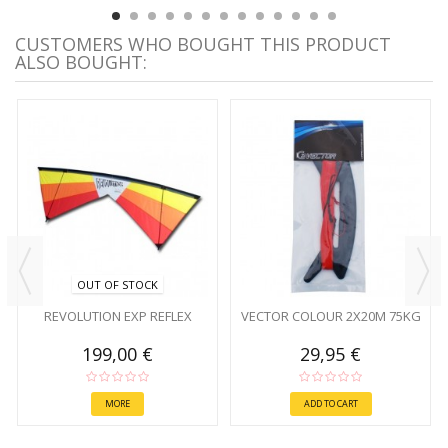
CUSTOMERS WHO BOUGHT THIS PRODUCT
ALSO BOUGHT:
OUT OF STOCK
REVOLUTION EXP REFLEX
VECTOR COLOUR 2X20M 75KG
199,00 €
29,95 €
MORE
ADD TO CART