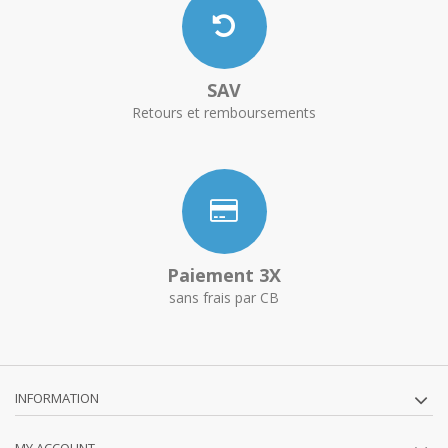
SAV
Retours et remboursements
Paiement 3X
sans frais par CB
INFORMATION
MY ACCOUNT