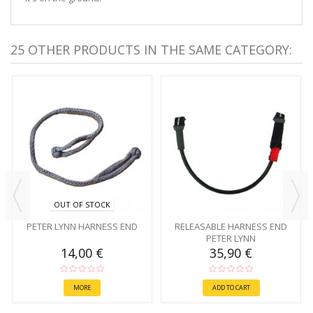
25 OTHER PRODUCTS IN THE SAME CATEGORY:
OUT OF STOCK
PETER LYNN HARNESS END
RELEASABLE HARNESS END
PETER LYNN
14,00 €
35,90 €
MORE
ADD TO CART