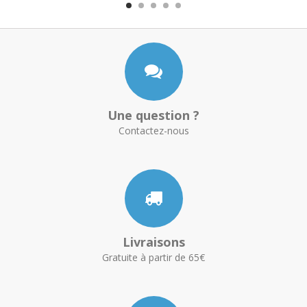
Une question ?
Contactez-nous
Livraisons
Gratuite à partir de 65€