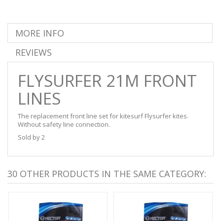
MORE INFO
REVIEWS
FLYSURFER 21M FRONT
LINES
The replacement front line set for kitesurf Flysurfer kites.
Without safety line connection.
Sold by 2
30 OTHER PRODUCTS IN THE SAME CATEGORY: