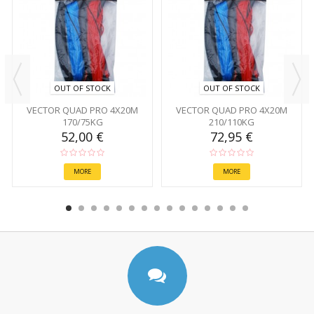
OUT OF STOCK
OUT OF STOCK
VECTOR QUAD PRO 4X20M
VECTOR QUAD PRO 4X20M
170/75KG
210/110KG
52,00 €
72,95 €
MORE
MORE