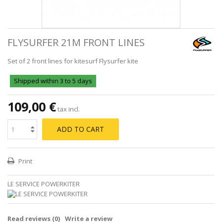
FLYSURFER 21M FRONT LINES
Set of 2 front lines for kitesurf Flysurfer kite
Shipped within 3 to 5 days
109,00 €
tax incl.
ADD TO CART
Print
LE SERVICE POWERKITER
Read reviews (
0
)
Write a review