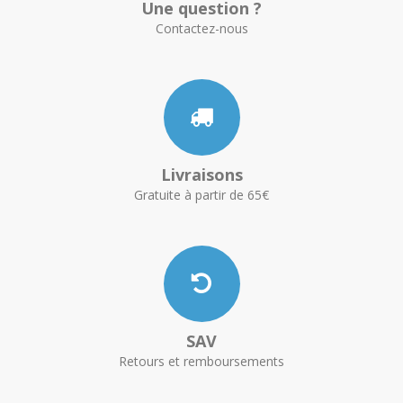
Une question ?
Contactez-nous
Livraisons
Gratuite à partir de 65€
SAV
Retours et remboursements