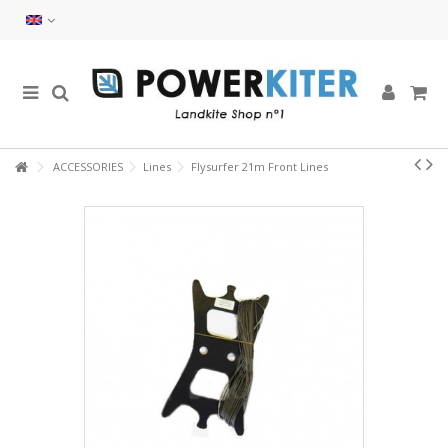
ACCESSORIES
Lines
Flysurfer 21m Front Lines