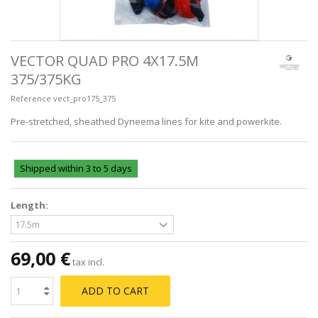
VECTOR QUAD PRO 4X17.5M
375/375KG
Reference
vect_pro175_375
Pre-stretched, sheathed Dyneema lines for kite and powerkite.
Shipped within 3 to 5 days
Length:
69,00 €
tax incl.
ADD TO CART