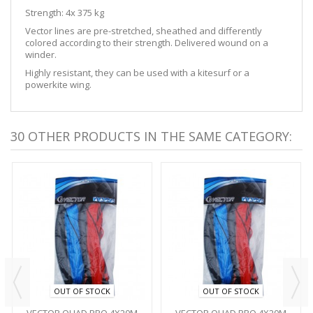
Strength: 4x 375 kg
Vector lines are pre-stretched, sheathed and differently
colored according to their strength. Delivered wound on a
winder.
Highly resistant, they can be used with a kitesurf or a
powerkite wing.
30 OTHER PRODUCTS IN THE SAME CATEGORY:
OUT OF STOCK
OUT OF STOCK