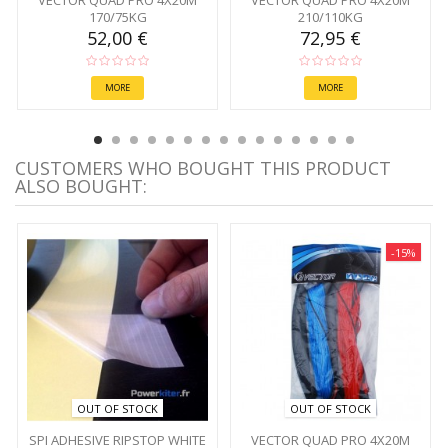
VECTOR QUAD PRO 4X20M
VECTOR QUAD PRO 4X20M
170/75KG
210/110KG
52,00 €
72,95 €
MORE
MORE
CUSTOMERS WHO BOUGHT THIS PRODUCT
ALSO BOUGHT:
-15%
OUT OF STOCK
OUT OF STOCK
SPI ADHESIVE RIPSTOP WHITE
VECTOR QUAD PRO 4X20M