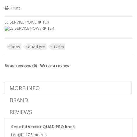
Print
LE SERVICE POWERKITER
lines
quad pro
17.5m
Read reviews (
0
)
Write a review
MORE INFO
BRAND
REVIEWS
Set of 4 Vector QUAD PRO lines:
Length: 17.5 metres