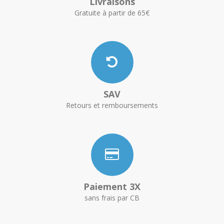
Livraisons
Gratuite à partir de 65€
SAV
Retours et remboursements
Paiement 3X
sans frais par CB