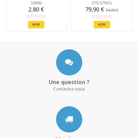
50MM
375/375KG
2,80 €
79,90 €
94,00 €
MORE
MORE
Une question ?
Contactez-nous