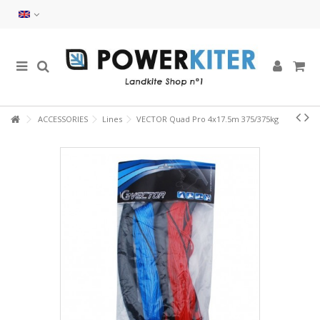
ACCESSORIES
Lines
VECTOR Quad Pro 4x17.5m 375/375kg