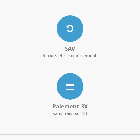
SAV
Retours et remboursements
Paiement 3X
sans frais par CB