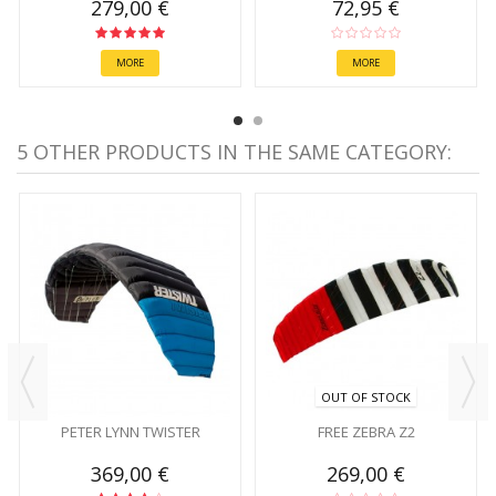
279,00 €
72,95 €
MORE
MORE
5 OTHER PRODUCTS IN THE SAME CATEGORY:
OUT OF STOCK
PETER LYNN TWISTER
FREE ZEBRA Z2
369,00 €
269,00 €