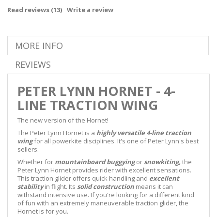
Read reviews (
13
)
Write a review
MORE INFO
REVIEWS
PETER LYNN HORNET - 4-
LINE TRACTION WING
The new version of the Hornet!
The Peter Lynn Hornet is a
highly versatile 4-line traction
wing
for all powerkite disciplines. It's one of Peter Lynn's best
sellers.
Whether for
mountainboard
buggying
or
snowkiting,
the
Peter Lynn Hornet provides rider with excellent sensations.
This traction glider offers quick handling and
excellent
stability
in flight. Its
solid construction
means it can
withstand intensive use. If you're looking for a different kind
of fun with an extremely maneuverable traction glider, the
Hornet is for you.