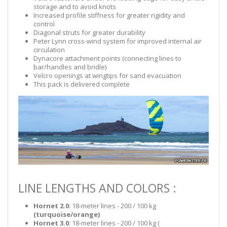
storage and to avoid knots
Increased profile stiffness for greater rigidity and
control
Diagonal struts for greater durability
Peter Lynn cross-wind system for improved internal air
circulation
Dynacore attachment points (connecting lines to
bar/handles and bridle)
Velcro openings at wingtips for sand evacuation
This pack is delivered complete
LINE LENGTHS AND COLORS :
Hornet 2.0
: 18-meter lines - 200 / 100 kg
(turquoise/orange)
Hornet 3.0
: 18-meter lines - 200 / 100 kg (