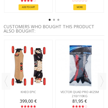
ADD TO CART
MORE
CUSTOMERS WHO BOUGHT THIS PRODUCT
ALSO BOUGHT:
KHEO EPIC
VECTOR QUAD PRO 4X25M
210/110KG
399,00 €
81,95 €