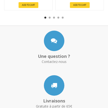
ADD TO CART
ADD TO CART
Une question ?
Contactez-nous
Livraisons
Gratuite à partir de 65€