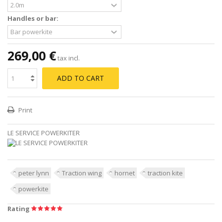
Handles or bar:
269,00 €
tax incl.
ADD TO CART
Print
LE SERVICE POWERKITER
peter lynn
Traction wing
hornet
traction kite
powerkite
Rating