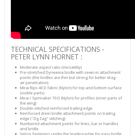
TECHNICAL SPECIFICATIONS -
PETER LYNN HORNET :
Moderate aspect ratio (Versatility)
Pre-stretched Dyneema bridle with sewn-in attachment
points (the bridles are thin but strong for better drag -
air penetration)
Mirai Rips 40 D fabric (Nylon) for top and bottom surface
(visible parts)
Mirai / Spinnaker 70 D (Nylon) for profiles (inner parts of
the wing)
Double-stitched reinforced trailing edge
Reinforced drein bridle attachment points on trailing
edge ("Zig Zag" stitching)
Numbered attachment points for lines, bar or handles
and bridle
Velcro fasteners under the leading edge for easy bridle