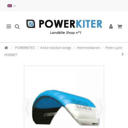
POWERKITES
4-line traction wings
Intermediaries
Peter Lynn
HORNET