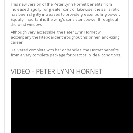
This new version of the Peter Lynn Hornet benefits from
increased rigidity for greater control. Likewise, the sail's ratio
has been slightly increased to provide greater pulling power.
Equally important is the wing's consistent power throughout
the wind window.
Although very accessible, the Peter Lynn Hornet will
accompany the kiteboarder throughout his or her land-kiting
career.
Delivered complete with bar or handles, the Hornet benefits
from a very complete package for practice in ideal conditions.
VIDEO - PETER LYNN HORNET