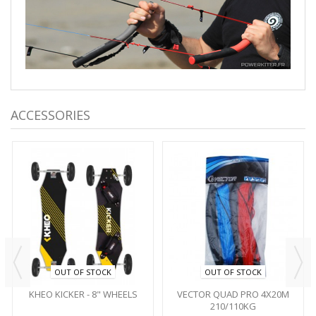
ACCESSORIES
OUT OF STOCK
OUT OF STOCK
KHEO KICKER - 8" WHEELS
VECTOR QUAD PRO 4X20M
210/110KG