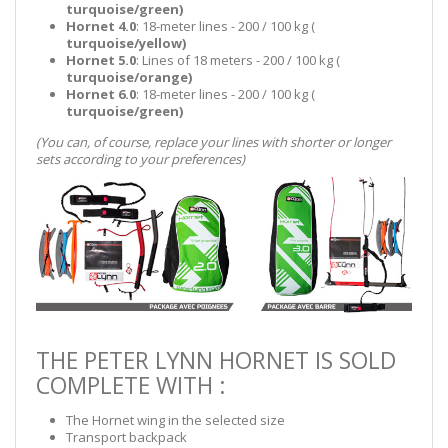
turquoise/green)
Hornet 4.0
: 18-meter lines - 200 / 100 kg (
turquoise/yellow)
Hornet 5.0
: Lines of 18 meters - 200 / 100 kg (
turquoise/orange
)
Hornet 6.0
: 18-meter lines - 200 / 100 kg (
turquoise/green
)
(You can, of course, replace your lines with shorter or longer
sets according to your preferences)
THE PETER LYNN HORNET IS SOLD
COMPLETE WITH :
The Hornet wing in the selected size
Transport backpack