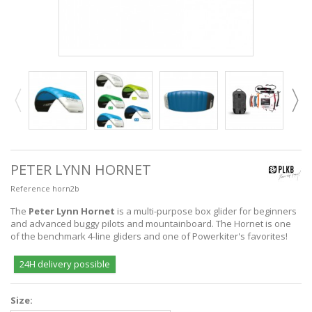
PETER LYNN HORNET
Reference
horn2b
The
Peter Lynn Hornet
is a multi-purpose box glider for beginners
and advanced buggy pilots and mountainboard. The Hornet is one
of the benchmark 4-line gliders and one of Powerkiter's favorites!
24H delivery possible
Size: