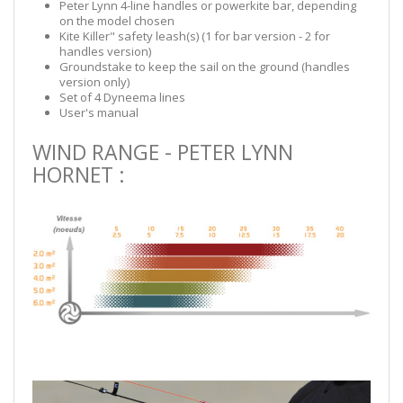
Peter Lynn 4-line handles or powerkite bar, depending
on the model chosen
Kite Killer" safety leash(s) (1 for bar version - 2 for
handles version)
Groundstake to keep the sail on the ground (handles
version only)
Set of 4 Dyneema lines
User's manual
WIND RANGE - PETER LYNN
HORNET :