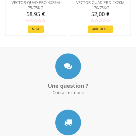
VECTOR QUAD PRO 4X25M
VECTOR QUAD PRO 4X20M
75/75KG
170/75KG
58,95 €
52,00 €
MORE
ADD TO CART
Une question ?
Contactez-nous