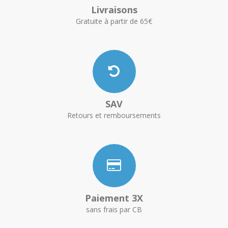
Livraisons
Gratuite à partir de 65€
SAV
Retours et remboursements
Paiement 3X
sans frais par CB