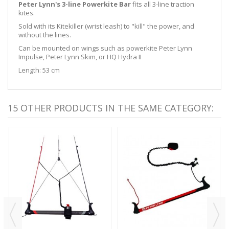
Peter Lynn's 3-line Powerkite Bar
fits all 3-line traction
kites.
Sold with its Kitekiller (wrist leash) to "kill" the power, and
without the lines.
Can be mounted on wings such as powerkite Peter Lynn
Impulse, Peter Lynn Skim, or HQ Hydra II
Length: 53 cm
15 OTHER PRODUCTS IN THE SAME CATEGORY: