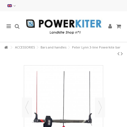
ACCESSORIES
Bars and handles
Peter Lynn 3-line Powerkite bar