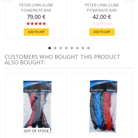
PETER LYNN 4-LINE
PETER LYNN 2-LINE
POWERKITE BAR
POWERKITE BAR
79,00 €
42,00 €
ADD TO CART
ADD TO CART
CUSTOMERS WHO BOUGHT THIS PRODUCT
ALSO BOUGHT:
OUT OF STOCK