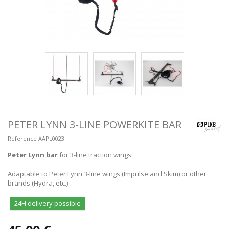
PETER LYNN 3-LINE POWERKITE BAR
Reference
AAPL0023
Peter Lynn bar
for 3-line traction wings.
Adaptable to Peter Lynn 3-line wings (Impulse and Skim) or other
brands (Hydra, etc.)
24H delivery possible