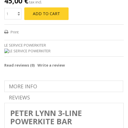
45,00 €
tax incl.
ADD TO CART
Print
LE SERVICE POWERKITER
Read reviews (
0
)
Write a review
MORE INFO
REVIEWS
PETER LYNN 3-LINE
POWERKITE BAR