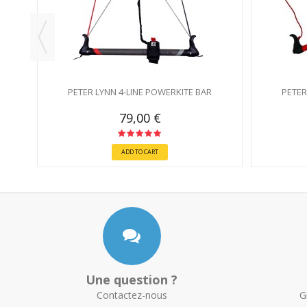
PETER LYNN 4-LINE POWERKITE BAR
PETER
79,00 €
ADD TO CART
Une question ?
Contactez-nous
G