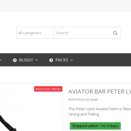
BUGGY
PACKS
REDUCED PRICE!
AVIATOR BAR PETER 
Reference
pl_aviat
The Peter Lynn Aviator helm is fitt
racing and foiling
Shipped within 7 to 9 days