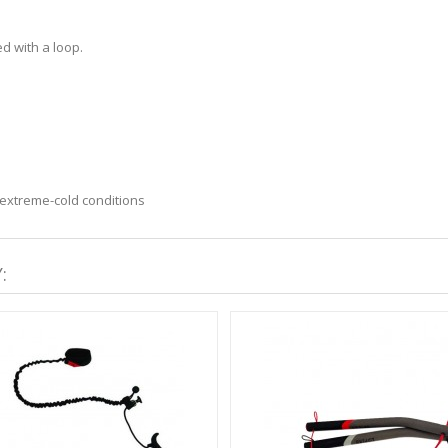
d with a loop.
n extreme-cold conditions
: