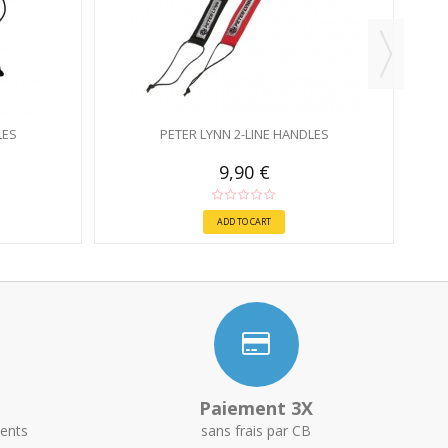
LES
PETER LYNN 2-LINE HANDLES
9,90 €
ADD TO CART
Paiement 3X
ents
sans frais par CB