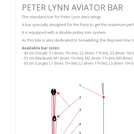
PETER LYNN AVIATOR BAR
The standard bar for Peter Lynn Aero wings.
A bar specially designed for the Race to get the maximum perf
It is equipped with a double pulley trim system.
As this kite is also dedicated to Snowkiting, the depower line
Available bar sizes:
- 43 cm (Small): S1 (lines 15+3m), S2 (lines 17+3m), S3 (lines 19+
- 53 cm (Medium): M1 (lines 15+3m), M2 (lines 17+3m), M3 (lines
- 63 cm (Large): L1 (lines 15+3m), L2 (lines 17+3m), L3 (lines 19+3