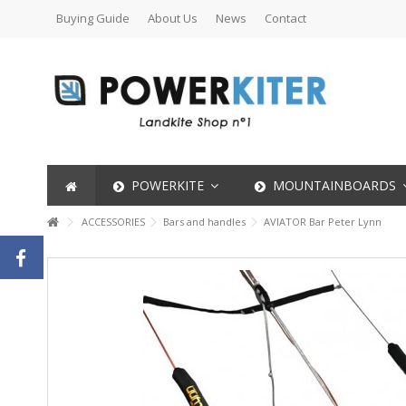
Buying Guide
About Us
News
Contact
POWERKITE
MOUNTAINBOARDS
ACCESSORIES
Bars and handles
AVIATOR Bar Peter Lynn