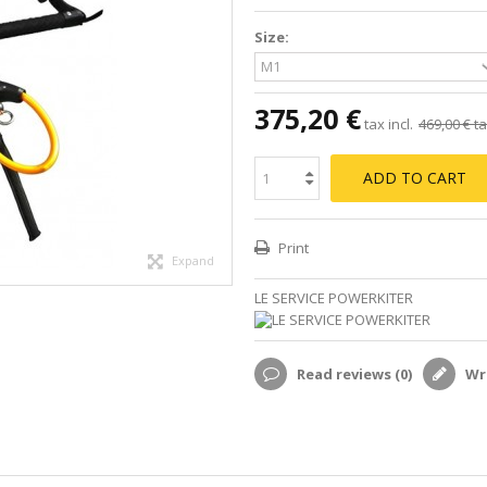
Size:
375,20 €
tax incl.
469,00 €
ta
ADD TO CART
Print
Expand
LE SERVICE POWERKITER
Read reviews (
0
)
Wri