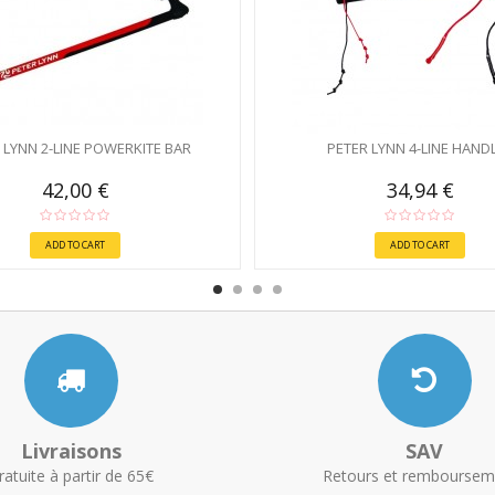
 LYNN 2-LINE POWERKITE BAR
PETER LYNN 4-LINE HAND
42,00 €
34,94 €
ADD TO CART
ADD TO CART
Livraisons
SAV
ratuite à partir de 65€
Retours et remboursem