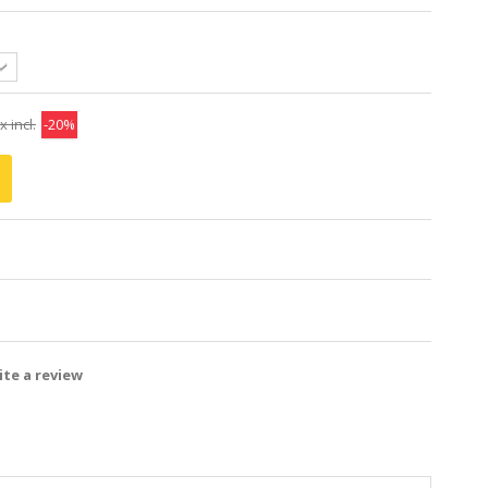
x incl.
-20%
te a review