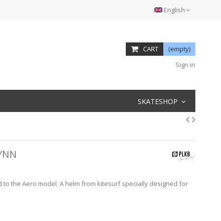
English
CART
(empty)
Sign in
SKATESHOP
LYNN
ed to the Aero model. A helm from kitesurf specially designed for