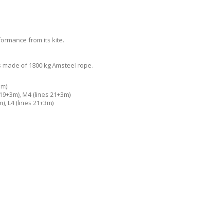
ormance from its kite.
 is made of 1800 kg Amsteel rope.
3m)
 19+3m), M4 (lines 21+3m)
m), L4 (lines 21+3m)