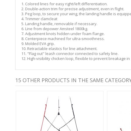
1. Colored lines for easy right/left differentiation.
2. Double-action trim for precise adjustment, even in flight.
3. Peg loop, to secure your wing, the landing handle is equippe
4. Trimmer clamcleat
5. Landing handle, removable if necessary.
6. Line from depower Amsteel 1800kg.
7. Adjustment knots hidden under foam flange.
8. Centerpiece machined for ultra-smoothness.
9. Molded EVA grip.
10. Retractable elastics for line attachment.
11. "Flag out" leash connector connected to safety line.
12. High-visibility chicken loop, flexible to prevent breakage i
15 OTHER PRODUCTS IN THE SAME CATEGORY