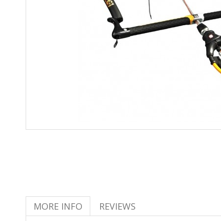
MORE INFO
REVIEWS