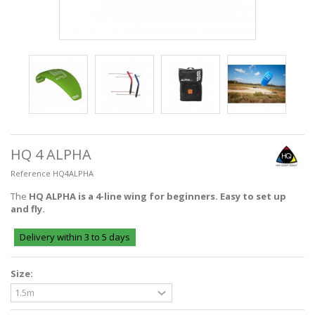
HQ 4 ALPHA
Reference
HQ4ALPHA
The
HQ ALPHA is a 4-line wing for beginners. Easy to set up
and fly.
Delivery within 3 to 5 days
Size: