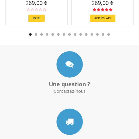
269,00 €
269,00 €
MORE
ADD TO CART
Une question ?
Contactez-nous