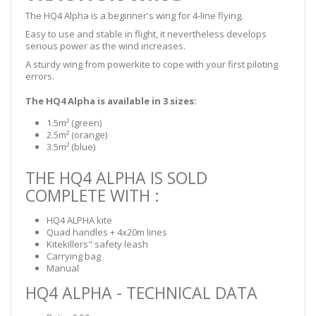
The HQ4 Alpha is a beginner's wing for 4-line flying.
Easy to use and stable in flight, it nevertheless develops
serious power as the wind increases.
A sturdy wing from powerkite to cope with your first piloting
errors.
The HQ4 Alpha is available in 3 sizes:
1.5m² (green)
2.5m² (orange)
3.5m² (blue)
THE HQ4 ALPHA IS SOLD
COMPLETE WITH :
HQ4 ALPHA kite
Quad handles + 4x20m lines
Kitekillers" safety leash
Carrying bag
Manual
HQ4 ALPHA - TECHNICAL DATA