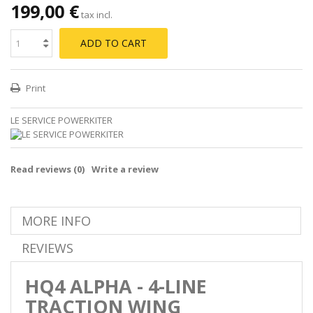
199,00 €
tax incl.
ADD TO CART
Print
LE SERVICE POWERKITER
Read reviews (
0
)
Write a review
MORE INFO
REVIEWS
HQ4 ALPHA - 4-LINE
TRACTION WING