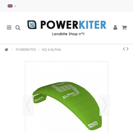
POWERKITES
HQ 4 ALPHA