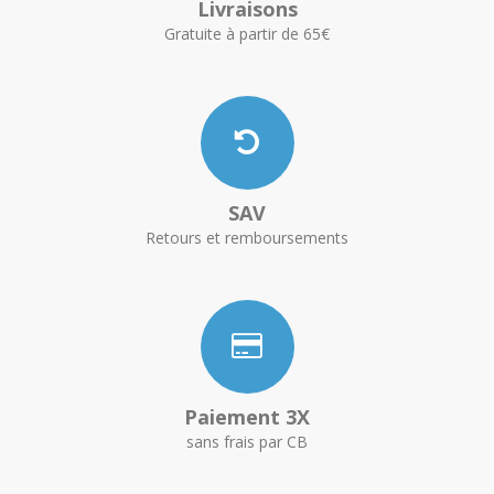
Livraisons
Gratuite à partir de 65€
SAV
Retours et remboursements
Paiement 3X
sans frais par CB