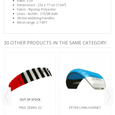
Ratio: 3.59
Dimensions : 232 x 77 cm (1.5m²)
Fabric : Ripstop Polyester
Lines : 4x20m - 215/98 daN
38 mm webbing handles
Wind range: 2-7 BFT
30 OTHER PRODUCTS IN THE SAME CATEGORY:
OUT OF STOCK
FREE ZEBRA Z2
PETER LYNN HORNET