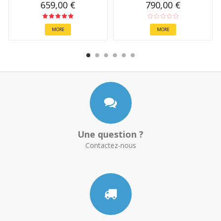
659,00 €
790,00 €
MORE
MORE
Une question ?
Contactez-nous