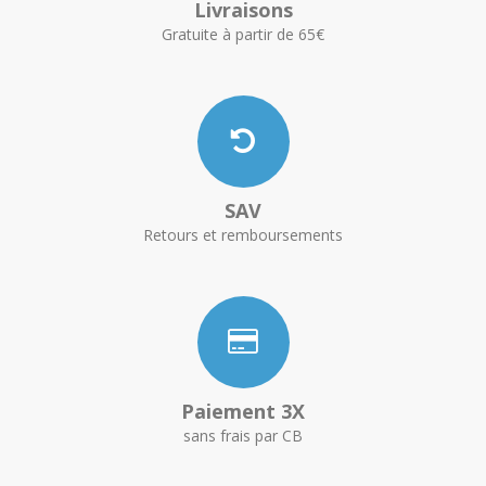
Livraisons
Gratuite à partir de 65€
SAV
Retours et remboursements
Paiement 3X
sans frais par CB