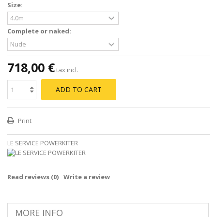
Size:
Complete or naked:
718,00 €
tax incl.
ADD TO CART
Print
LE SERVICE POWERKITER
Read reviews (
0
)
Write a review
MORE INFO