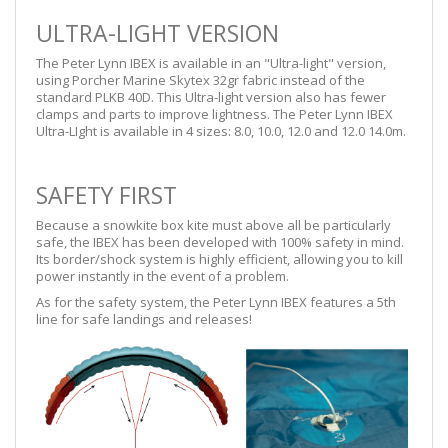
ULTRA-LIGHT VERSION
The Peter Lynn IBEX is available in an "Ultra-light" version,
using Porcher Marine Skytex 32gr fabric instead of the
standard PLKB 40D. This Ultra-light version also has fewer
clamps and parts to improve lightness. The Peter Lynn IBEX
Ultra-LIght is available in 4 sizes: 8.0, 10.0, 12.0 and 12.0 14.0m.
SAFETY FIRST
Because a snowkite box kite must above all be particularly
safe, the IBEX has been developed with 100% safety in mind.
Its border/shock system is highly efficient, allowing you to kill
power instantly in the event of a problem.
As for the safety system, the Peter Lynn IBEX features a 5th
line for safe landings and releases!