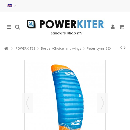
POWERKITES
Border/Choice land wings
Peter Lynn IBEX