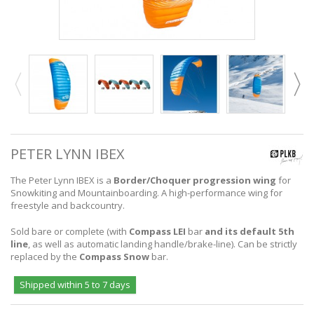
PETER LYNN IBEX
The Peter Lynn IBEX is a
Border/Choquer progression wing
for
Snowkiting and Mountainboarding. A high-performance wing for
freestyle and backcountry.
Sold bare or complete (with
Compass LEI
bar
and its default 5th
line
, as well as automatic landing handle/brake-line). Can be strictly
replaced by the
Compass Snow
bar.
Shipped within 5 to 7 days