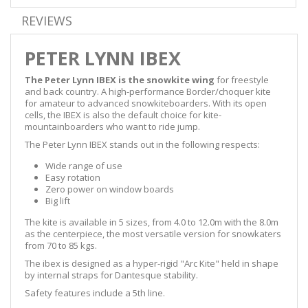
REVIEWS
PETER LYNN IBEX
The Peter Lynn IBEX is the snowkite wing
for freestyle
and back country. A high-performance Border/choquer kite
for amateur to advanced snowkiteboarders. With its open
cells, the IBEX is also the default choice for kite-
mountainboarders who want to ride jump.
The Peter Lynn IBEX stands out in the following respects:
Wide range of use
Easy rotation
Zero power on window boards
Big lift
The kite is available in 5 sizes, from 4.0 to 12.0m with the 8.0m
as the centerpiece, the most versatile version for snowkaters
from 70 to 85 kgs.
The ibex is designed as a hyper-rigid "Arc Kite" held in shape
by internal straps for Dantesque stability.
Safety features include a 5th line.