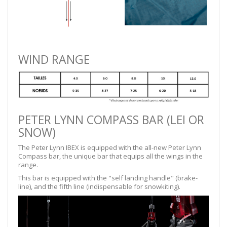
WIND RANGE
PETER LYNN COMPASS BAR (LEI OR
SNOW)
The Peter Lynn IBEX is equipped with the all-new Peter Lynn
Compass bar, the unique bar that equips all the wings in the
range.
This bar is equipped with the "self landing handle" (brake-
line), and the fifth line (indispensable for snowkiting).