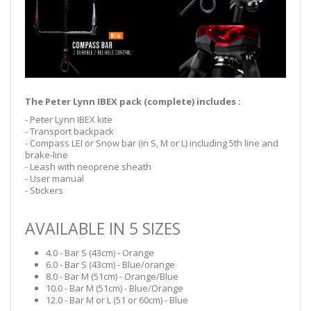
The Peter Lynn IBEX pack (complete) includes :
- Peter Lynn IBEX kite
- Transport backpack
- Compass LEI or Snow bar (in S, M or L) including 5th line and
brake-line
- Leash with neoprene sheath
- User manual
- Stickers
AVAILABLE IN 5 SIZES
4.0 - Bar S (43cm) - Orange
6.0 - Bar S (43cm) - Blue/orange
8.0 - Bar M (51cm) - Orange/Blue
10.0 - Bar M (51cm) - Blue/Orange
12.0 - Bar M or L (51 or 60cm) - Blue