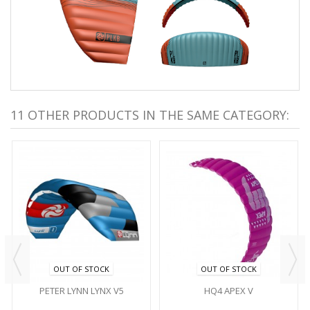
11 OTHER PRODUCTS IN THE SAME CATEGORY:
OUT OF STOCK
OUT OF STOCK
PETER LYNN LYNX V5
HQ4 APEX V