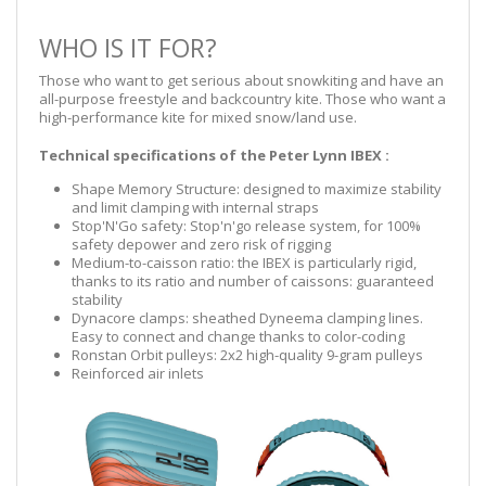
WHO IS IT FOR?
Those who want to get serious about snowkiting and have an
all-purpose freestyle and backcountry kite. Those who want a
high-performance kite for mixed snow/land use.
Technical specifications of the Peter Lynn IBEX :
Shape Memory Structure: designed to maximize stability
and limit clamping with internal straps
Stop'N'Go safety: Stop'n'go release system, for 100%
safety depower and zero risk of rigging
Medium-to-caisson ratio: the IBEX is particularly rigid,
thanks to its ratio and number of caissons: guaranteed
stability
Dynacore clamps: sheathed Dyneema clamping lines.
Easy to connect and change thanks to color-coding
Ronstan Orbit pulleys: 2x2 high-quality 9-gram pulleys
Reinforced air inlets