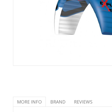
MORE INFO
BRAND
REVIEWS