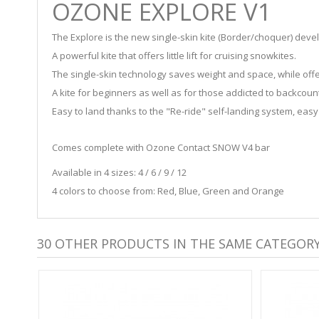
OZONE EXPLORE V1
The Explore is the new single-skin kite (Border/choquer) dev
A powerful kite that offers little lift for cruising snowkites.
The single-skin technology saves weight and space, while offer
A kite for beginners as well as for those addicted to backcoun
Easy to land thanks to the "Re-ride" self-landing system, easy
Comes complete with Ozone Contact SNOW V4 bar
Available in 4 sizes: 4 / 6 / 9 / 12
4 colors to choose from: Red, Blue, Green and Orange
30 OTHER PRODUCTS IN THE SAME CATEGORY