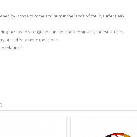
eloped by Ozone to come and hunt in the lands of the
Flysurfer Peak
.
ing increased strength that makes the kite virtually indestructible.
try or cold-weather expeditions.
 to relaunch!
: