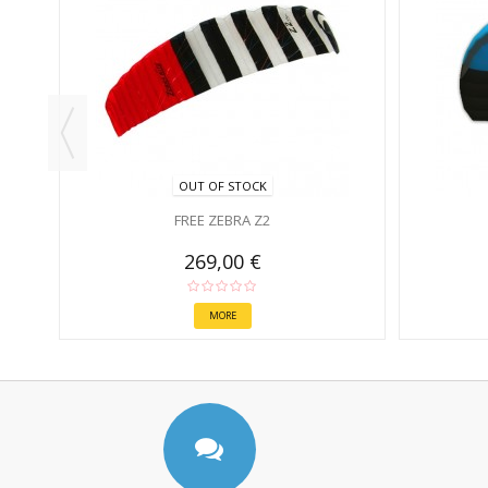
OUT OF STOCK
FREE ZEBRA Z2
269,00 €
MORE