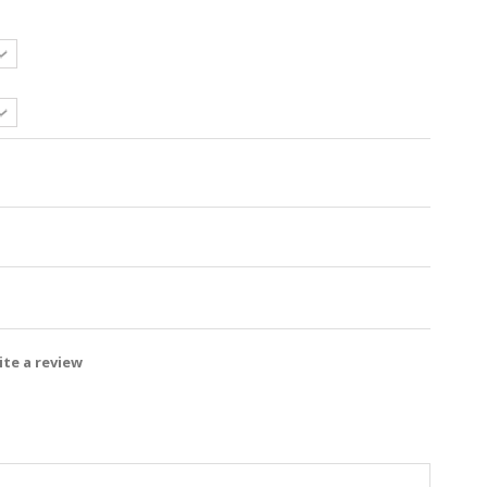
te a review