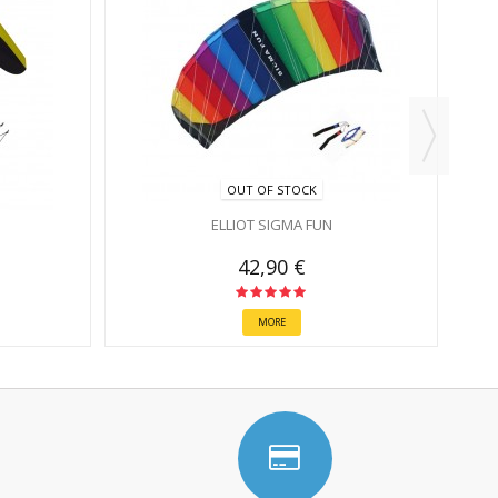
OUT OF STOCK
ELLIOT SIGMA FUN
42,90 €
MORE