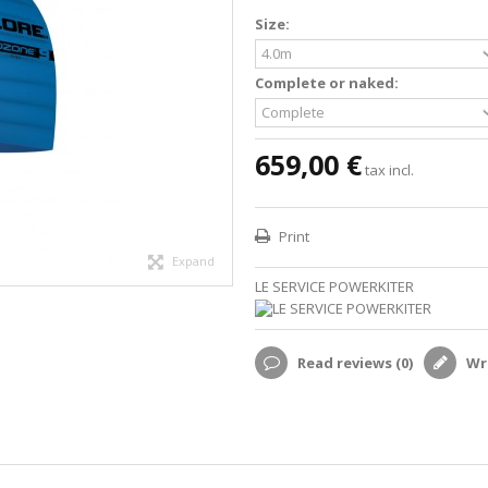
Size:
Complete or naked:
659,00 €
tax incl.
Print
Expand
LE SERVICE POWERKITER
Read reviews (
0
)
Wri