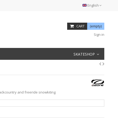
English
CART
(empty)
Sign in
SKATESHOP
backcountry and freeride snowkiting