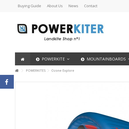
Buying Guide
About Us
News
Contact
POWERKITE
MOUNTAINBOARDS
POWERKITES
Ozone Explore