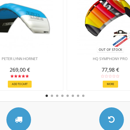
OUT OF STOCK
PETER LYNN HORNET
HQ SYMPHONY PRO
269,00 €
77,98 €
ADD TO CART
MORE