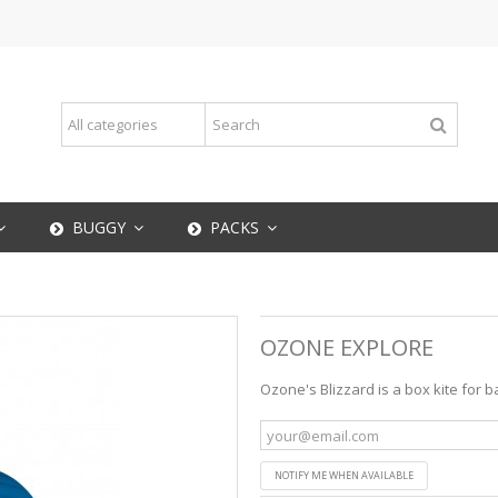
BUGGY
PACKS
OZONE EXPLORE
Ozone's Blizzard is a box kite for 
NOTIFY ME WHEN AVAILABLE