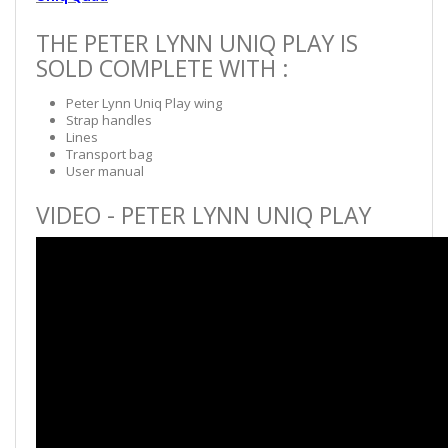
THE PETER LYNN UNIQ PLAY IS
SOLD COMPLETE WITH :
Peter Lynn Uniq Play wing
Strap handles
Lines
Transport bag
User manual
VIDEO - PETER LYNN UNIQ PLAY