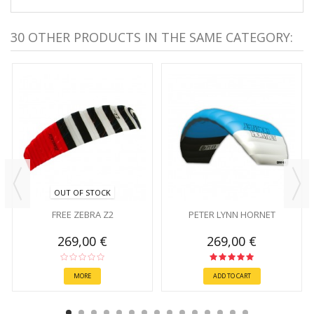
30 OTHER PRODUCTS IN THE SAME CATEGORY:
OUT OF STOCK
FREE ZEBRA Z2
PETER LYNN HORNET
269,00 €
269,00 €
MORE
ADD TO CART