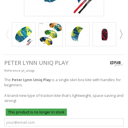
PETER LYNN UNIQ PLAY
Reference
pl_uniqp
The
Peter Lynn Uniq Play
is a single-skin box kite with handles for
beginners.
A brand-new type of traction kite that's lightweight, space-saving and
strong!
This product is no longer in stock