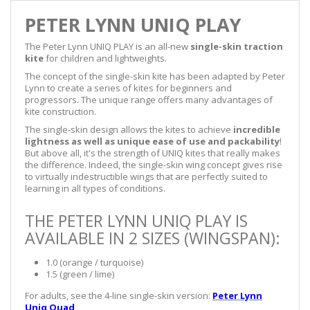
PETER LYNN UNIQ PLAY
The Peter Lynn UNIQ PLAY is an all-new
single-skin traction
kite
for children and lightweights.
The concept of the single-skin kite has been adapted by Peter
Lynn to create a series of kites for beginners and
progressors. The unique range offers many advantages of
kite construction.
The single-skin design allows the kites to achieve
incredible
lightness as well as unique ease of use and packability
!
But above all, it's the strength of UNIQ kites that really makes
the difference. Indeed, the single-skin wing concept gives rise
to virtually indestructible wings that are perfectly suited to
learning in all types of conditions.
THE PETER LYNN UNIQ PLAY IS
AVAILABLE IN 2 SIZES (WINGSPAN):
1.0 (orange / turquoise)
1.5 (green / lime)
For adults, see the 4-line single-skin version:
Peter Lynn
Uniq Quad