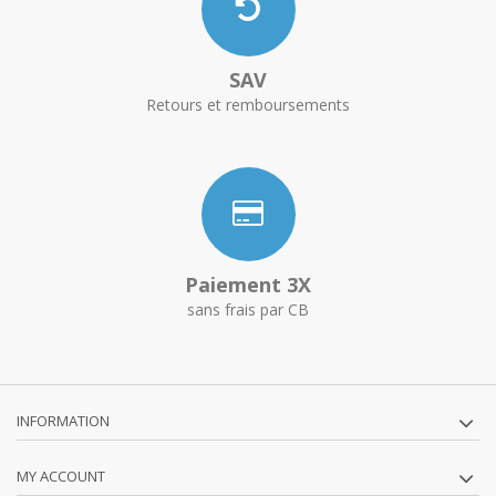
SAV
Retours et remboursements
Paiement 3X
sans frais par CB
INFORMATION
MY ACCOUNT