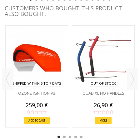
CUSTOMERS WHO BOUGHT THIS PRODUCT
ALSO BOUGHT:
SHIPPED WITHIN 5 TO 7 DAYS
OUT OF STOCK
OZONE IGNITION V3
QUAD XL HQ HANDLES
259,00 €
26,90 €
ADD TO CART
MORE