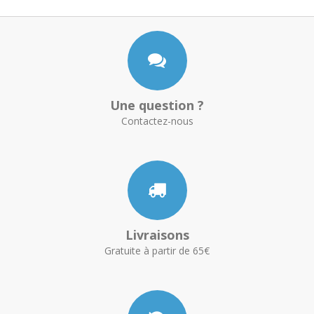
Une question ?
Contactez-nous
Livraisons
Gratuite à partir de 65€