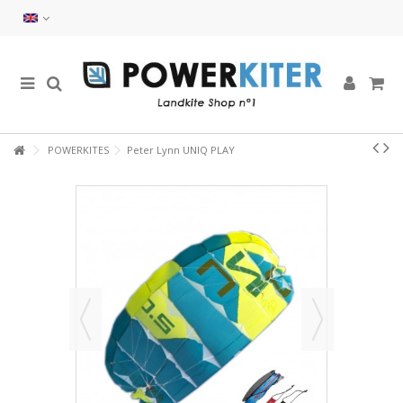
POWERKITES
Peter Lynn UNIQ PLAY