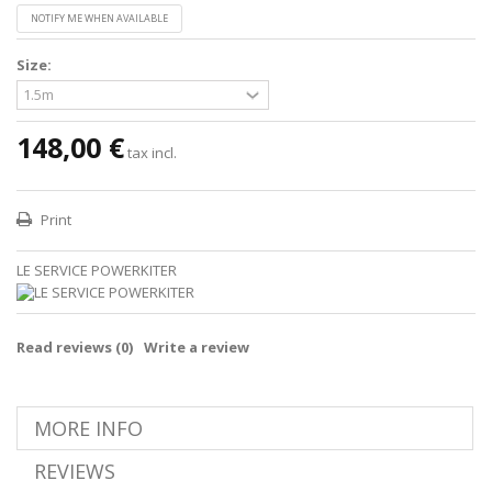
NOTIFY ME WHEN AVAILABLE
Size:
148,00 €
tax incl.
Print
LE SERVICE POWERKITER
Read reviews (
0
)
Write a review
MORE INFO
REVIEWS