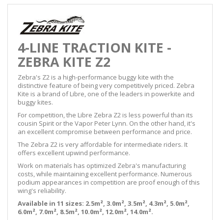
4-LINE TRACTION KITE -
ZEBRA KITE Z2
Zebra's Z2 is a high-performance buggy kite with the
distinctive feature of being very competitively priced. Zebra
Kite is a brand of Libre, one of the leaders in powerkite and
buggy kites.
For competition, the Libre Zebra Z2 is less powerful than its
cousin Spirit or the Vapor Peter Lynn. On the other hand, it's
an excellent compromise between performance and price.
The Zebra Z2 is very affordable for intermediate riders. It
offers excellent upwind performance.
Work on materials has optimized Zebra's manufacturing
costs, while maintaining excellent performance. Numerous
podium appearances in competition are proof enough of this
wing's reliability.
Available in 11 sizes: 2.5m², 3.0m², 3.5m², 4.3m², 5.0m²,
6.0m², 7.0m², 8.5m², 10.0m², 12.0m², 14.0m².