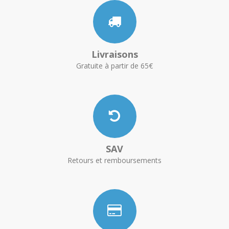
Livraisons
Gratuite à partir de 65€
SAV
Retours et remboursements