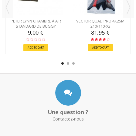
PETER LYNN CHAMBRE À AIR
VECTOR QUAD PRO 4X25M
STANDARD DE BUGGY
210/110KG
9,00 €
81,95 €
ADD TO CART
ADD TO CART
Une question ?
Contactez-nous