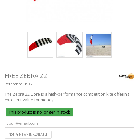
FREE ZEBRA Z2
Reference
lib_z2
The Zebra Z2 Libre is a high-performance competition kite offering
excellent value for money
This product is no longer in stock
NOTIFY ME WHEN AVAILABLE