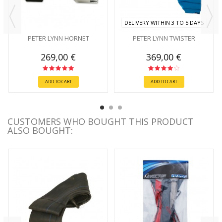
DELIVERY WITHIN 3 TO 5 DAYS
PETER LYNN HORNET
PETER LYNN TWISTER
269,00 €
369,00 €
ADD TO CART
ADD TO CART
CUSTOMERS WHO BOUGHT THIS PRODUCT
ALSO BOUGHT: