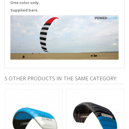
One color only.
Supplied bare.
5 OTHER PRODUCTS IN THE SAME CATEGORY: