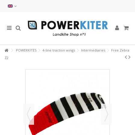
POWERKITES
4-line traction wings
Intermediaries
Free Zebra
Z2