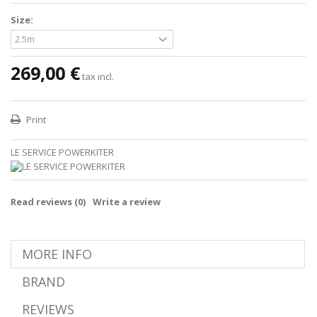
Size:
269,00 €
tax incl.
Print
LE SERVICE POWERKITER
Read reviews (
0
)
Write a review
MORE INFO
BRAND
REVIEWS