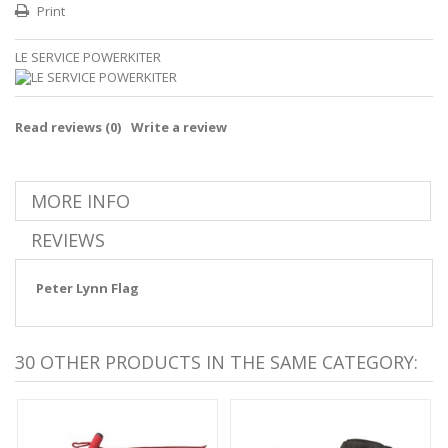
Print
LE SERVICE POWERKITER
Read reviews (
0
)
Write a review
MORE INFO
REVIEWS
Peter Lynn Flag
30 OTHER PRODUCTS IN THE SAME CATEGORY: