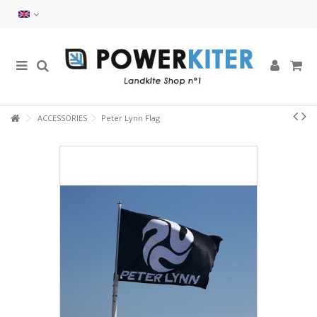
ACCESSORIES
Peter Lynn Flag