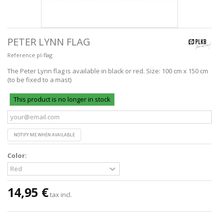
PETER LYNN FLAG
Reference
pl-flag
The Peter Lynn flag is available in black or red. Size: 100 cm x 150 cm
(to be fixed to a mast)
This product is no longer in stock
NOTIFY ME WHEN AVAILABLE
Color:
14,95 €
tax incl.