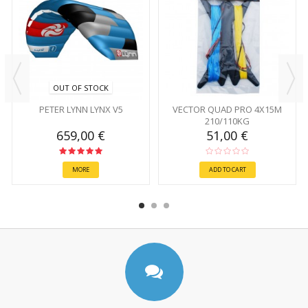
OUT OF STOCK
PETER LYNN LYNX V5
VECTOR QUAD PRO 4X15M
210/110KG
659,00 €
51,00 €
MORE
ADD TO CART