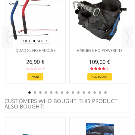
OUT OF STOCK
QUAD XL HQ HANDLES
HARNESS HQ POWERKITE
26,90 €
109,00 €
MORE
ADD TO CART
CUSTOMERS WHO BOUGHT THIS PRODUCT
ALSO BOUGHT: