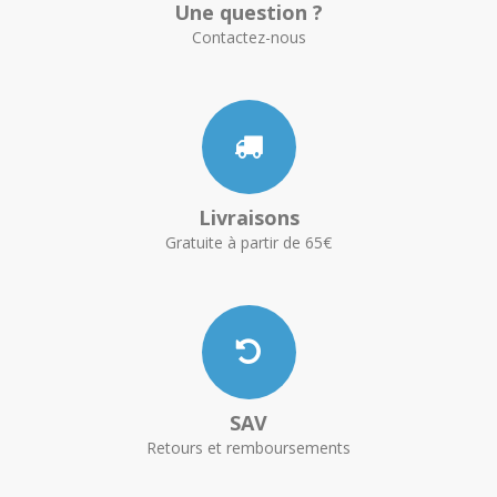
Une question ?
Contactez-nous
Livraisons
Gratuite à partir de 65€
SAV
Retours et remboursements