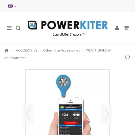
ACCESSORIES
Other Kite Accessories
WEATHERFLOW
anemometer