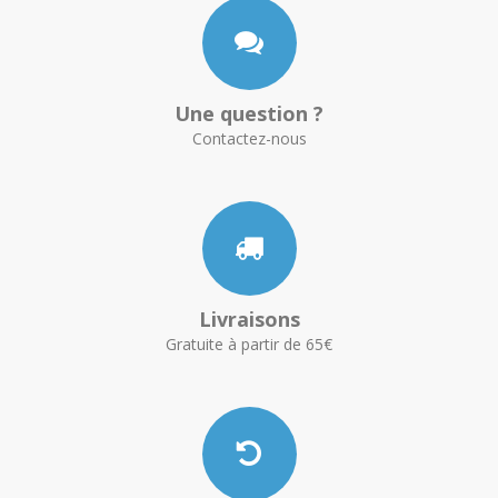
Une question ?
Contactez-nous
Livraisons
Gratuite à partir de 65€