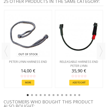
25 OTHER PRODUCTS IN THE SAME CATEGORY:
OUT OF STOCK
PETER LYNN HARNESS END
RELEASABLE HARNESS END
PETER LYNN
14,00 €
35,90 €
MORE
ADD TO CART
CUSTOMERS WHO BOUGHT THIS PRODUCT
ALSO BOUGHT: