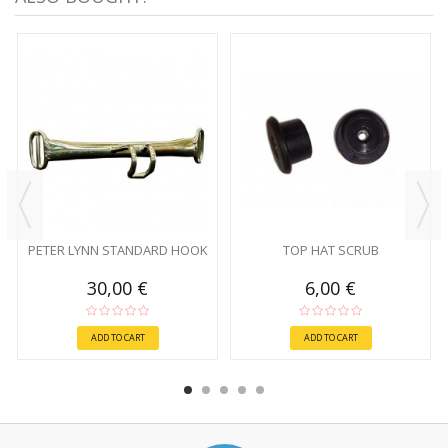
PETER LYNN STANDARD HOOK
TOP HAT SCRUB
30,00 €
6,00 €
ADD TO CART
ADD TO CART