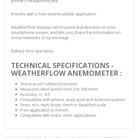
phone's headphone jack.
It works with a free downloadable application.
Weatherflow displays wind speed and direction on your
smartphone screen, and lets you share the information on
social networks or by message.
Battery-free operation.
TECHNICAL SPECIFICATIONS -
WEATHERFLOW ANEMOMETER :
Shock-proof rubber protection
Measures wind speed from 3 to 200 Km/h
Accuracy: +/- 0.5
Compatible with iphone, ipad, ipod and Android systems
Units: m/s, mph, knots, Km/h or Beaufort scale
Free application in French
Compatible with many other applications