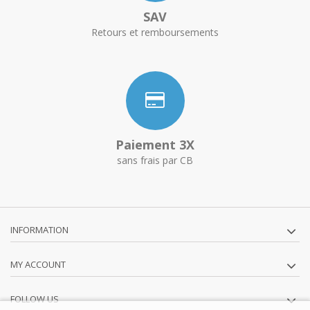
SAV
Retours et remboursements
Paiement 3X
sans frais par CB
INFORMATION
MY ACCOUNT
FOLLOW US