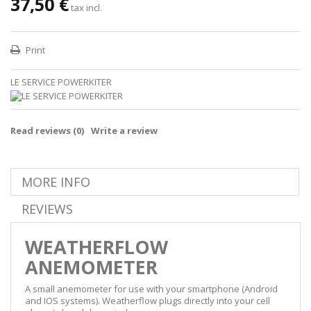
37,50 €
tax incl.
Print
LE SERVICE POWERKITER
Read reviews (
0
)
Write a review
MORE INFO
REVIEWS
WEATHERFLOW
ANEMOMETER
A small anemometer for use with your smartphone (Android
and IOS systems). Weatherflow plugs directly into your cell