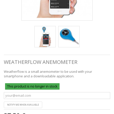
WEATHERFLOW ANEMOMETER
Weatherflow is a small anemometer to be used with your
smartphone and a downloadable application.
This product is no longer in stock
NOTIFY ME WHEN AVAILABLE