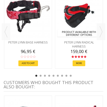
PRODUCT AVAILABLE WITH
DIFFERENT OPTIONS
PETER LYNN BASE HARNESS
PETER LYNN RADICAL
HARNESS
96,95 €
159,00 €
ADD TO CART
MORE
CUSTOMERS WHO BOUGHT THIS PRODUCT
ALSO BOUGHT: