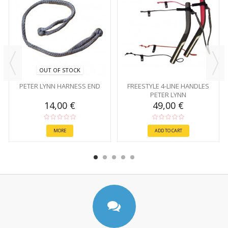
OUT OF STOCK
PETER LYNN HARNESS END
FREESTYLE 4-LINE HANDLES
PETER LYNN
14,00 €
49,00 €
MORE
ADD TO CART