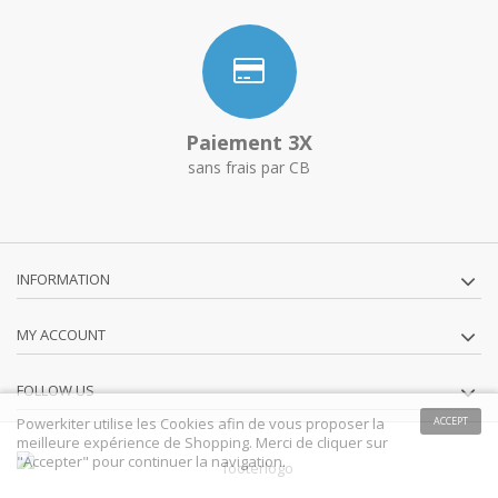
Paiement 3X
sans frais par CB
INFORMATION
MY ACCOUNT
FOLLOW US
Powerkiter utilise les Cookies afin de vous proposer la
ACCEPT
meilleure expérience de Shopping. Merci de cliquer sur
"Accepter" pour continuer la navigation.