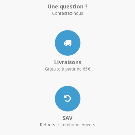
Une question ?
Contactez-nous
Livraisons
Gratuite à partir de 65€
SAV
Retours et remboursements