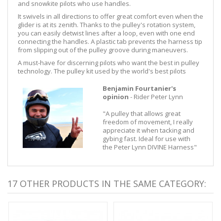
and snowkite pilots who use handles.
It swivels in all directions to offer great comfort even when the
glider is at its zenith. Thanks to the pulley's rotation system,
you can easily detwist lines after a loop, even with one end
connecting the handles. A plastic tab prevents the harness tip
from slipping out of the pulley groove during maneuvers.
A must-have for discerning pilots who want the best in pulley
technology. The pulley kit used by the world's best pilots
Benjamin Fourtanier's
opinion
- Rider Peter Lynn
"A pulley that allows great
freedom of movement, I really
appreciate it when tacking and
gybing fast. Ideal for use with
the Peter Lynn DIVINE Harness"
17 OTHER PRODUCTS IN THE SAME CATEGORY: