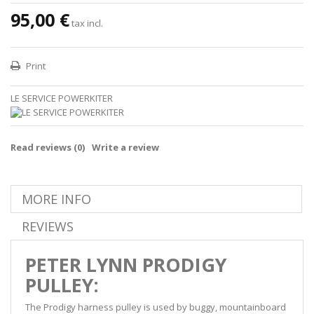
95,00 €
tax incl.
Print
LE SERVICE POWERKITER
Read reviews (
0
)
Write a review
MORE INFO
REVIEWS
PETER LYNN PRODIGY
PULLEY:
The Prodigy harness pulley is used by buggy, mountainboard