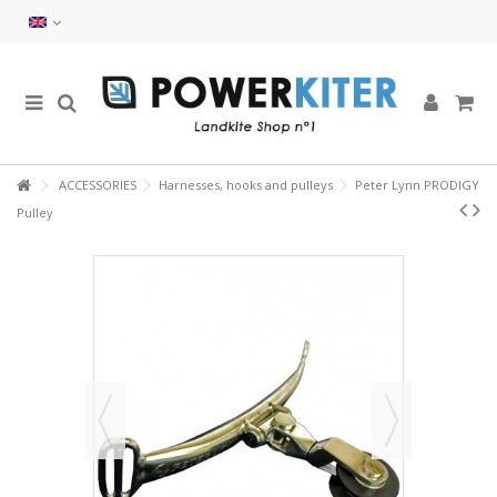
ACCESSORIES
Harnesses, hooks and pulleys
Peter Lynn PRODIGY
Pulley