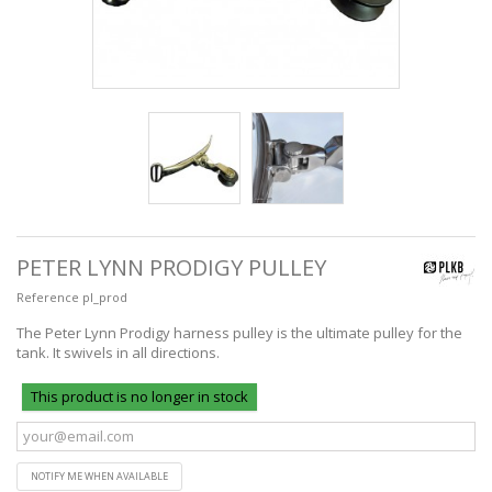
PETER LYNN PRODIGY PULLEY
Reference
pl_prod
The Peter Lynn Prodigy harness pulley is the ultimate pulley for the
tank. It swivels in all directions.
This product is no longer in stock
NOTIFY ME WHEN AVAILABLE