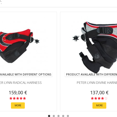
:
VAILABLE WITH DIFFERENT OPTIONS
PRODUCT AVAILABLE WITH DIFFERE
ER LYNN RADICAL HARNESS
PETER LYNN DIVINE HARN
159,00 €
137,00 €
MORE
MORE