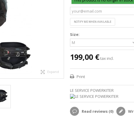
This product is no longer in stock
NOTIFY ME WHEN AVAILABLE
Size:
199,00 €
tax incl.
Expand
Print
LE SERVICE POWERKITER
Read reviews (
0
)
Wri