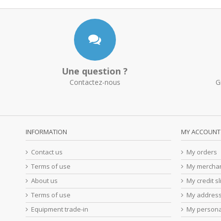
Une question ?
Contactez-nous
G
INFORMATION
MY ACCOUNT
Contact us
My orders
Terms of use
My merchan
About us
My credit sl
Terms of use
My addres
Equipment trade-in
My persona