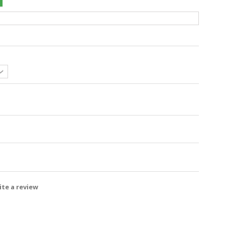
te a review