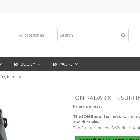
BUGGY
PACKS
rfing Harness
ION RADAR KITESURF
Reference
ionrad
The ION Radar harness
is
a men's
and durability.
The Radar remains ION's No. 1 pants 