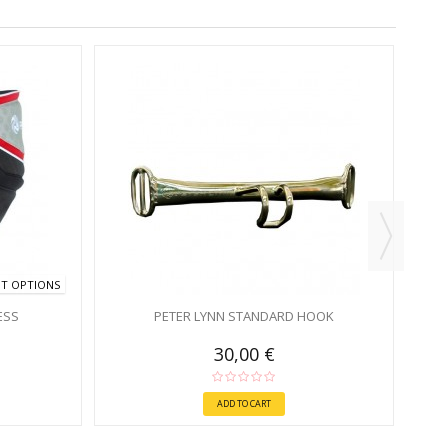
NT OPTIONS
ESS
PETER LYNN STANDARD HOOK
30,00 €
ADD TO CART