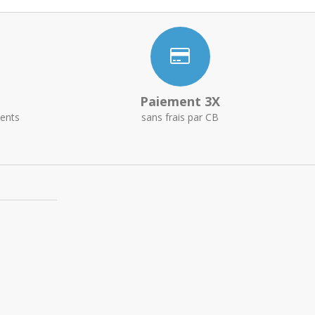
Paiement 3X
ents
sans frais par CB