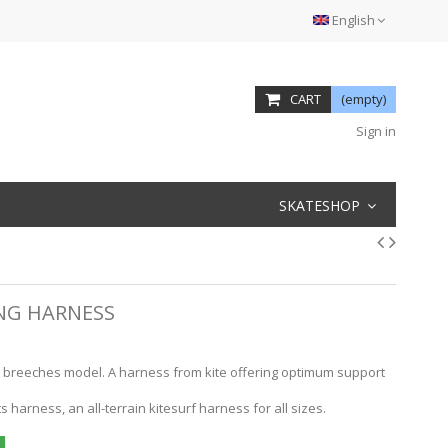
English
CART
(empty)
Sign in
SKATESHOP
ING HARNESS
 breeches model. A harness from kite offering optimum support
harness, an all-terrain kitesurf harness for all sizes.