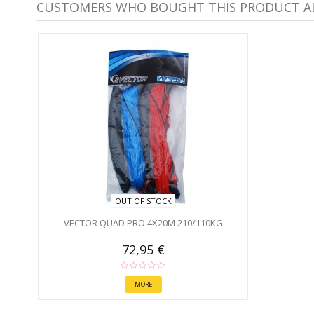
CUSTOMERS WHO BOUGHT THIS PRODUCT A
OUT OF STOCK
VECTOR QUAD PRO 4X20M 210/110KG
72,95 €
MORE