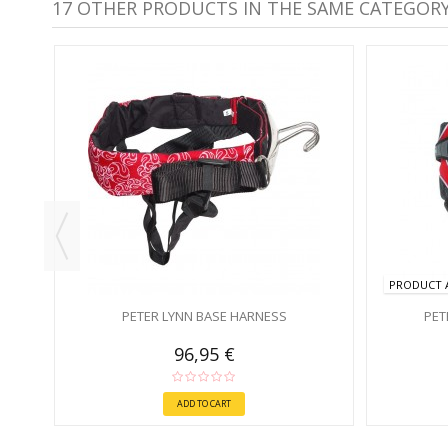
17 OTHER PRODUCTS IN THE SAME CATEGORY
PRODUCT A
PETER LYNN BASE HARNESS
PET
96,95 €
ADD TO CART