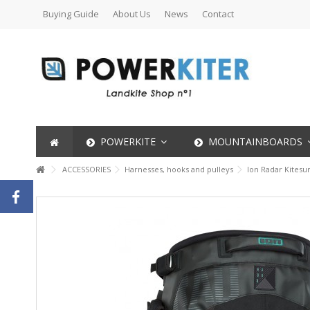
Buying Guide
About Us
News
Contact
POWERKITE
MOUNTAINBOARDS
ACCESSORIES
Harnesses, hooks and pulleys
Ion Radar Kitesu