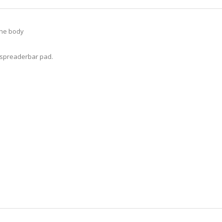
the body
e spreaderbar pad.