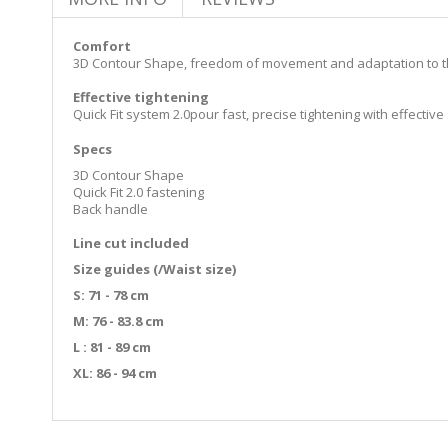
Comfort
3D Contour Shape, freedom of movement and adaptation to 
Effective tightening
Quick Fit system 2.0pour fast, precise tightening with effectiv
Specs
3D Contour Shape
Quick Fit 2.0 fastening
Back handle
Line cut included
Size guides (/Waist size)
S: 71 - 78 cm
M: 76 - 83.8 cm
L : 81 - 89 cm
XL: 86 - 94 cm