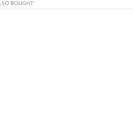
LSO BOUGHT: