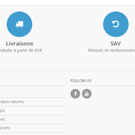
Livraisons
SAV
ratuite à partir de 65€
Retours et remboursem
FOLLOW US
dise returns
ips
ses
l info