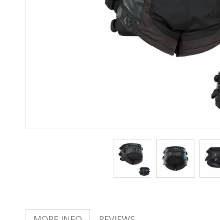
MORE INFO
REVIEWS