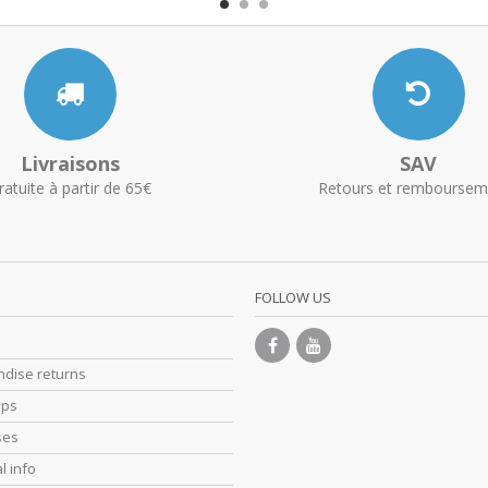
Livraisons
SAV
ratuite à partir de 65€
Retours et remboursem
FOLLOW US
dise returns
ips
ses
l info