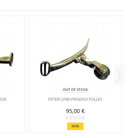
OUT OF STOCK
OOK
PETER LYNN PRODIGY PULLEY
95,00 €
MORE