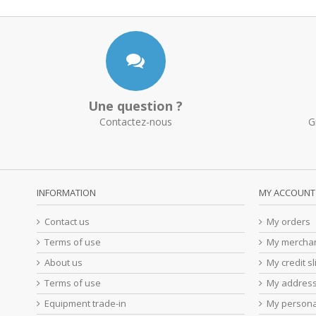
Une question ?
Contactez-nous
G
INFORMATION
MY ACCOUNT
Contact us
My orders
Terms of use
My merchan
About us
My credit sl
Terms of use
My addres
Equipment trade-in
My persona