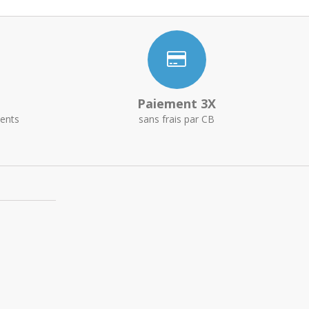
Paiement 3X
ents
sans frais par CB