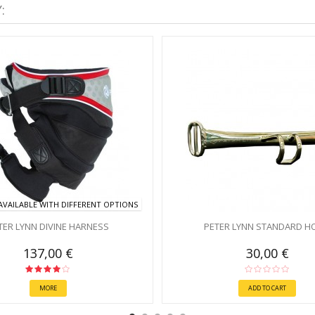
:
VAILABLE WITH DIFFERENT OPTIONS
TER LYNN DIVINE HARNESS
PETER LYNN STANDARD H
137,00 €
30,00 €
MORE
ADD TO CART