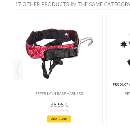
17 OTHER PRODUCTS IN THE SAME CATEGORY
PRODUCT A
PETER LYNN BASE HARNESS
PE
96,95 €
ADD TO CART