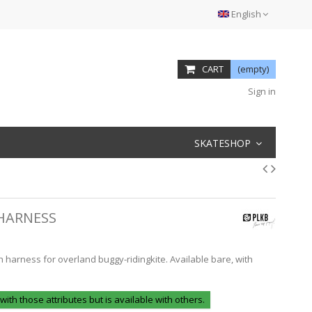
English
CART
(empty)
Sign in
SKATESHOP
 HARNESS
h harness for overland buggy-ridingkite. Available bare, with
 with those attributes but is available with others.