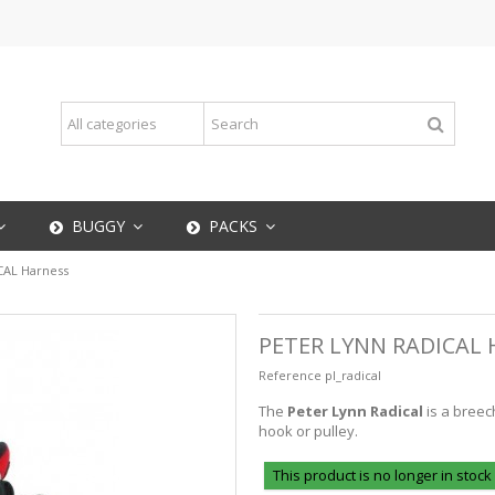
BUGGY
PACKS
CAL Harness
PETER LYNN RADICAL
Reference
pl_radical
The
Peter Lynn Radical
is a breec
hook or pulley.
This product is no longer in stock