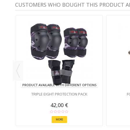
CUSTOMERS WHO BOUGHT THIS PRODUCT A
PRODUCT AVAILABLE WITH DIFFERENT OPTIONS
TRIPLE EIGHT PROTECTION PACK
F
42,00 €
MORE