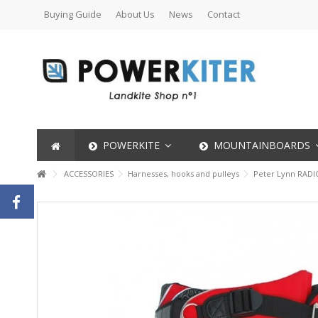
Buying Guide
About Us
News
Contact
POWERKITE
MOUNTAINBOARDS
ACCESSORIES
Harnesses, hooks and pulleys
Peter Lynn RADI