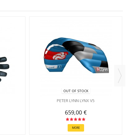
OUT OF STOCK
PETER LYNN LYNX V5
659,00 €
MORE