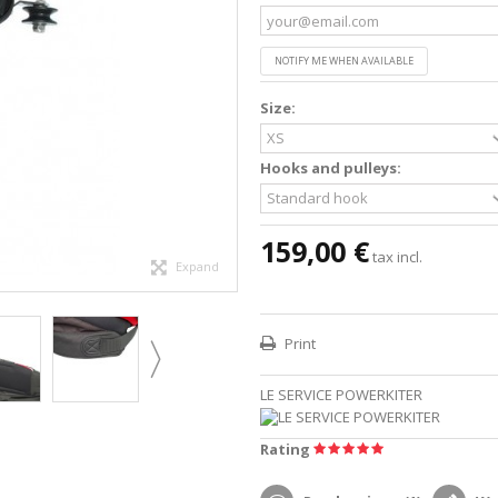
NOTIFY ME WHEN AVAILABLE
Size:
Hooks and pulleys:
159,00 €
tax incl.
Expand
Print
LE SERVICE POWERKITER
Rating