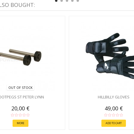
LSO BOUGHT:
OUT OF STOCK
OOTPEGS ST PETER LYNN
HILLBILLY GLOVES
20,00 €
49,00 €
MORE
ADD TO CART