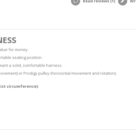
Read reviews (
1
)
Wri
NESS
value for money.
rtable seating position.
want a solid, comfortable harness.
 movement) or Prodigy pulley (horizontal movement and rotation).
aist circumference):