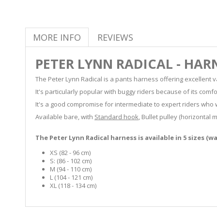
MORE INFO
REVIEWS
PETER LYNN RADICAL - HAR
The Peter Lynn Radical is a pants harness offering excellent 
It's particularly popular with buggy riders because of its comfo
It's a good compromise for intermediate to expert riders who 
Available bare, with
Standard hook
, Bullet pulley (horizontal
The Peter Lynn Radical harness is available in 5 sizes (w
XS (82 - 96 cm)
S: (86 - 102 cm)
M (94 - 110 cm)
L (104 - 121 cm)
XL (118 - 134 cm)