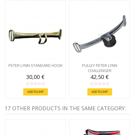
PETER LYNN STANDARD HOOK
PULLEY PETER LYNN
CHALLENGER
30,00 €
42,50 €
ADD TO CART
ADD TO CART
17 OTHER PRODUCTS IN THE SAME CATEGORY: