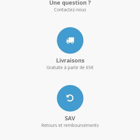
Une question ?
Contactez-nous
Livraisons
Gratuite à partir de 65€
SAV
Retours et remboursements