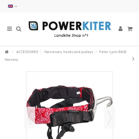
ACCESSORIES
Harnesses, hooks and pulleys
Peter Lynn BASE
Harness