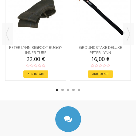
PETER LYNN BIGFOOT BUGGY
GROUNDSTAKE DELUXE
INNER TUBE
PETER LYNN
22,00 €
16,00 €
ADD TO CART
ADD TO CART