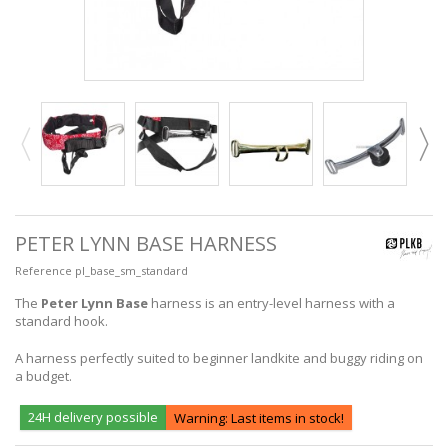
PETER LYNN BASE HARNESS
Reference
pl_base_sm_standard
The
Peter Lynn Base
harness is an entry-level harness with a
standard hook.
A harness perfectly suited to beginner landkite and buggy riding on
a budget.
24H delivery possible
Warning: Last items in stock!