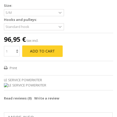
Size:
Hooks and pulleys:
96,95 €
tax incl.
ADD TO CART
Print
LE SERVICE POWERKITER
Read reviews (
0
)
Write a review