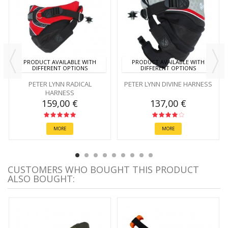
PRODUCT AVAILABLE WITH
PRODUCT AVAILABLE WITH
DIFFERENT OPTIONS
DIFFERENT OPTIONS
PETER LYNN RADICAL
PETER LYNN DIVINE HARNESS
HARNESS
159,00 €
137,00 €
MORE
MORE
CUSTOMERS WHO BOUGHT THIS PRODUCT
ALSO BOUGHT: