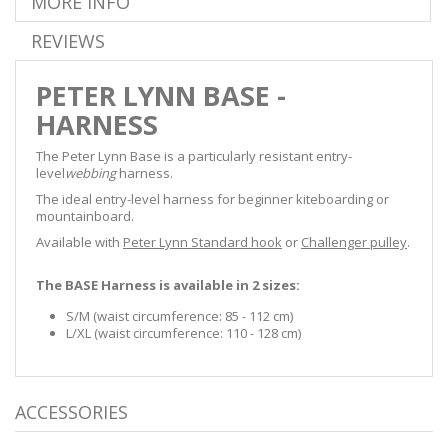
MORE INFO
REVIEWS
PETER LYNN BASE -
HARNESS
The Peter Lynn Base is a particularly resistant entry-
level
webbing
harness.
The ideal entry-level harness for beginner kiteboarding or
mountainboard.
Available with
Peter Lynn Standard hook
or
Challenger pulley
.
The BASE Harness is available in 2 sizes:
S/M (waist circumference: 85 - 112 cm)
L/XL (waist circumference: 110 - 128 cm)
ACCESSORIES