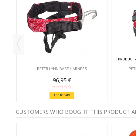
PRODUCT A
PETER LYNN BASE HARNESS
PET
96,95 €
ADD TO CART
CUSTOMERS WHO BOUGHT THIS PRODUCT A