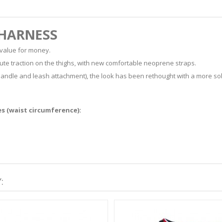
 HARNESS
 value for money.
ute traction on the thighs, with new comfortable neoprene straps.
ear handle and leash attachment), the look has been rethought with a more so
es (waist circumference):
: