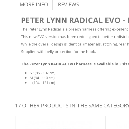
MORE INFO
REVIEWS
PETER LYNN RADICAL EVO -
The Peter Lynn Radical is a breech harness offering excellent
This new EVO version has been redesigned to better redistrib
While the overall design is identical (materials, stitching, r
Supplied with belly protection for the hook.
The Peter Lynn RADICAL EVO harness is available in 3 siz
S : (86 - 102 cm)
M (94 - 110 cm)
L (104 - 121 cm)
17 OTHER PRODUCTS IN THE SAME CATEGORY