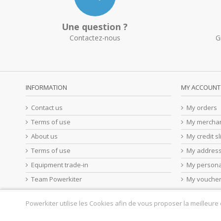
Une question ?
Contactez-nous
G
INFORMATION
MY ACCOUNT
Contact us
My orders
Terms of use
My merchan
About us
My credit sl
Terms of use
My addres
Equipment trade-in
My persona
Team Powerkiter
My vouche
Powerkiter utilise les Cookies afin de vous proposer la meilleure