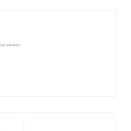
ber version.