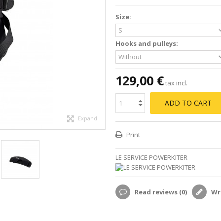
Size:
Hooks and pulleys:
129,00 €
tax incl.
ADD TO CART
Expand
Print
LE SERVICE POWERKITER
Read reviews (
0
)
Wri