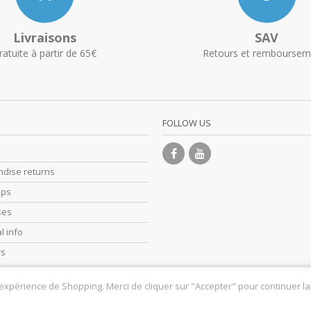
Livraisons
SAV
ratuite à partir de 65€
Retours et remboursem
FOLLOW US
dise returns
ips
ses
l info
rs
 expérience de Shopping. Merci de cliquer sur "Accepter" pour continuer la