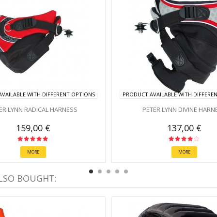
VAILABLE WITH DIFFERENT OPTIONS
PRODUCT AVAILABLE WITH DIFFERE
ER LYNN RADICAL HARNESS
PETER LYNN DIVINE HARN
159,00 €
137,00 €
MORE
MORE
LSO BOUGHT: