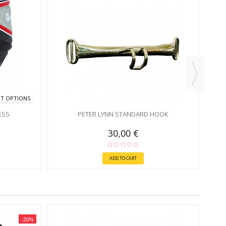
NT OPTIONS
ESS
PETER LYNN STANDARD HOOK
30,00 €
ADD TO CART
-20%