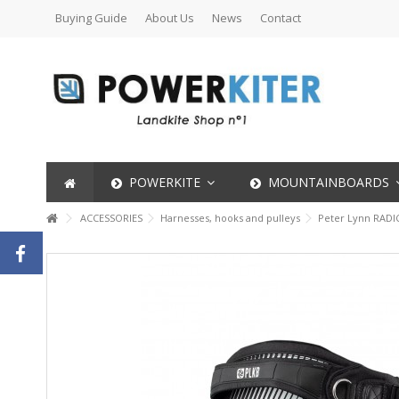
Buying Guide
About Us
News
Contact
POWERKITE
MOUNTAINBOARDS
ACCESSORIES
Harnesses, hooks and pulleys
Peter Lynn RADI