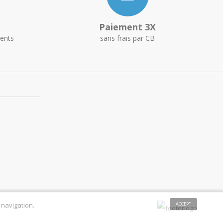
Paiement 3X
ents
sans frais par CB
 navigation.
ACCEPT