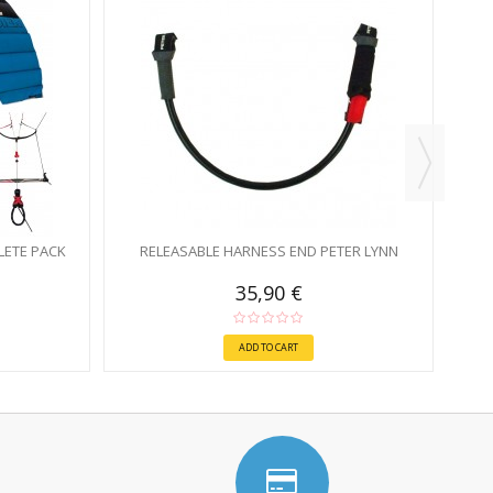
ETE PACK
RELEASABLE HARNESS END PETER LYNN
35,90 €
ADD TO CART