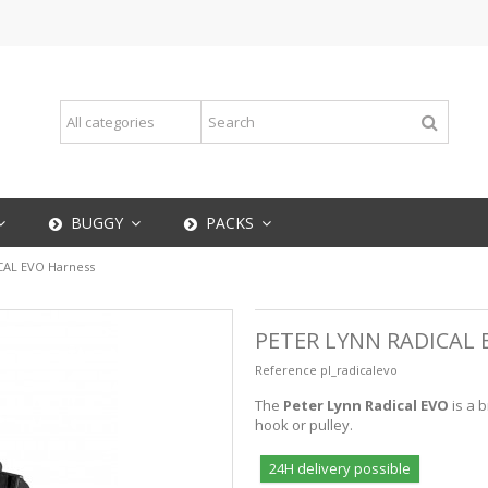
BUGGY
PACKS
CAL EVO Harness
PETER LYNN RADICAL
Reference
pl_radicalevo
The
Peter Lynn Radical
EVO
is a 
hook or pulley.
24H delivery possible