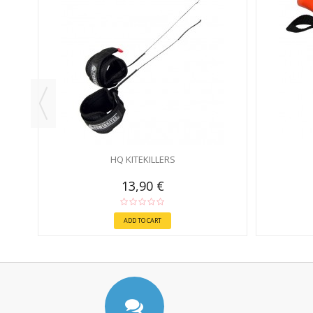
N
HQ KITEKILLERS
13,90 €
ADD TO CART