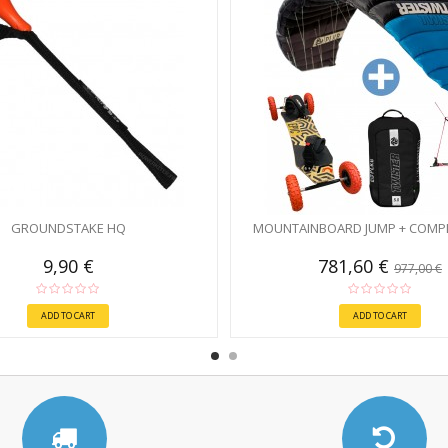
GROUNDSTAKE HQ
MOUNTAINBOARD JUMP + COMPL
9,90 €
781,60 €
977,00 €
ADD TO CART
ADD TO CART