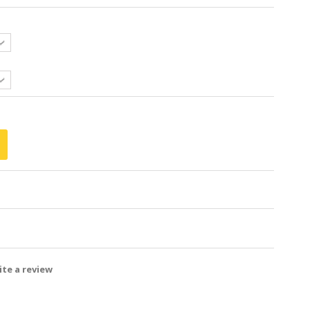
te a review