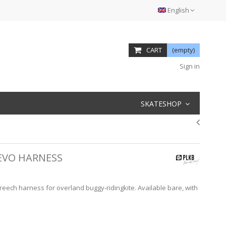
English
CART
(empty)
Sign in
SKATESHOP
 EVO HARNESS
breech harness for overland buggy-ridingkite. Available bare, with