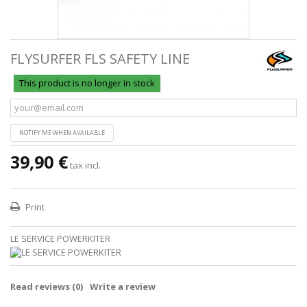
FLYSURFER FLS SAFETY LINE
This product is no longer in stock
NOTIFY ME WHEN AVAILABLE
39,90 €
tax incl.
Print
LE SERVICE POWERKITER
Read reviews (
0
)
Write a review