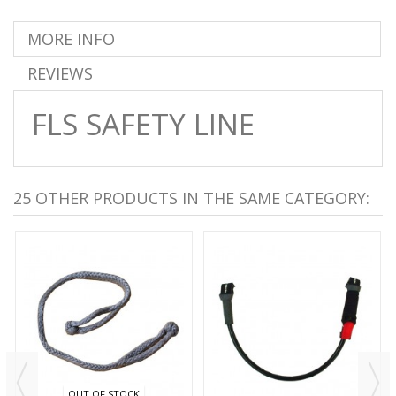
MORE INFO
REVIEWS
FLS SAFETY LINE
25 OTHER PRODUCTS IN THE SAME CATEGORY:
OUT OF STOCK