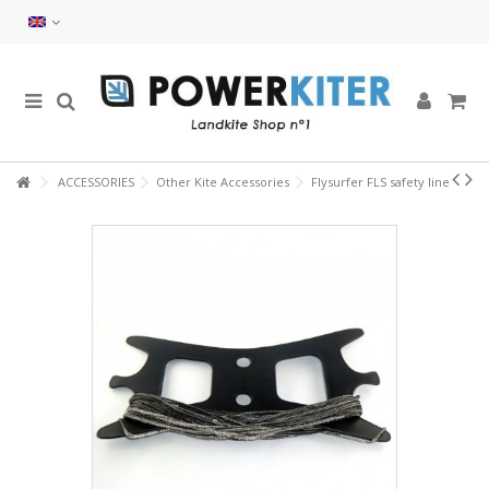
ACCESSORIES
Other Kite Accessories
Flysurfer FLS safety line