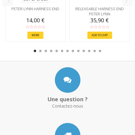
PETER LYNN HARNESS END
RELEASABLE HARNESS END
PETER LYNN
14,00 €
35,90 €
MORE
ADD TO CART
Une question ?
Contactez-nous