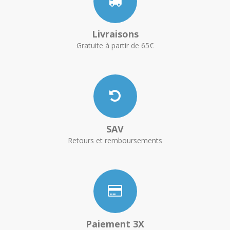
Livraisons
Gratuite à partir de 65€
SAV
Retours et remboursements
Paiement 3X