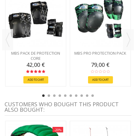
MBS PACK DE PROTECTION
MBS PRO PROTECTION PACK
CORE
42,00 €
79,00 €
ADD TO CART
ADD TO CART
CUSTOMERS WHO BOUGHT THIS PRODUCT
ALSO BOUGHT:
-20%