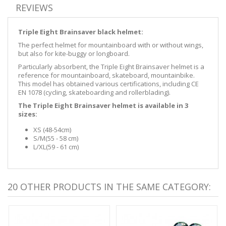
REVIEWS
Triple Eight Brainsaver black helmet:
The perfect helmet for mountainboard with or without wings,
but also for kite-buggy or longboard.
Particularly absorbent, the Triple Eight Brainsaver helmet is a
reference for mountainboard, skateboard, mountainbike.
This model has obtained various certifications, including
CE
EN 1078 (
cycling, skateboarding and rollerblading)
.
The Triple Eight Brainsaver helmet is available in 3
sizes:
XS (48-54cm)
S/M
(55 - 58 cm
)
L/XL
(59 - 61 cm
)
20 OTHER PRODUCTS IN THE SAME CATEGORY: