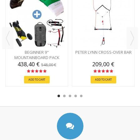
BEGINNER 9"
PETER LYNN CROSS-OVER BAR
MOUNTAINBOARD PACK
438,40 €
209,00 €
548,00 €
ADD TO CART
ADD TO CART