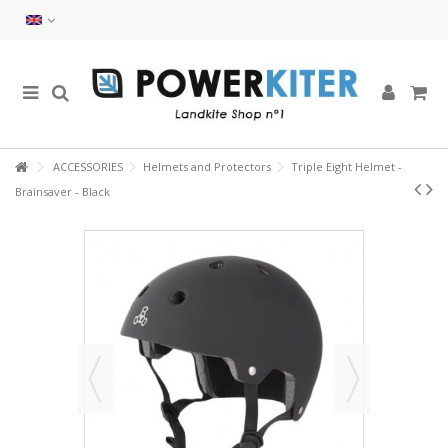
ACCESSORIES
Helmets and Protectors
Triple Eight Helmet -
Brainsaver - Black