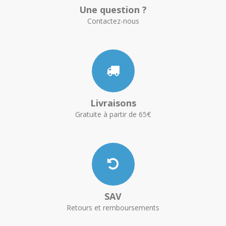
Une question ?
Contactez-nous
Livraisons
Gratuite à partir de 65€
SAV
Retours et remboursements