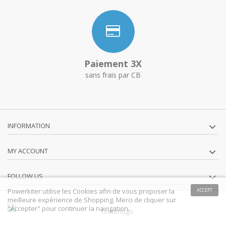
Paiement 3X
sans frais par CB
INFORMATION
MY ACCOUNT
FOLLOW US
Powerkiter utilise les Cookies afin de vous proposer la
ACCEPT
meilleure expérience de Shopping. Merci de cliquer sur
"Accepter" pour continuer la navigation.