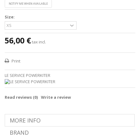
NOTIFY ME WHEN AVAILABLE
Size:
56,00 €
tax incl.
Print
LE SERVICE POWERKITER
Read reviews (
0
)
Write a review
MORE INFO
BRAND