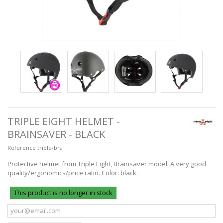
TRIPLE EIGHT HELMET -
BRAINSAVER - BLACK
Reference
triple-bra
Protective helmet from Triple Eight, Brainsaver model. A very good
quality/ergonomics/price ratio. Color: black.
This product is no longer in stock