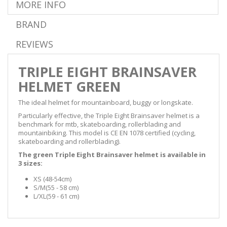
MORE INFO
BRAND
REVIEWS
TRIPLE EIGHT BRAINSAVER
HELMET GREEN
The ideal helmet for mountainboard, buggy or longskate.
Particularly effective, the Triple Eight Brainsaver helmet is a
benchmark for mtb, skateboarding, rollerblading and
mountainbiking. This model is
CE EN 1078
certified
(
cycling,
skateboarding and rollerblading)
.
The green Triple Eight Brainsaver helmet is available in
3 sizes:
XS (48-54cm)
S/M
(55 - 58 cm
)
L/XL
(59 - 61 cm
)