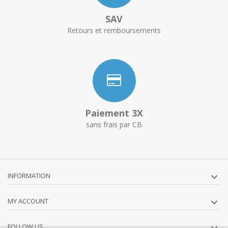
SAV
Retours et remboursements
Paiement 3X
sans frais par CB
INFORMATION
MY ACCOUNT
FOLLOW US