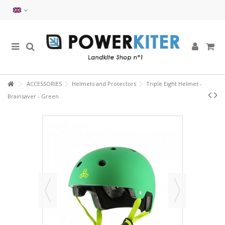
ACCESSORIES
Helmets and Protectors
Triple Eight Helmet -
Brainsaver - Green