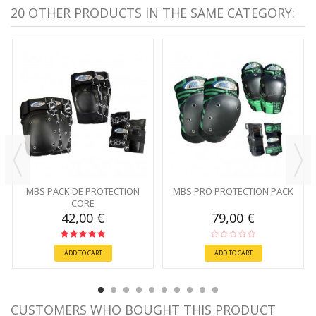
20 OTHER PRODUCTS IN THE SAME CATEGORY:
MBS PACK DE PROTECTION
MBS PRO PROTECTION PACK
CORE
42,00 €
79,00 €
ADD TO CART
ADD TO CART
CUSTOMERS WHO BOUGHT THIS PRODUCT