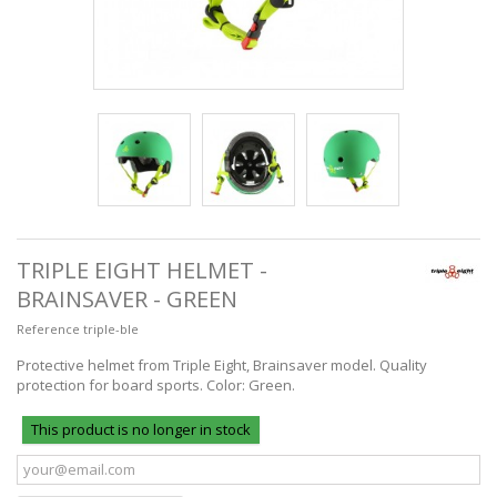
TRIPLE EIGHT HELMET -
BRAINSAVER - GREEN
Reference
triple-ble
Protective helmet from Triple Eight, Brainsaver model. Quality
protection for board sports. Color: Green.
This product is no longer in stock