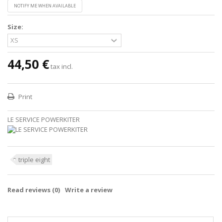
NOTIFY ME WHEN AVAILABLE
Size:
44,50 €
tax incl.
Print
LE SERVICE POWERKITER
triple eight
Read reviews (
0
)
Write a review