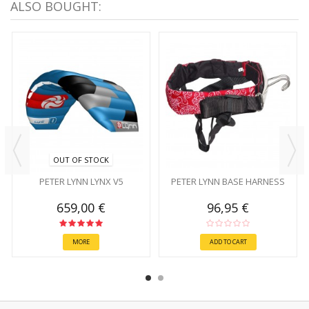
ALSO BOUGHT:
OUT OF STOCK
PETER LYNN LYNX V5
PETER LYNN BASE HARNESS
659,00 €
96,95 €
MORE
ADD TO CART