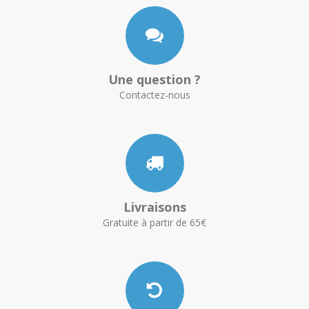
Une question ?
Contactez-nous
Livraisons
Gratuite à partir de 65€