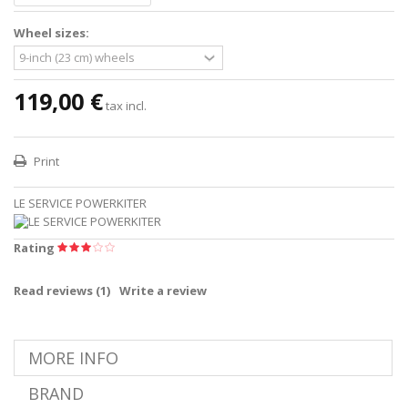
Wheel sizes:
119,00 €
tax incl.
Print
LE SERVICE POWERKITER
Rating
Read reviews (
1
)
Write a review
MORE INFO
BRAND