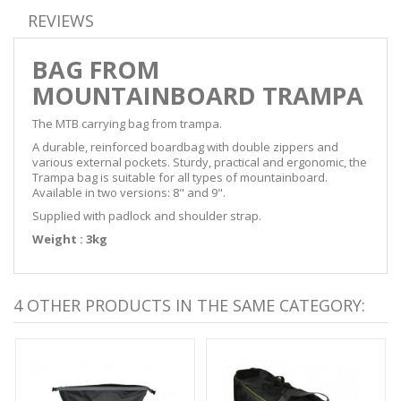
REVIEWS
BAG FROM
MOUNTAINBOARD TRAMPA
The MTB carrying bag from trampa.
A durable, reinforced boardbag with double zippers and
various external pockets. Sturdy, practical and ergonomic, the
Trampa bag is suitable for all types of mountainboard.
Available in two versions: 8" and 9".
Supplied with padlock and shoulder strap.
Weight : 3kg
4 OTHER PRODUCTS IN THE SAME CATEGORY: