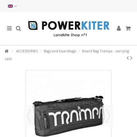
ACCESSORIES
Bags and boardbags
Board Bag Trampa - carrying
case