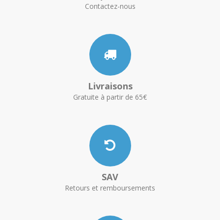
Contactez-nous
Livraisons
Gratuite à partir de 65€
SAV
Retours et remboursements