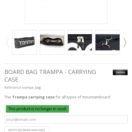
BOARD BAG TRAMPA - CARRYING
CASE
Reference
trampa_bag
The
Trampa carrying case
for all types of mountainboard
This product is no longer in stock
NOTIFY ME WHEN AVAILABLE