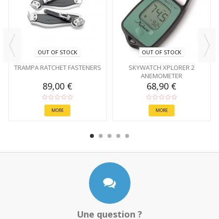
OUT OF STOCK
OUT OF STOCK
TRAMPA RATCHET FASTENERS
SKYWATCH XPLORER 2
ANEMOMETER
89,00 €
68,90 €
MORE
MORE
Une question ?