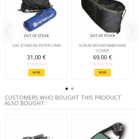
OUT OF STOCK
OUT OF STOCK
SAC ETANCHE PETER LYNN
SCRUB MOUNTAINBOARD
COVER
31,00 €
69,00 €
MORE
MORE
CUSTOMERS WHO BOUGHT THIS PRODUCT
ALSO BOUGHT: