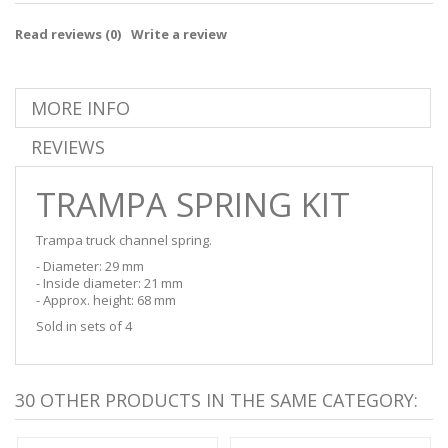
Read reviews (
0
)
Write a review
MORE INFO
REVIEWS
TRAMPA SPRING KIT
Trampa truck channel spring.
- Diameter: 29 mm
- Inside diameter: 21 mm
- Approx. height: 68 mm
Sold in sets of 4
30 OTHER PRODUCTS IN THE SAME CATEGORY: