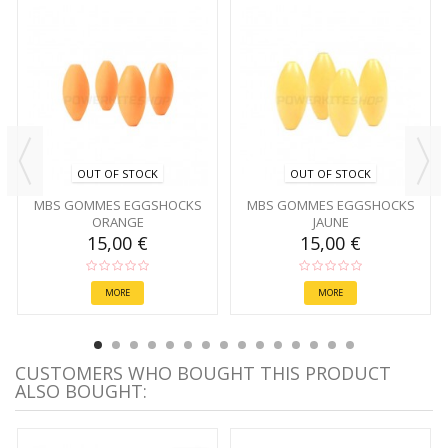
OUT OF STOCK
OUT OF STOCK
MBS GOMMES EGGSHOCKS
MBS GOMMES EGGSHOCKS
ORANGE
JAUNE
15,00 €
15,00 €
MORE
MORE
CUSTOMERS WHO BOUGHT THIS PRODUCT
ALSO BOUGHT: