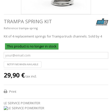
TRAMPA SPRING KIT
Reference
trampa-spring
Kit of 4 replacement springs for Trampa truck channels. Sold by 4
This product is no longer in stock
NOTIFY ME WHEN AVAILABLE
29,90 €
tax incl.
Print
LE SERVICE POWERKITER