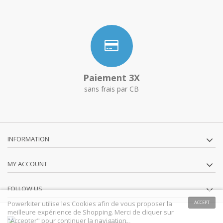
Paiement 3X
sans frais par CB
INFORMATION
MY ACCOUNT
FOLLOW US
Powerkiter utilise les Cookies afin de vous proposer la
ACCEPT
meilleure expérience de Shopping. Merci de cliquer sur
"Accepter" pour continuer la navigation.