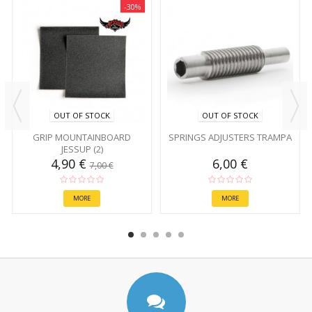
-30%
OUT OF STOCK
OUT OF STOCK
GRIP MOUNTAINBOARD
SPRINGS ADJUSTERS TRAMPA
JESSUP (2)
4,90 €
6,00 €
7,00 €
MORE
MORE