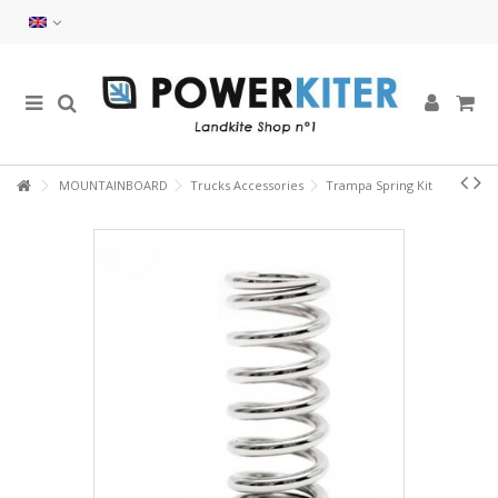
MOUNTAINBOARD
Trucks Accessories
Trampa Spring Kit