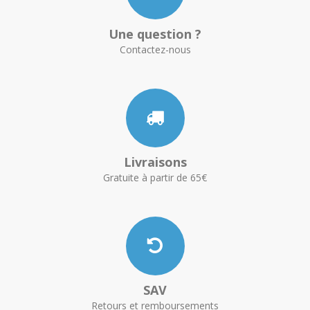
Une question ?
Contactez-nous
Livraisons
Gratuite à partir de 65€
SAV
Retours et remboursements