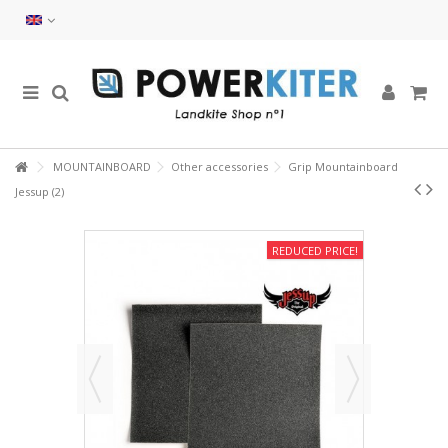
MOUNTAINBOARD
Other accessories
Grip Mountainboard
Jessup (2)
REDUCED PRICE!