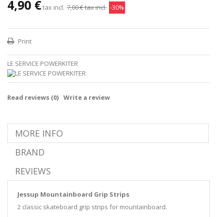
4,90 €
tax incl.
7,00 €
tax incl.
-30%
Print
LE SERVICE POWERKITER
Read reviews (
0
)
Write a review
MORE INFO
BRAND
REVIEWS
Jessup Mountainboard Grip Strips
2 classic skateboard grip strips for mountainboard.