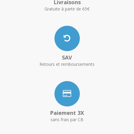
Livraisons
Gratuite à partir de 65€
SAV
Retours et remboursements
Paiement 3X
sans frais par CB