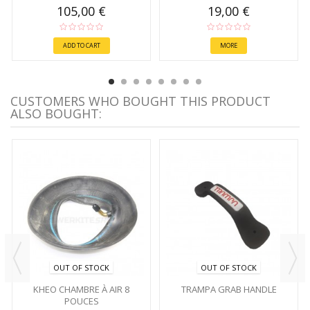
105,00 €
19,00 €
ADD TO CART
MORE
CUSTOMERS WHO BOUGHT THIS PRODUCT
ALSO BOUGHT:
OUT OF STOCK
OUT OF STOCK
KHEO CHAMBRE À AIR 8
TRAMPA GRAB HANDLE
POUCES