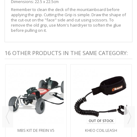
Dimensions: 22.5 x 22.5cm
Remember to clean the deck of the mountainboard before
applying the grip. Cutting the Grip is simple. Draw the shape of
the cut-out on the "face" side and cut using scissors. To
remove the old grip, use Mom's hairdryer to soften the glue
before pulling on it.
16 OTHER PRODUCTS IN THE SAME CATEGORY:
OUT OF STOCK
MBS KIT DE FREIN V5
KHEO COIL LEASH