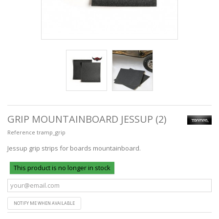
GRIP MOUNTAINBOARD JESSUP (2)
Reference
tramp_grip
Jessup grip strips for boards mountainboard.
This product is no longer in stock
NOTIFY ME WHEN AVAILABLE