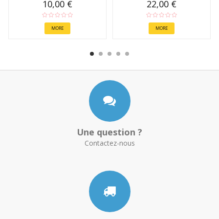
10,00 €
22,00 €
MORE
MORE
Une question ?
Contactez-nous