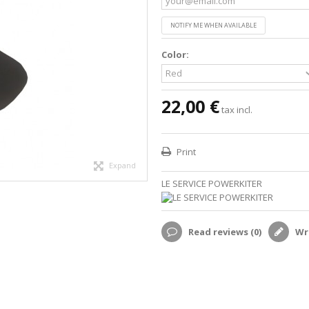
NOTIFY ME WHEN AVAILABLE
Color:
22,00 €
tax incl.
Print
Expand
LE SERVICE POWERKITER
Read reviews (
0
)
Wri