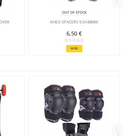
OUT OF STOCK
OVER
KHEO SPACERS 9.5X48MM
6,50 €
MORE