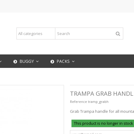
BUGGY
PACKS
TRAMPA GRAB HANDL
Reference
tramp_grabh
Grab Trampa handle for all mount
This product is no longer in stock