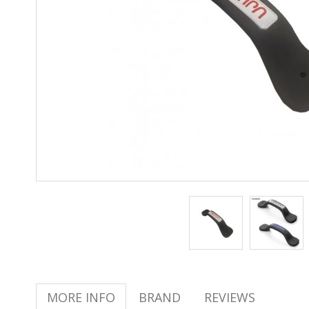
MORE INFO
BRAND
REVIEWS