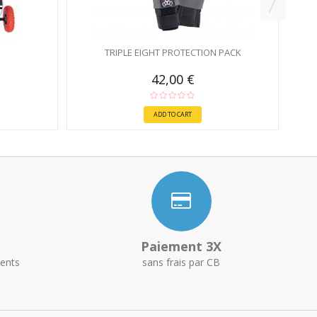
TRIPLE EIGHT PROTECTION PACK
42,00 €
ADD TO CART
Paiement 3X
ents
sans frais par CB