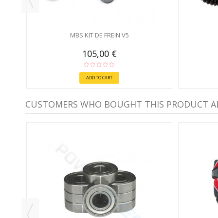
MBS KIT DE FREIN V5
105,00 €
ADD TO CART
CUSTOMERS WHO BOUGHT THIS PRODUCT A
-30%