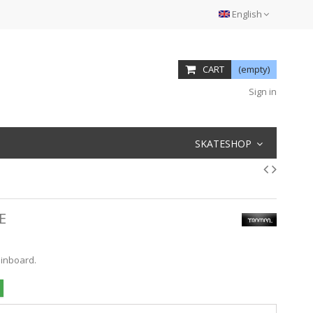
English
CART
(empty)
Sign in
SKATESHOP
E
ainboard.