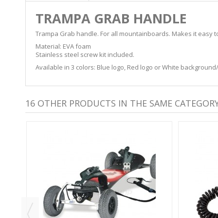
TRAMPA GRAB HANDLE
Trampa Grab handle. For all mountainboards. Makes it easy to gr
Material: EVA foam
Stainless steel screw kit included.
Available in 3 colors: Blue logo, Red logo or White background
16 OTHER PRODUCTS IN THE SAME CATEGORY