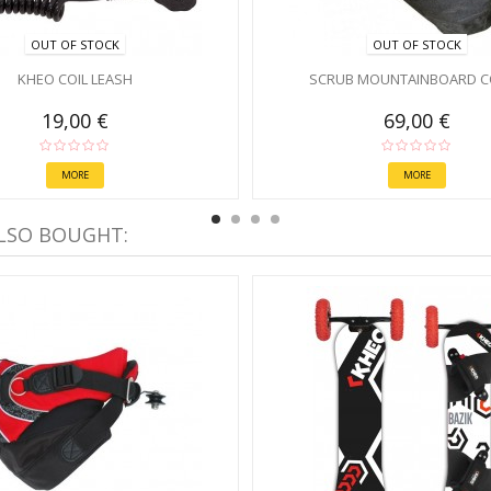
OUT OF STOCK
OUT OF STOCK
KHEO COIL LEASH
SCRUB MOUNTAINBOARD C
19,00 €
69,00 €
MORE
MORE
LSO BOUGHT: