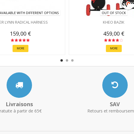
VAILABLE WITH DIFFERENT OPTIONS
OUT OF STOCK
ER LYNN RADICAL HARNESS
KHEO BAZIK
159,00 €
459,00 €
MORE
MORE
Livraisons
SAV
ratuite à partir de 65€
Retours et remboursem