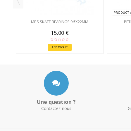
PRODUCT A
MBS SKATE BEARINGS 9.5X22MM
PET
15,00 €
ADD TO CART
Une question ?
Contactez-nous
G