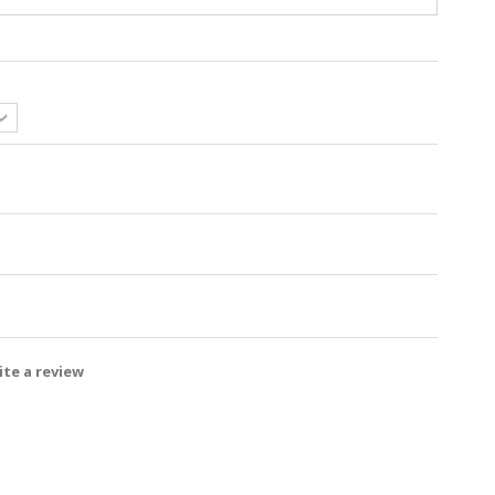
te a review