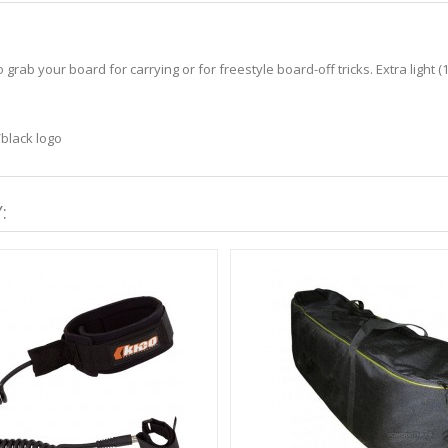
ab your board for carrying or for freestyle board-off tricks. Extra light (1
/black logo
: