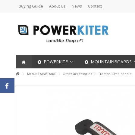
Buying Guide
About Us
News
Contact
POWERKITE
MOUNTAINBOARDS
MOUNTAINBOARD
Other accessories
Trampa Grab handle