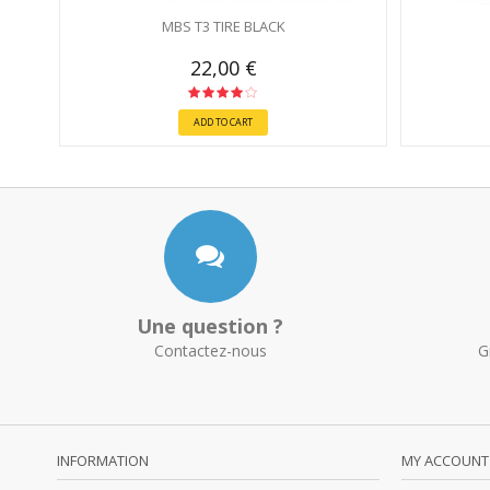
MBS T3 TIRE BLACK
22,00 €
ADD TO CART
Une question ?
Contactez-nous
G
INFORMATION
MY ACCOUNT