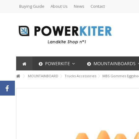
Buying Guide
About Us
News
Contact
POWERKITE
MOUNTAINBOARDS
MOUNTAINBOARD
Trucks Accessories
MBS Gommes Eggshoc