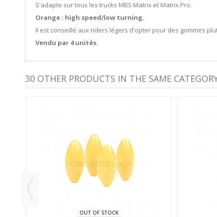
S'adapte sur tous les trucks MBS Matrix et Matrix Pro.
Orange : high speed/low turning.
Il est conseillé aux riders légers d'opter pour des gommes plut
Vendu par 4 unités.
30 OTHER PRODUCTS IN THE SAME CATEGORY
S -
OUT OF STOCK