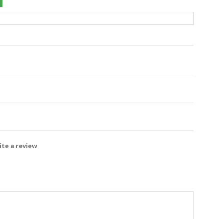
te a review