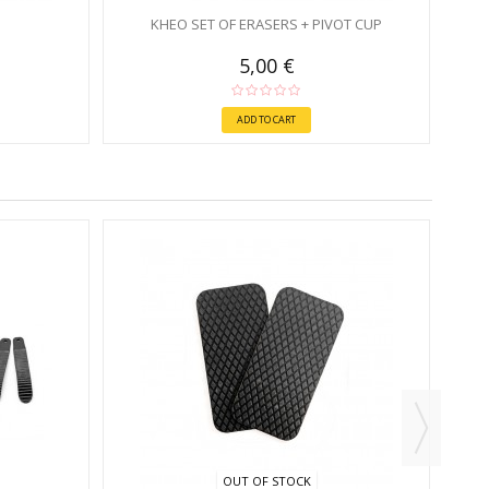
KHEO SET OF ERASERS + PIVOT CUP
5,00 €
ADD TO CART
OUT OF STOCK