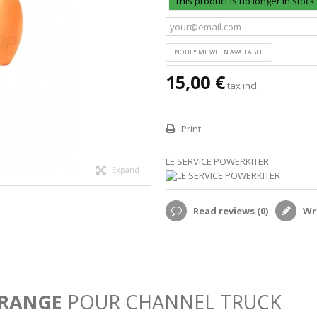
This product is no longer in stock
NOTIFY ME WHEN AVAILABLE
15,00 €
tax incl.
Print
LE SERVICE POWERKITER
Expand
Read reviews (
0
)
Wri
ORANGE
POUR CHANNEL TRUCK