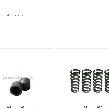
ôt soft (blanche).
:
OUT OF STOCK
OUT OF STOCK