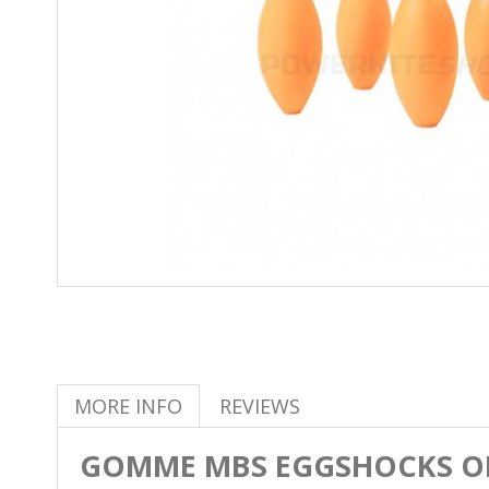
MORE INFO
REVIEWS
GOMME MBS EGGSHOCKS 