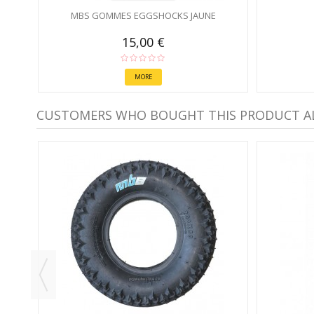
MBS GOMMES EGGSHOCKS JAUNE
15,00 €
MORE
CUSTOMERS WHO BOUGHT THIS PRODUCT A