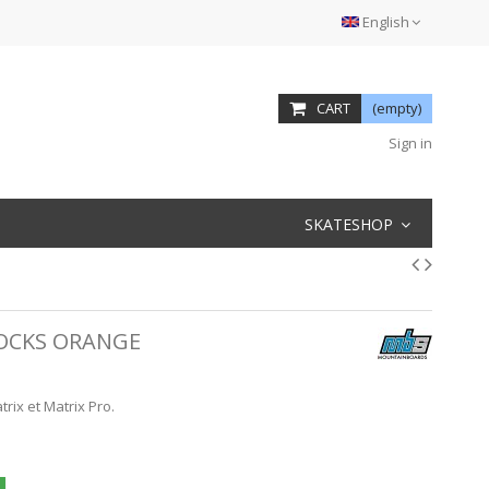
English
CART
(empty)
Sign in
SKATESHOP
OCKS ORANGE
ix et Matrix Pro.