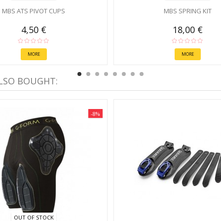
MBS ATS PIVOT CUPS
MBS SPRING KIT
4,50 €
18,00 €
MORE
MORE
LSO BOUGHT:
-8%
OUT OF STOCK