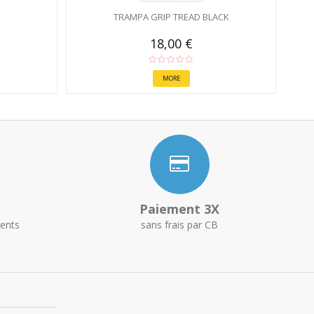
TRAMPA GRIP TREAD BLACK
18,00 €
MORE
Paiement 3X
ents
sans frais par CB