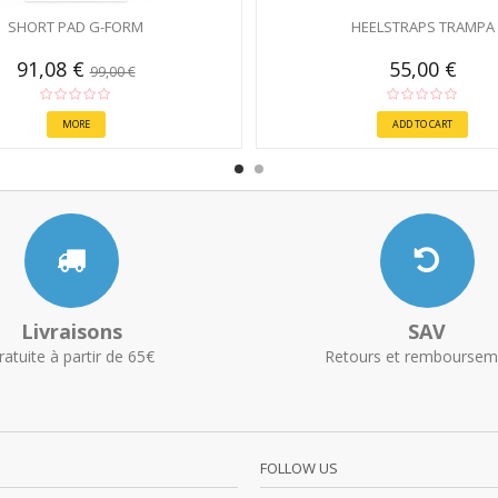
SHORT PAD G-FORM
HEELSTRAPS TRAMPA
91,08 €
55,00 €
99,00 €
MORE
ADD TO CART
Livraisons
SAV
ratuite à partir de 65€
Retours et remboursem
FOLLOW US