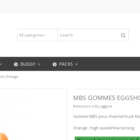
BUGGY
PACKS
ks Orange
MBS GOMMES EGGSH
Reference
mbs_eggora
Gomme MBS pour channel truck Matr
Orange : high speed/low turning