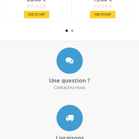
ADD TO CART
ADD TO CART
Une question ?
Contactez-nous
Livraisons