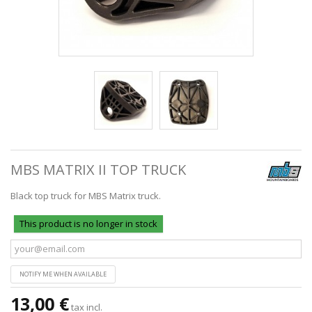
MBS MATRIX II TOP TRUCK
Black top truck for MBS Matrix truck.
This product is no longer in stock
NOTIFY ME WHEN AVAILABLE
13,00 €
tax incl.