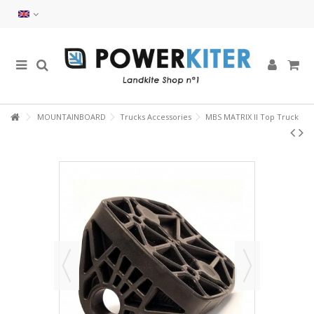
MOUNTAINBOARD
Trucks Accessories
MBS MATRIX II Top Truck