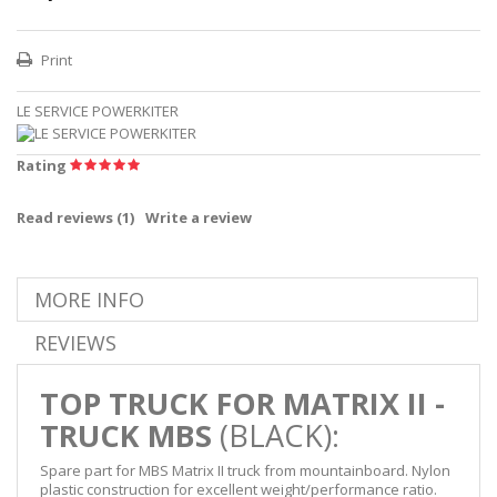
Print
LE SERVICE POWERKITER
Rating
Read reviews (
1
)
Write a review
MORE INFO
REVIEWS
TOP TRUCK FOR MATRIX II -
TRUCK
MBS
(BLACK):
Spare part for MBS Matrix II truck from mountainboard. Nylon
plastic construction for excellent weight/performance ratio.