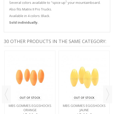
Several colors available to "spice up" your mountainboard.
Also fits Matrix II Pro Trucks.
Available in 4 colors: Black.
Sold individually.
30 OTHER PRODUCTS IN THE SAME CATEGORY:
OUT OF STOCK
OUT OF STOCK
MBS GOMMES EGGSHOCKS
MBS GOMMES EGGSHOCKS
ORANGE
JAUNE