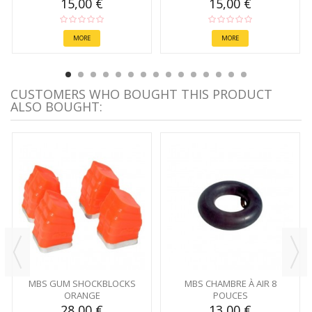
15,00 €
15,00 €
MORE
MORE
CUSTOMERS WHO BOUGHT THIS PRODUCT
ALSO BOUGHT:
MBS GUM SHOCKBLOCKS
MBS CHAMBRE À AIR 8
ORANGE
POUCES
28,00 €
13,00 €