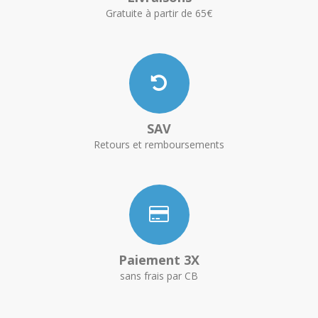
Gratuite à partir de 65€
SAV
Retours et remboursements
Paiement 3X
sans frais par CB