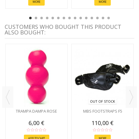
MORE
MORE
CUSTOMERS WHO BOUGHT THIS PRODUCT
ALSO BOUGHT:
OUT OF STOCK
TRAMPA DAMPA ROSE
MBS FOOTSTRAPS F5
6,00 €
110,00 €
ADD TO CART
MORE