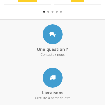
Une question ?
Contactez-nous
Livraisons
Gratuite à partir de 65€