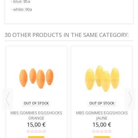
- blue: 85a
- white: 90a
30 OTHER PRODUCTS IN THE SAME CATEGORY:
OUT OF STOCK
OUT OF STOCK
MBS GOMMES EGGSHOCKS
MBS GOMMES EGGSHOCKS
ORANGE
JAUNE
15,00 €
15,00 €