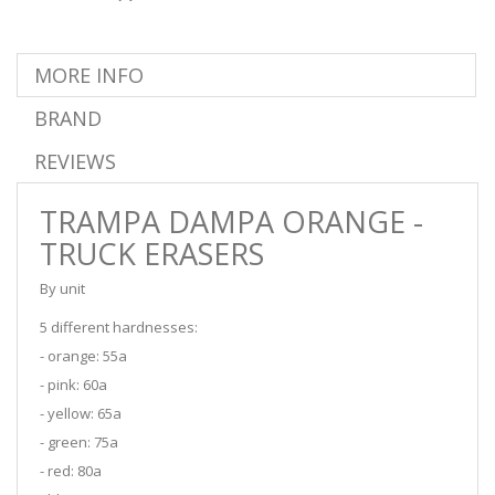
MORE INFO
BRAND
REVIEWS
TRAMPA DAMPA ORANGE -
TRUCK ERASERS
By unit
5 different hardnesses:
- orange: 55a
- pink: 60a
- yellow: 65a
- green: 75a
- red: 80a