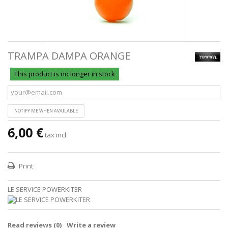
TRAMPA DAMPA ORANGE
This product is no longer in stock
NOTIFY ME WHEN AVAILABLE
6,00 €
tax incl.
Print
LE SERVICE POWERKITER
Read reviews (
0
)
Write a review