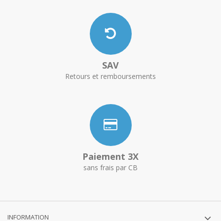
SAV
Retours et remboursements
Paiement 3X
sans frais par CB
INFORMATION