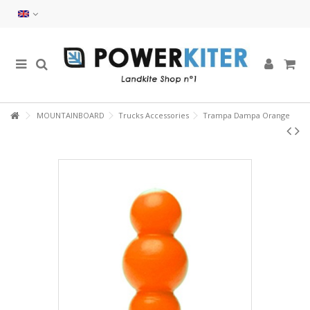
MOUNTAINBOARD
Trucks Accessories
Trampa Dampa Orange