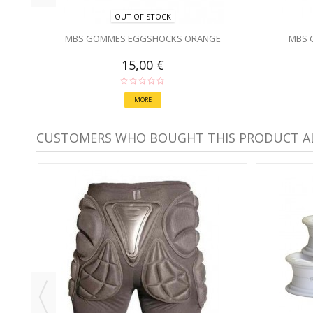
OUT OF STOCK
MBS GOMMES EGGSHOCKS ORANGE
MBS 
15,00 €
MORE
CUSTOMERS WHO BOUGHT THIS PRODUCT A
MM