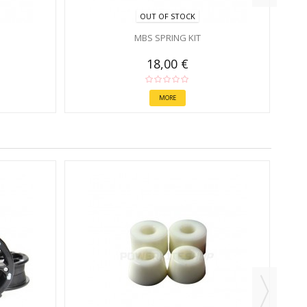
OUT OF STOCK
MBS SPRING KIT
18,00 €
MORE