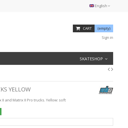
English
CART
(empty)
Sign in
SKATESHOP
KS YELLOW
I and Matrix II Pro trucks. Yellow: soft