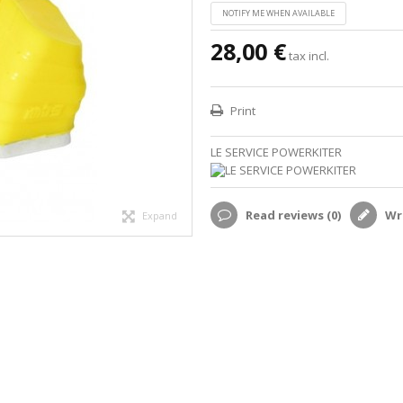
NOTIFY ME WHEN AVAILABLE
28,00 €
tax incl.
Print
LE SERVICE POWERKITER
Read reviews (
0
)
Wri
Expand