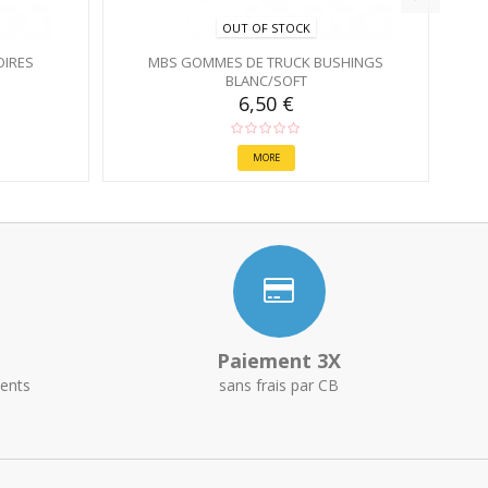
OUT OF STOCK
OIRES
MBS GOMMES DE TRUCK BUSHINGS
BLANC/SOFT
6,50 €
MORE
Paiement 3X
ents
sans frais par CB