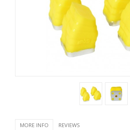
MORE INFO
REVIEWS