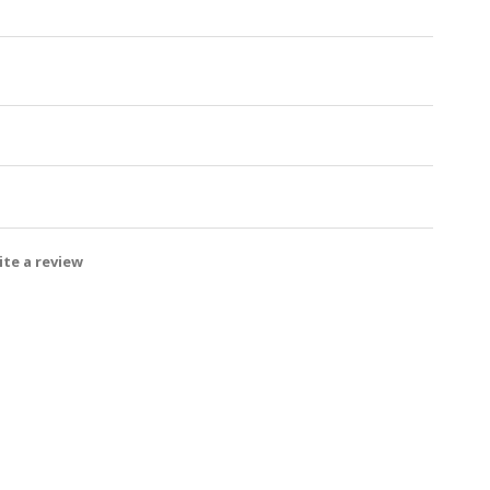
te a review