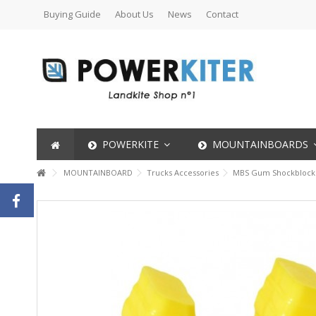
Buying Guide
About Us
News
Contact
POWERKITE
MOUNTAINBOARDS
MOUNTAINBOARD
Trucks Accessories
MBS Gum Shockblocks