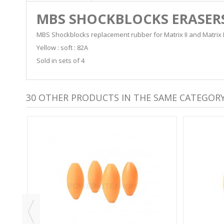
MBS SHOCKBLOCKS ERASER
MBS Shockblocks replacement rubber for Matrix II and Matrix I
Yellow : soft : 82A
Sold in sets of 4
30 OTHER PRODUCTS IN THE SAME CATEGORY
S -