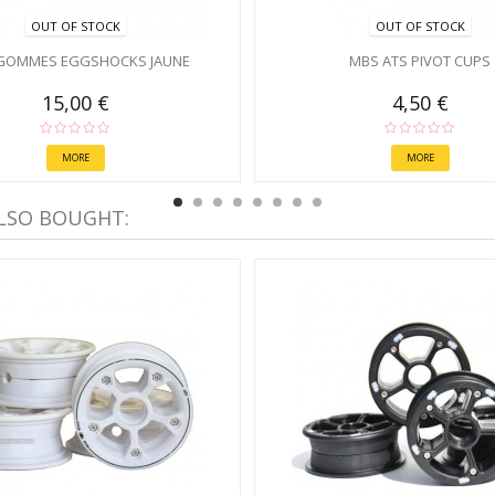
OUT OF STOCK
OUT OF STOCK
GOMMES EGGSHOCKS JAUNE
MBS ATS PIVOT CUPS
15,00 €
4,50 €
MORE
MORE
LSO BOUGHT: