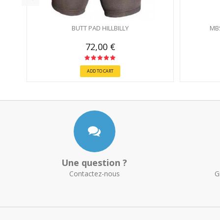
BUTT PAD HILLBILLY
MB
72,00 €
ADD TO CART
Une question ?
Contactez-nous
G