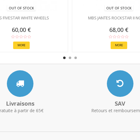
OUT OF STOCK
OUT OF STOCK
S FIVESTAR WHITE WHEELS
MBS JANTES ROCKSTAR II N
60,00 €
68,00 €
MORE
MORE
Livraisons
SAV
ratuite à partir de 65€
Retours et remboursem