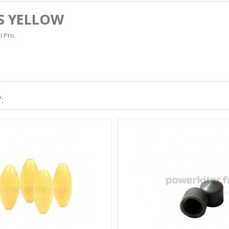
S YELLOW
I Pro.
: