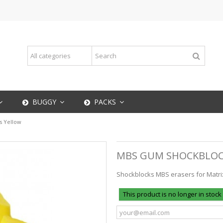
BUGGY
PACKS
 Yellow
MBS GUM SHOCKBLOC
Shockblocks MBS erasers for Matrix I
This product is no longer in stock