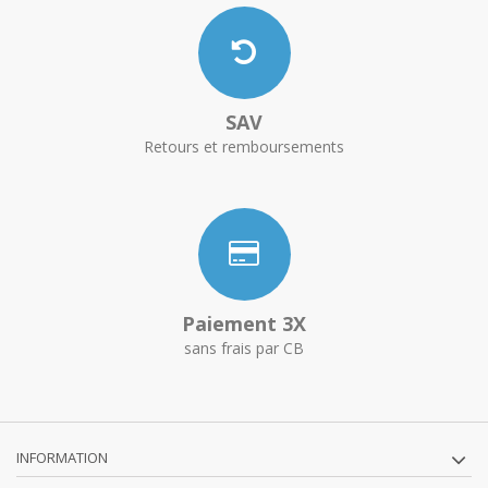
SAV
Retours et remboursements
Paiement 3X
sans frais par CB
INFORMATION