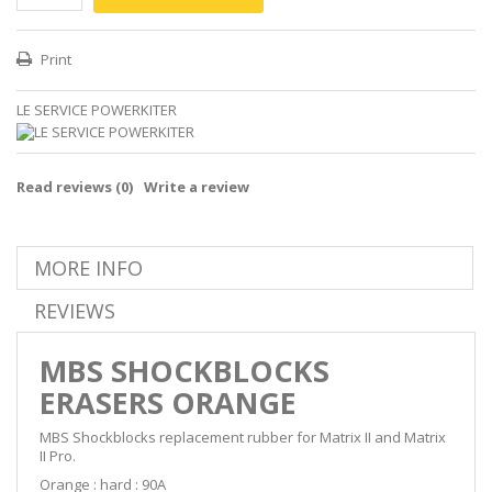
Print
LE SERVICE POWERKITER
Read reviews (
0
)
Write a review
MORE INFO
REVIEWS
MBS SHOCKBLOCKS
ERASERS ORANGE
MBS Shockblocks replacement rubber for Matrix II and Matrix
II Pro.
Orange : hard : 90A