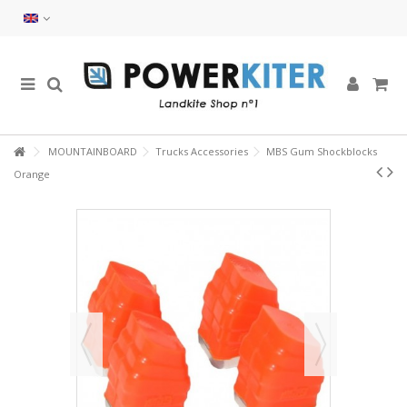
MOUNTAINBOARD
Trucks Accessories
MBS Gum Shockblocks
Orange