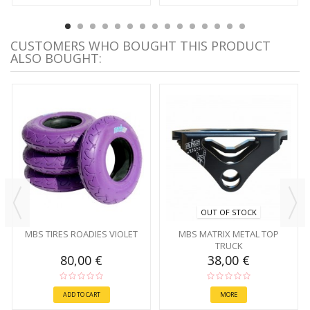
CUSTOMERS WHO BOUGHT THIS PRODUCT
ALSO BOUGHT:
OUT OF STOCK
MBS TIRES ROADIES VIOLET
MBS MATRIX METAL TOP
TRUCK
80,00 €
38,00 €
ADD TO CART
MORE