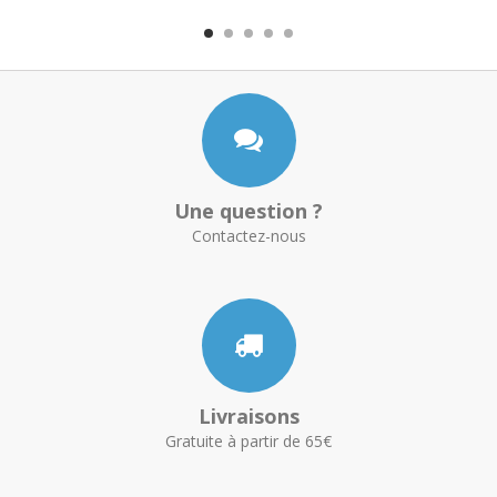
Une question ?
Contactez-nous
Livraisons
Gratuite à partir de 65€