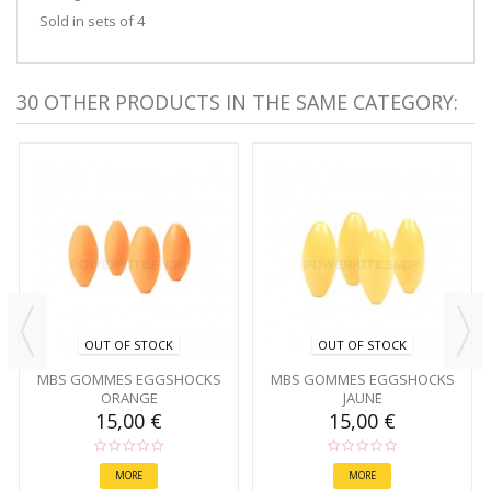
Sold in sets of 4
30 OTHER PRODUCTS IN THE SAME CATEGORY:
OUT OF STOCK
OUT OF STOCK
MBS GOMMES EGGSHOCKS
MBS GOMMES EGGSHOCKS
ORANGE
JAUNE
15,00 €
15,00 €
MORE
MORE