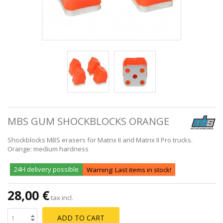
MBS GUM SHOCKBLOCKS ORANGE
Shockblocks MBS erasers for Matrix II and Matrix II Pro trucks.
Orange: medium hardness
24H delivery possible
Warning: Last items in stock!
28,00 €
tax incl.
ADD TO CART