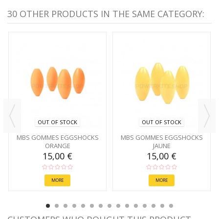
30 OTHER PRODUCTS IN THE SAME CATEGORY:
OUT OF STOCK
OUT OF STOCK
MBS GOMMES EGGSHOCKS
MBS GOMMES EGGSHOCKS
ORANGE
JAUNE
15,00 €
15,00 €
MORE
MORE