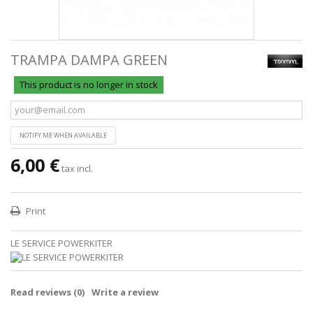
TRAMPA DAMPA GREEN
This product is no longer in stock
NOTIFY ME WHEN AVAILABLE
6,00 €
tax incl.
Print
LE SERVICE POWERKITER
Read reviews (
0
)
Write a review