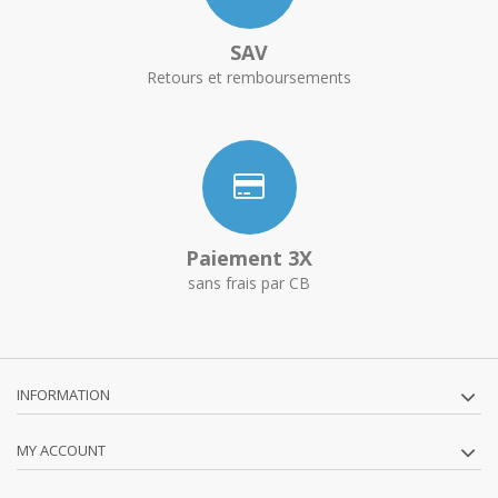
SAV
Retours et remboursements
Paiement 3X
sans frais par CB
INFORMATION
MY ACCOUNT