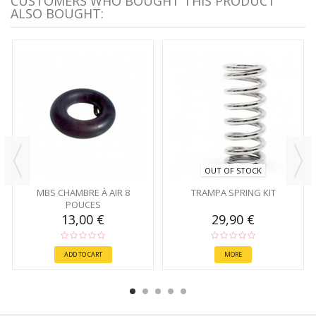
CUSTOMERS WHO BOUGHT THIS PRODUCT
ALSO BOUGHT:
OUT OF STOCK
MBS CHAMBRE À AIR 8
TRAMPA SPRING KIT
POUCES
13,00 €
29,90 €
ADD TO CART
MORE