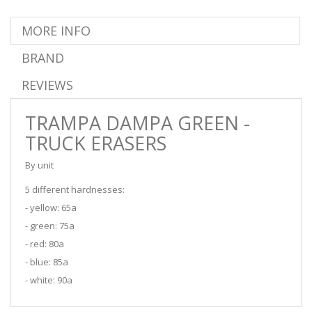
MORE INFO
BRAND
REVIEWS
TRAMPA DAMPA GREEN -
TRUCK ERASERS
By unit
5 different hardnesses:
- yellow: 65a
- green: 75a
- red: 80a
- blue: 85a
- white: 90a