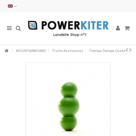
MOUNTAINBOARD
Trucks Accessories
Trampa Dampa Green