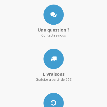
Une question ?
Contactez-nous
Livraisons
Gratuite à partir de 65€