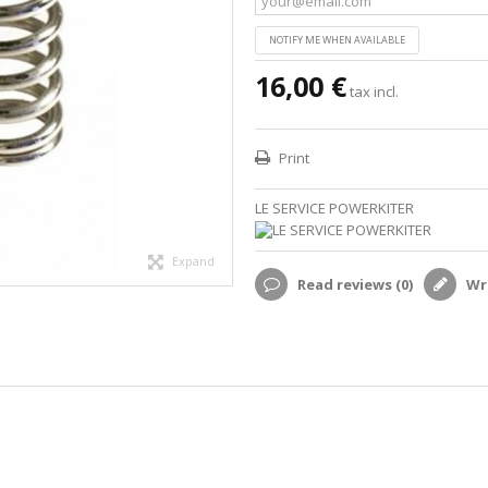
NOTIFY ME WHEN AVAILABLE
16,00 €
tax incl.
Print
LE SERVICE POWERKITER
Expand
Read reviews (
0
)
Wri