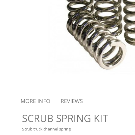
MORE INFO
REVIEWS
SCRUB SPRING KIT
Scrub truck channel spring.