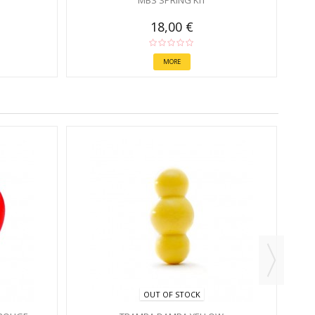
MBS SPRING KIT
18,00 €
MORE
OUT OF STOCK