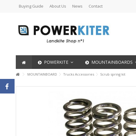
Buying Guide
About Us
News
Contact
POWERKITE
MOUNTAINBOARDS
MOUNTAINBOARD
Trucks Accessories
Scrub spring kit