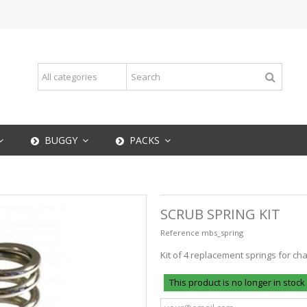
BUGGY
PACKS
SCRUB SPRING KIT
Reference
mbs_spring
Kit of 4 replacement springs for ch
This product is no longer in stock