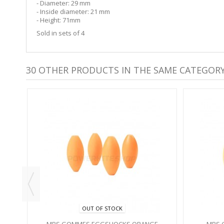
- Diameter: 29 mm
- Inside diameter: 21 mm
- Height: 71mm
Sold in sets of 4
30 OTHER PRODUCTS IN THE SAME CATEGORY
S -
OUT OF STOCK