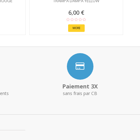
ROUGE
TRAMPA DAMPA YELLOW
6,00 €
MORE
Paiement 3X
ents
sans frais par CB