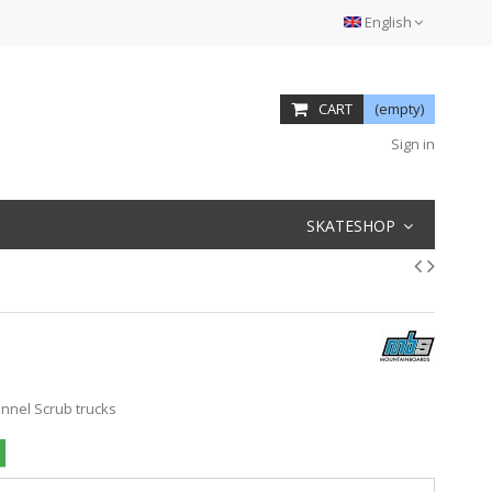
English
CART
(empty)
Sign in
SKATESHOP
annel Scrub trucks