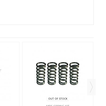
OUT OF STOCK