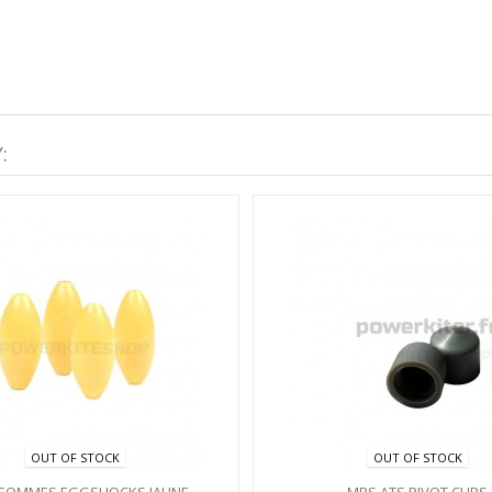
:
OUT OF STOCK
OUT OF STOCK