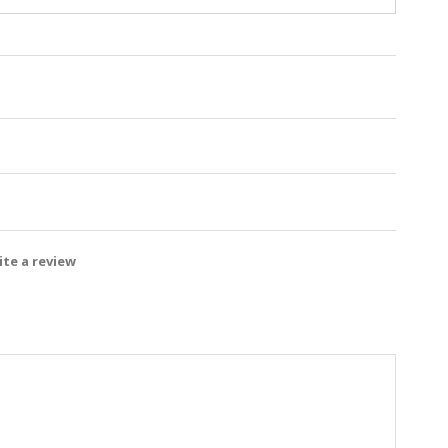
te a review