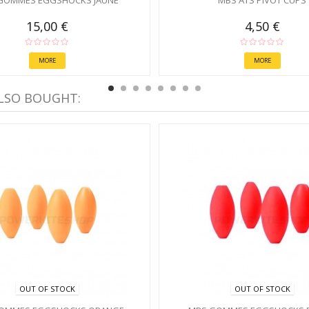
GOMMES EGGSHOCKS JAUNE
MBS ATS PIVOT CUPS
15,00 €
4,50 €
MORE
MORE
LSO BOUGHT:
OUT OF STOCK
OUT OF STOCK