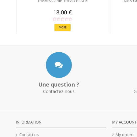
TRAMPA GRIP TREAD BLACK
MBS G
18,00 €
MORE
Une question ?
Contactez-nous
G
INFORMATION
MY ACCOUNT
Contact us
My orders