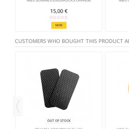
MBS GOMMES EGGSHOCKS ORANGE
MBS 
15,00 €
MORE
CUSTOMERS WHO BOUGHT THIS PRODUCT A
OUT OF STOCK