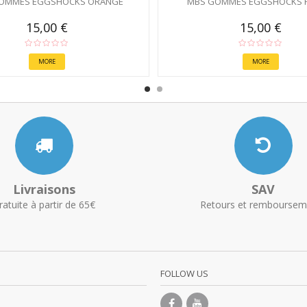
OMMES EGGSHOCKS ORANGE
MBS GOMMES EGGSHOCKS 
15,00 €
15,00 €
MORE
MORE
Livraisons
SAV
ratuite à partir de 65€
Retours et remboursem
FOLLOW US