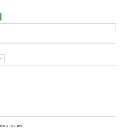
te a review