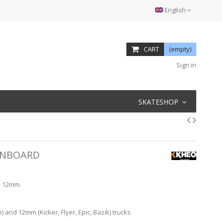
English
CART
(empty)
Sign in
SKATESHOP
INBOARD
l 12mm.
and 12mm (Kicker, Flyer, Epic, Bazik) trucks