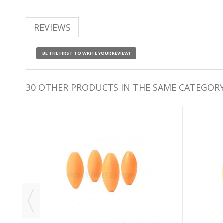
REVIEWS
BE THE FIRST TO WRITE YOUR REVIEW!
30 OTHER PRODUCTS IN THE SAME CATEGORY
S -