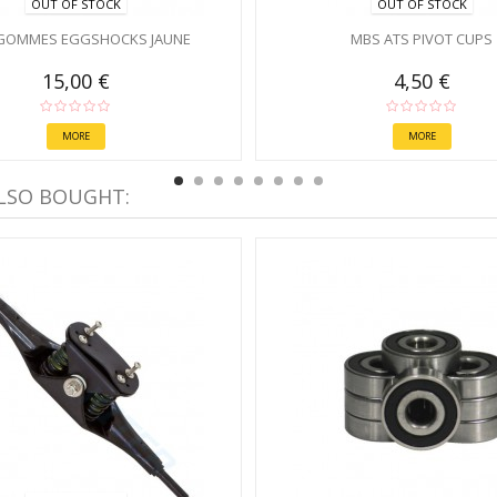
OUT OF STOCK
OUT OF STOCK
GOMMES EGGSHOCKS JAUNE
MBS ATS PIVOT CUPS
15,00 €
4,50 €
MORE
MORE
LSO BOUGHT: