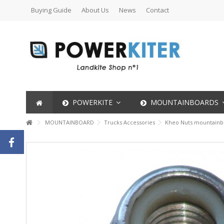
Buying Guide
About Us
News
Contact
POWERKITE
MOUNTAINBOARDS
MOUNTAINBOARD
Trucks Accessories
Kheo Nuts mountainb