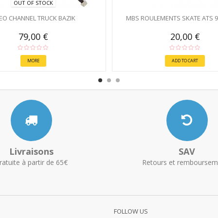
OUT OF STOCK
EO CHANNEL TRUCK BAZIK
MBS ROULEMENTS SKATE ATS 
79,00 €
20,00 €
MORE
ADD TO CART
Livraisons
SAV
ratuite à partir de 65€
Retours et remboursem
FOLLOW US