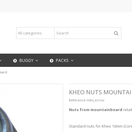
BUGGY
PACKS
oard
KHEO NUTS MOUNTA
Reference
mbs_ecrou
Nuts from mountainboard
retai
Standard nuts for Kheo 10mm (Core) 