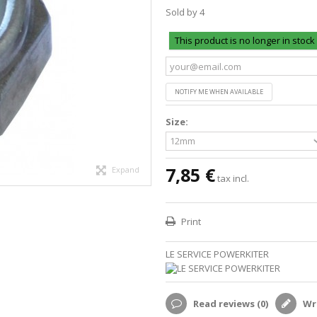
Sold by 4
This product is no longer in stock
NOTIFY ME WHEN AVAILABLE
Size:
7,85 €
Expand
tax incl.
Print
LE SERVICE POWERKITER
Read reviews (
0
)
Wri